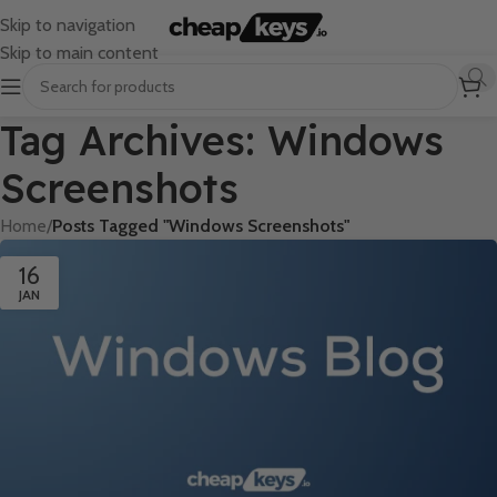
Skip to navigation
Skip to main content
Tag Archives: Windows
Screenshots
Home
/
Posts Tagged "Windows Screenshots"
16
JAN