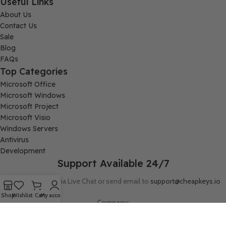
Useful Links
About Us
Contact Us
Sale
Blog
FAQs
Top Categories
Microsoft Office
Microsoft Windows
Microsoft Project
Microsoft Visio
Windows Servers
Antivirus
Development
Support Available 24/7
Connect with us via Live Chat or send email to
support@cheapkeys.io
Shop
Wishlist
Cart
My account
Company:
Digital Node LLC, 30N Gould ST STE N, Sheridan, WY 82801
Follow us: