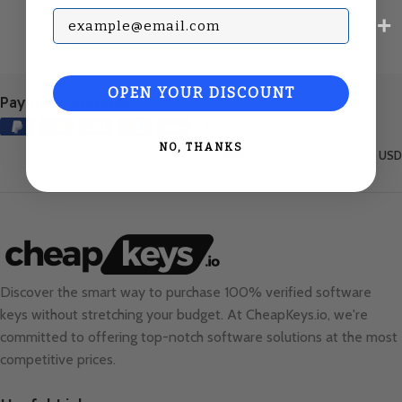
Subscribe with your Email
OPEN YOUR DISCOUNT
Payment Methods:
NO, THANKS
United States (English) / USD
Discover the smart way to purchase 100% verified software
keys without stretching your budget. At
CheapKeys.io
, we're
committed to offering top-notch software solutions at the most
competitive prices.