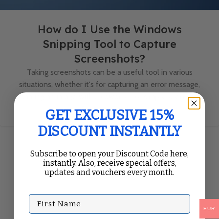
How do I Use the Windows
Snipping Tool to Capture
Screenshots?
Taking screenshots can be a useful tool in various
situations, whether it's for capturing an error message,
sharing an image with a coworker, or simply saving a...
Continue Reading
GET EXCLUSIVE 15%
DISCOUNT INSTANTLY
Subscribe to open your Discount Code here,
instantly. Also, receive special offers,
updates and vouchers every month.
First Name
EUR