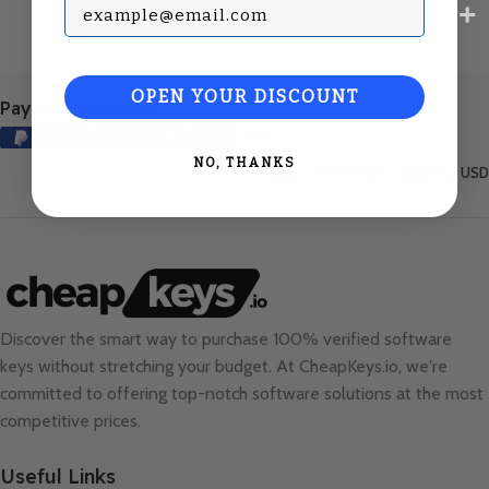
Subscribe with your Email
OPEN YOUR DISCOUNT
Payment Methods:
NO, THANKS
United States (English) / USD
Discover the smart way to purchase 100% verified software
keys without stretching your budget. At
CheapKeys.io
, we're
committed to offering top-notch software solutions at the most
competitive prices.
Useful Links