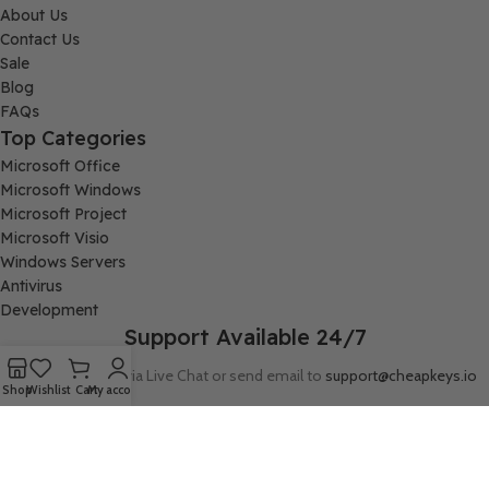
About Us
Contact Us
Sale
Blog
FAQs
Top Categories
Microsoft Office
Microsoft Windows
Microsoft Project
Microsoft Visio
Windows Servers
Antivirus
Development
Support Available 24/7
Connect with us via Live Chat or send email to
support@cheapkeys.io
Shop
Wishlist
Cart
My account
Company:
Digital Node LLC, 30N Gould ST STE N, Sheridan, WY 82801
Follow us: