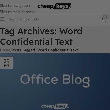
Skip to navigation
Skip to main content
Tag Archives: Word
Confidential Text
Home
/
Posts Tagged "Word Confidential Text"
29
JAN