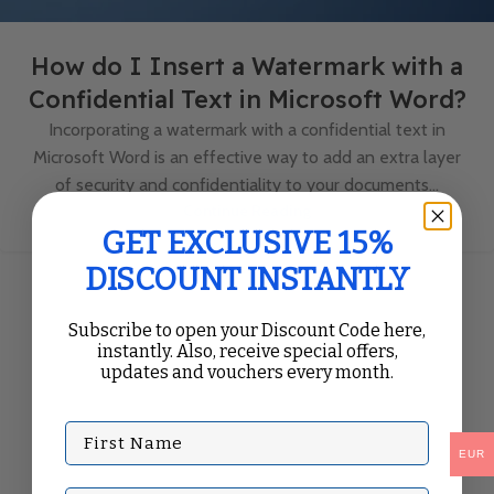
How do I Insert a Watermark with a
Confidential Text in Microsoft Word?
Incorporating a watermark with a confidential text in
Microsoft Word is an effective way to add an extra layer
of security and confidentiality to your documents...
Continue Reading
GET EXCLUSIVE 15%
DISCOUNT INSTANTLY
Subscribe to open your Discount Code here,
instantly. Also, receive special offers,
updates and vouchers every month.
First Name
EUR