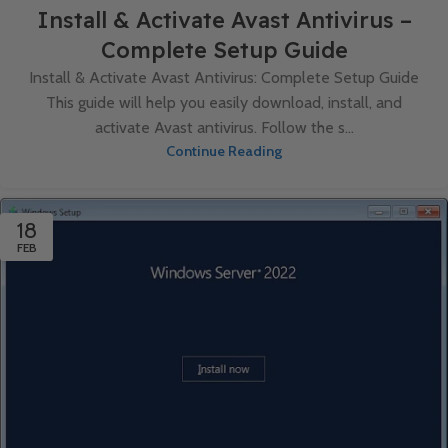
Install & Activate Avast Antivirus –
Complete Setup Guide
Install & Activate Avast Antivirus: Complete Setup Guide
This guide will help you easily download, install, and
activate Avast antivirus. Follow the s...
Continue Reading
18
FEB