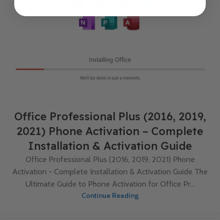
Office Professional Plus (2016, 2019,
2021) Phone Activation – Complete
Installation & Activation Guide
Office Professional Plus (2016, 2019, 2021) Phone
Activation - Complete Installation & Activation Guide The
Ultimate Guide to Phone Activation for Office Pr...
Continue Reading