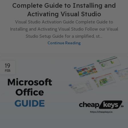
Complete Guide to Installing and
Activating Visual Studio
Visual Studio Activation Guide Complete Guide to
Installing and Activating Visual Studio Follow our Visual
Studio Setup Guide for a simplified, st...
Continue Reading
19
FEB