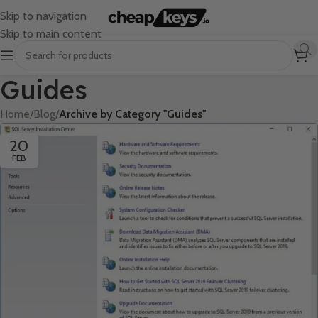
Skip to navigation
Skip to main content
Guides
Home
/
Blog
/
Archive by Category "Guides"
20
FEB