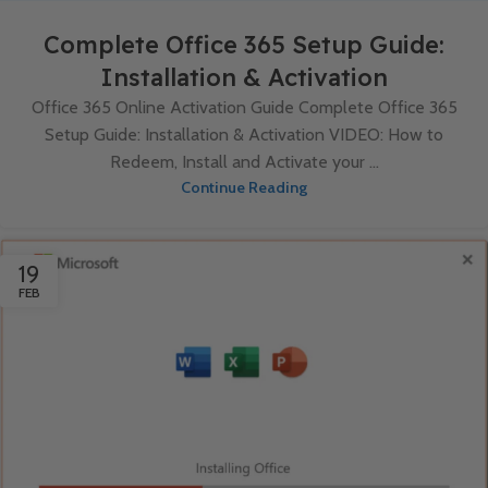
Complete Office 365 Setup Guide:
Installation & Activation
Office 365 Online Activation Guide Complete Office 365
Setup Guide: Installation & Activation VIDEO: How to
Redeem, Install and Activate your ...
Continue Reading
19
FEB