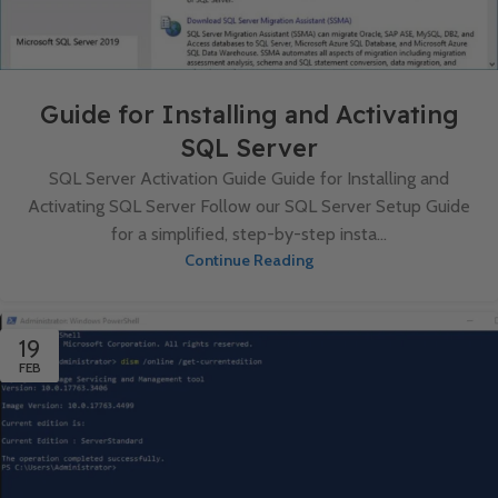
Guide for Installing and Activating
SQL Server
SQL Server Activation Guide Guide for Installing and
Activating SQL Server Follow our SQL Server Setup Guide
for a simplified, step-by-step insta...
Continue Reading
19
FEB