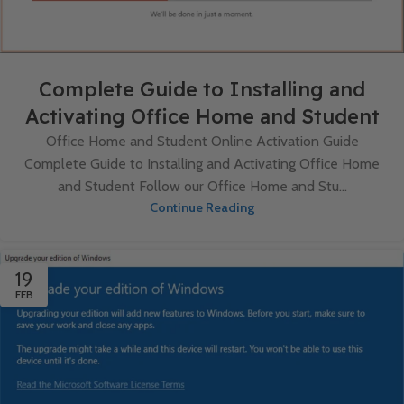
Complete Guide to Installing and
Activating Office Home and Student
Office Home and Student Online Activation Guide
Complete Guide to Installing and Activating Office Home
and Student Follow our Office Home and Stu...
Continue Reading
19
FEB