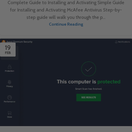
Complete Guide to Installing and Activating Simple Guide
for Installing and Activating McAfee Antivirus Step-by-
step guide will walk you through the p...
Continue Reading
19
FEB