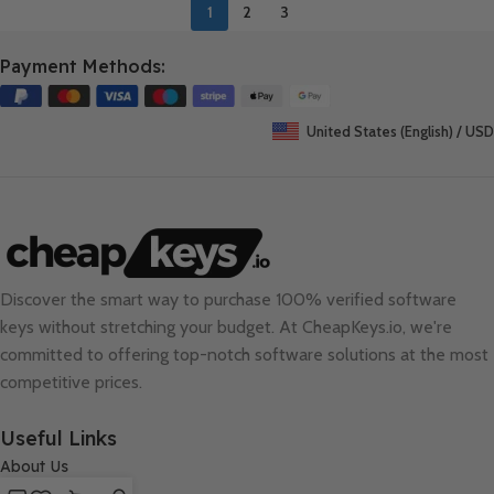
1
2
3
Payment Methods:
United States (English) / USD
Discover the smart way to purchase 100% verified software
keys without stretching your budget. At
CheapKeys.io
, we're
committed to offering top-notch software solutions at the most
competitive prices.
Useful Links
About Us
Contact Us