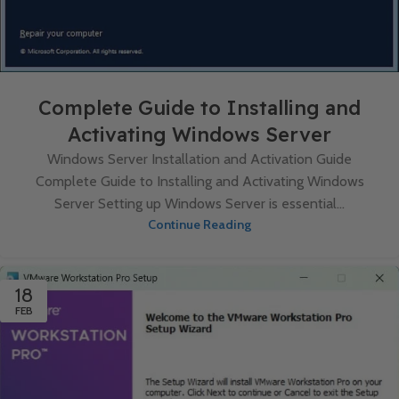
Complete Guide to Installing and
Activating Windows Server
Windows Server Installation and Activation Guide
Complete Guide to Installing and Activating Windows
Server Setting up Windows Server is essential...
Continue Reading
18
FEB