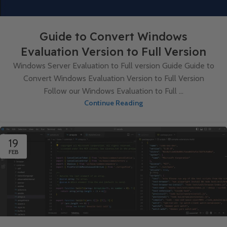
Guide to Convert Windows
Evaluation Version to Full Version
Windows Server Evaluation to Full version Guide Guide to
Convert Windows Evaluation Version to Full Version
Follow our Windows Evaluation to Full ...
Continue Reading
19
FEB