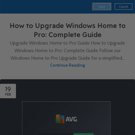
How to Upgrade Windows Home to
Pro: Complete Guide
Upgrade Windows Home to Pro Guide How to Upgrade
Windows Home to Pro: Complete Guide Follow our
Windows Home to Pro Upgrade Guide for a simplified...
Continue Reading
19
FEB