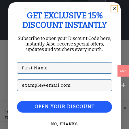
GET EXCLUSIVE 15%
DISCOUNT INSTANTLY
Subscribe to open your Discount Code here,
instantly. Also, receive special offers,
updates and vouchers every month.
Complete Guide to Installing and
Activating AVG Ultimate
First Name
AVG Ultimate Activation Guide Complete Guide to
EUR
Installing and Activating AVG Ultimate Follow our AVG
Subscribe with your Email
Ultimate Setup Guide for a simplified, step-...
Continue Reading
OPEN YOUR DISCOUNT
19
FEB
NO, THANKS