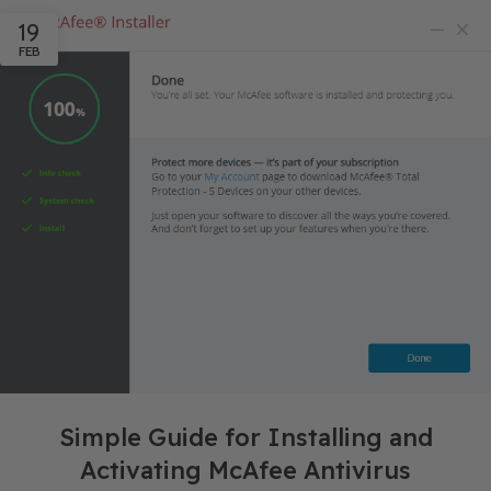
19
FEB
Simple Guide for Installing and
Activating McAfee Antivirus