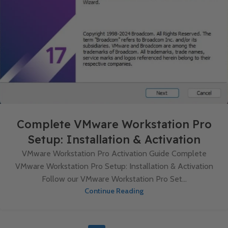
Complete VMware Workstation Pro
Setup: Installation & Activation
VMware Workstation Pro Activation Guide Complete
VMware Workstation Pro Setup: Installation & Activation
Follow our VMware Workstation Pro Set...
Continue Reading