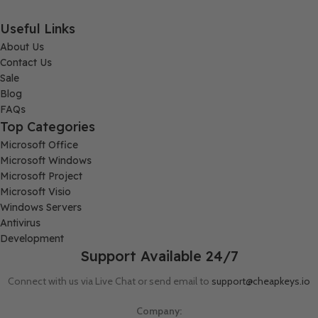
Useful Links
About Us
Contact Us
Sale
Blog
FAQs
Top Categories
Microsoft Office
Microsoft Windows
Microsoft Project
Microsoft Visio
Windows Servers
Antivirus
Development
Support Available 24/7
Connect with us via Live Chat or send email to
support@cheapkeys.io
Company: