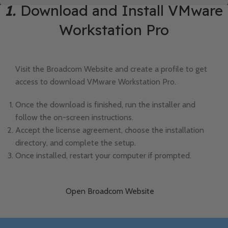
1.
Download and Install VMware
Workstation Pro
Visit the Broadcom Website and create a profile to get
access to download VMware Workstation Pro.
Once the download is finished, run the installer and
follow the on-screen instructions.
Accept the license agreement, choose the installation
directory, and complete the setup.
Once installed, restart your computer if prompted.
Open Broadcom Website