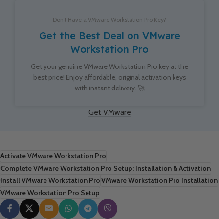
Don’t Have a VMware Workstation Pro Key?
Get the Best Deal on VMware
Workstation Pro
Get your genuine VMware Workstation Pro key at the
best price! Enjoy affordable, original activation keys
with instant delivery. 🚀
Get VMware
Activate VMware Workstation Pro
Complete VMware Workstation Pro Setup: Installation & Activation
Install VMware Workstation Pro
VMware Workstation Pro Installation
VMware Workstation Pro Setup