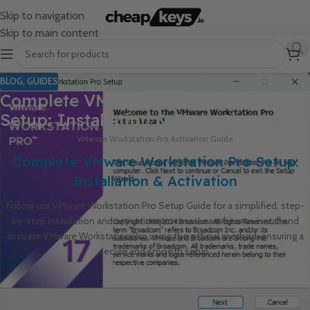
Skip to navigation
Skip to main content
BLOG
,
GUIDES
Complete VMware Workstation Pro
Setup: Installation & Activation
VMware Workstation Pro Activation Guide
Complete VMware Workstation Pro Setup:
Installation & Activation
Follow our VMware Workstation Pro Setup Guide for a simplified, step-
by-step installation and activation process. Learn how to install and
activate VMware Workstation Pro using the official method, ensuring a
secure and smooth setup.