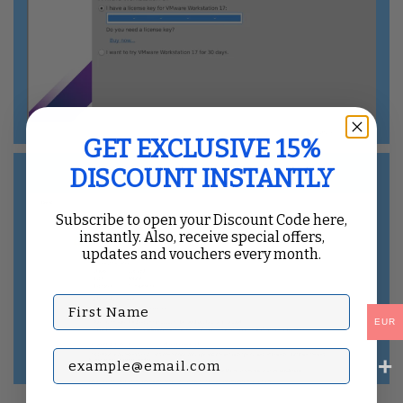
GET EXCLUSIVE 15%
DISCOUNT INSTANTLY
Subscribe to open your Discount Code here,
instantly. Also, receive special offers,
updates and vouchers every month.
First Name
EUR
Subscribe with your Email