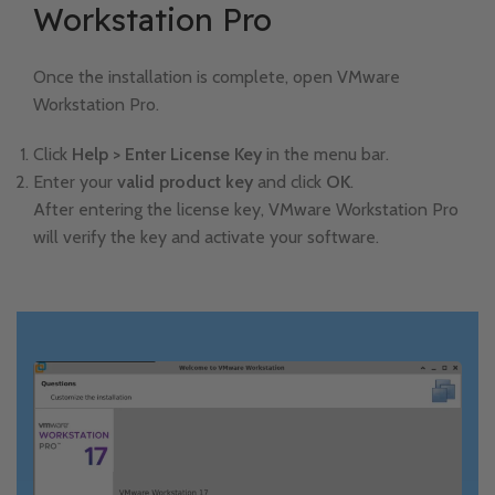
Workstation Pro
Once the installation is complete, open VMware
Workstation Pro.
Click
Help > Enter License Key
in the menu bar.
Enter your
valid product key
and click
OK
.
After entering the license key, VMware Workstation Pro
will verify the key and activate your software.