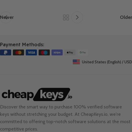
Newer
Older
Payment Methods:
United States (English) / USD
Discover the smart way to purchase 100% verified software
keys without stretching your budget. At
CheapKeys.io
, we're
committed to offering top-notch software solutions at the most
competitive prices.