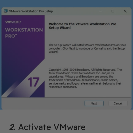
2.
Activate VMware