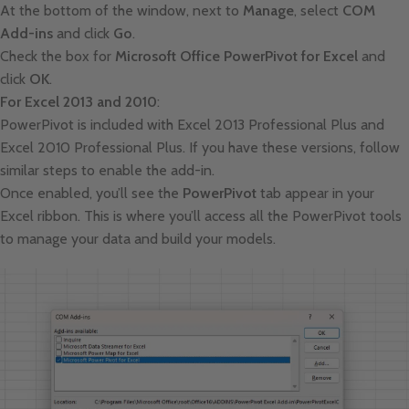
At the bottom of the window, next to
Manage
, select
COM
Add-ins
and click
Go
.
Check the box for
Microsoft Office PowerPivot for Excel
and
click
OK
.
For Excel 2013 and 2010
:
PowerPivot is included with Excel 2013 Professional Plus and
Excel 2010 Professional Plus. If you have these versions, follow
similar steps to enable the add-in.
Once enabled, you’ll see the
PowerPivot
tab appear in your
Excel ribbon. This is where you’ll access all the PowerPivot tools
to manage your data and build your models.