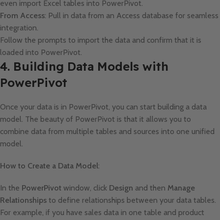
even import Excel tables into PowerPivot.
From Access
: Pull in data from an Access database for seamless
integration.
Follow the prompts to import the data and confirm that it is
loaded into PowerPivot.
4. Building Data Models with
PowerPivot
Once your data is in PowerPivot, you can start building a data
model. The beauty of PowerPivot is that it allows you to
combine data from multiple tables and sources into one unified
model.
How to Create a Data Model
:
In the
PowerPivot
window, click
Design
and then
Manage
Relationships
to define relationships between your data tables.
For example, if you have sales data in one table and product