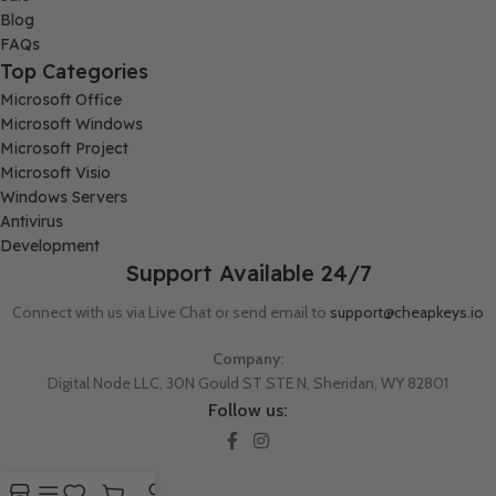
Blog
FAQs
Top Categories
Microsoft Office
Microsoft Windows
Microsoft Project
Microsoft Visio
Windows Servers
Antivirus
Development
Support Available 24/7
Connect with us via Live Chat or send email to
support@cheapkeys.io
Company:
Digital Node LLC, 30N Gould ST STE N, Sheridan, WY 82801
Follow us: