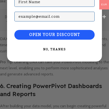
like:
EUR
Subscribe with your Email
DAX
Total Sales = SUM(Sales[SalesAmount])
OPEN YOUR DISCOUNT
DAX also supports more complex formulas like
IF
statements,
time intelligence functions (e.g., year-to-date calculations), and
NO, THANKS
custom aggregations.
Pro Tip
: Learning DAX can take your PowerPivot modeling to the
next level, enabling you to perform more sophisticated analyses
and generate advanced reports.
6. Creating PowerPivot Dashboards
and Reports
After building your data model, you can begin creating powerful