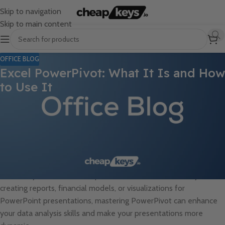
Skip to navigation
Skip to main content
OFFICE BLOG
Excel PowerPivot: What It Is and How
to Use It
In today’s data-driven world, Excel has become one of the most
powerful tools for organizing, analyzing, and presenting
information. While Excel offers numerous features, PowerPivot
stands out as one of its most advanced capabilities. Designed to
handle large data sets and create complex models, PowerPivot
takes Excel to the next level, making it an invaluable tool for
data analysts and business professionals alike. Whether you’re
creating reports, financial models, or visualizations for
PowerPoint presentations, mastering PowerPivot can enhance
your data analysis skills and make your presentations more