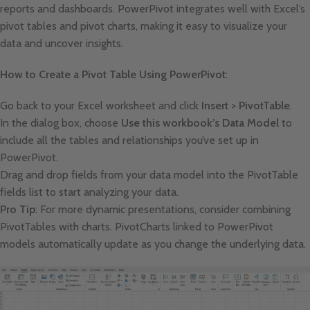
reports and dashboards. PowerPivot integrates well with Excel’s
pivot tables and pivot charts, making it easy to visualize your
data and uncover insights.
How to Create a Pivot Table Using PowerPivot
:
Go back to your Excel worksheet and click
Insert
>
PivotTable
.
In the dialog box, choose
Use this workbook’s Data Model
to
include all the tables and relationships you’ve set up in
PowerPivot.
Drag and drop fields from your data model into the PivotTable
fields list to start analyzing your data.
Pro Tip
: For more dynamic presentations, consider combining
PivotTables with charts. PivotCharts linked to PowerPivot
models automatically update as you change the underlying data.