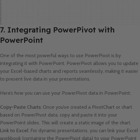
7. Integrating PowerPivot with
PowerPoint
One of the most powerful ways to use PowerPivot is by
integrating it with PowerPoint. PowerPivot allows you to update
your Excel-based charts and reports seamlessly, making it easier
to present live data in your presentations.
Here’s how you can use your PowerPivot data in PowerPoint:
Copy-Paste Charts
: Once you’ve created a PivotChart or chart
based on PowerPivot data, copy and paste it into your
PowerPoint slides. This will create a static image of the chart.
Link to Excel
: For dynamic presentations, you can link your Excel
workbook (containing the PowerPivot data) to your PowerPoint