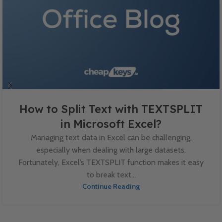
How to Split Text with TEXTSPLIT
in Microsoft Excel?
Managing text data in Excel can be challenging,
especially when dealing with large datasets.
Fortunately, Excel’s TEXTSPLIT function makes it easy
to break text...
Continue Reading