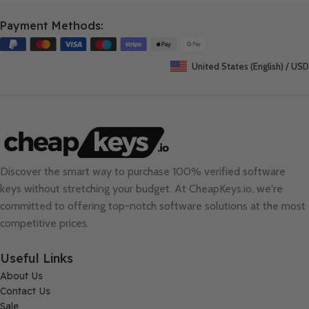
Payment Methods:
United States (English) / USD
Discover the smart way to purchase 100% verified software
keys without stretching your budget. At
CheapKeys.io
, we're
committed to offering top-notch software solutions at the most
competitive prices.
Useful Links
About Us
Contact Us
Sale