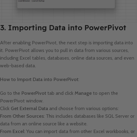
3. Importing Data into PowerPivot
After enabling PowerPivot, the next step is importing data into
it. PowerPivot allows you to pull in data from various sources,
including Excel tables, databases, online data sources, and even
web-based data.
How to Import Data into PowerPivot
:
Go to the
PowerPivot
tab and click
Manage
to open the
PowerPivot window.
Click
Get External Data
and choose from various options:
From Other Sources
: This includes databases like SQL Server or
data from an online source like a website.
From Excel
: You can import data from other Excel workbooks, or