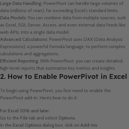
Large Data Handling
: PowerPivot can handle large volumes of
data (millions of rows), far exceeding Excel’s standard limits.
Data Models
: You can combine data from multiple sources, such
as Excel, SQL Server, Access, and even external data feeds like
web APIs, into a single data model.
Advanced Calculations
: PowerPivot uses DAX (Data Analysis
Expressions), a powerful formula language, to perform complex
calculations and aggregations.
Efficient Reporting
: With PowerPivot, you can create detailed,
high-level reports that summarize key metrics and insights.
2. How to Enable PowerPivot in Excel
To begin using PowerPivot, you first need to enable the
PowerPivot add-in. Here’s how to do it:
For Excel 2016 and later
:
Go to the
File
tab and select
Options
.
In the
Excel Options
dialog box, click on
Add-ins
.