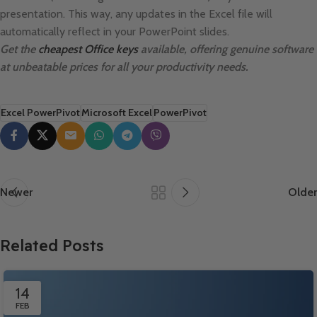
presentation. This way, any updates in the Excel file will
automatically reflect in your PowerPoint slides.
Get the
cheapest Office keys
available, offering genuine software
at unbeatable prices for all your productivity needs.
Excel PowerPivot
Microsoft Excel
PowerPivot
Newer
Older
Related Posts
14
FEB