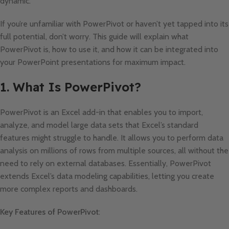
dynamic.
If you’re unfamiliar with PowerPivot or haven’t yet tapped into its
full potential, don’t worry. This guide will explain what
PowerPivot is, how to use it, and how it can be integrated into
your PowerPoint presentations for maximum impact.
1. What Is PowerPivot?
PowerPivot is an Excel add-in that enables you to import,
analyze, and model large data sets that Excel’s standard
features might struggle to handle. It allows you to perform data
analysis on millions of rows from multiple sources, all without the
need to rely on external databases. Essentially, PowerPivot
extends Excel’s data modeling capabilities, letting you create
more complex reports and dashboards.
Key Features of PowerPivot
: