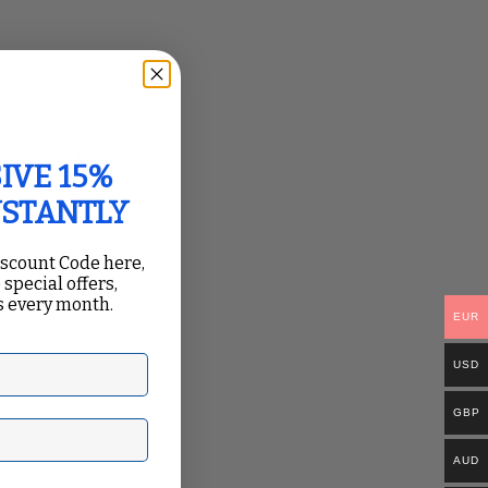
.
 processor time,
IVE 15%
NSTANTLY
iscount Code here,
 special offers,
 every month.
core.
EUR
USD
GBP
ail
AUD