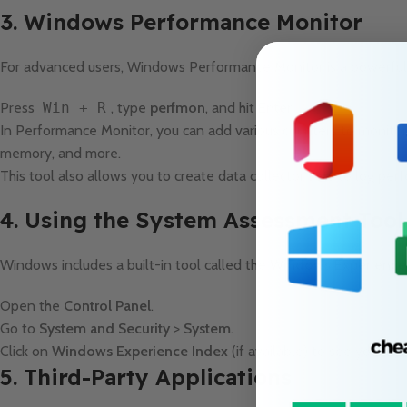
3. Windows Performance Monitor
For advanced users, Windows Performance Monitor is a powerful 
Press
Win + R
, type
perfmon
, and hit
Enter
.
In Performance Monitor, you can add various counters to monitor s
memory, and more.
This tool also allows you to create data collector sets to log per
4. Using the System Assessment Tool
Windows includes a built-in tool called the
Windows Experience
Open the
Control Panel
.
Go to
System and Security
>
System
.
Click on
Windows Experience Index
(if available) to see your sy
5. Third-Party Applications