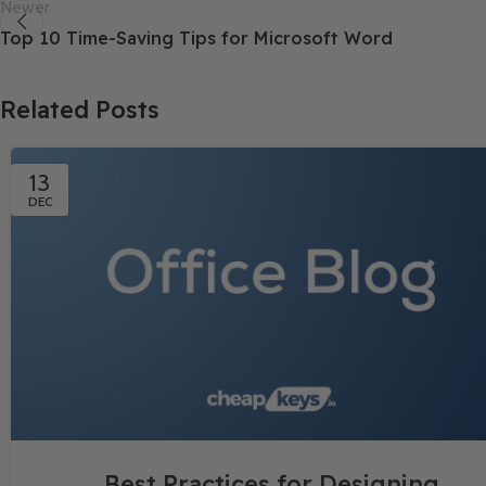
Newer
Top 10 Time-Saving Tips for Microsoft Word
Related Posts
13
DEC
Best Practices for Designing