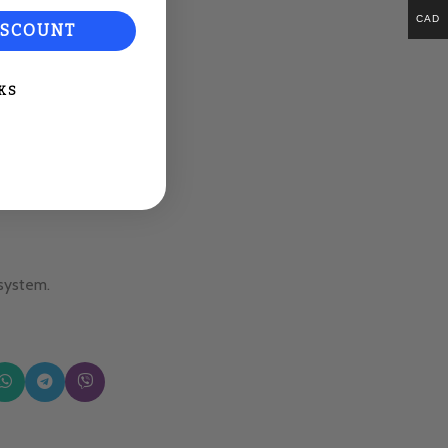
CAD
ISCOUNT
KS
 system.