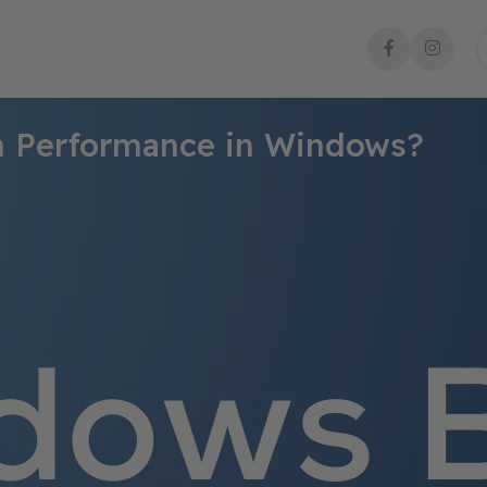
m Performance in Windows?
ing its health and ensuring that it operates smoothly. Windows pr
tively. Here’s a comprehensive guide on how to check system per
Task Manager. To access it:
d select
Task Manager
.
on CPU, memory, disk, and network usage.