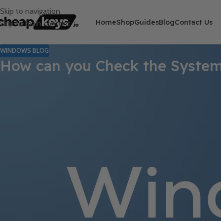
Skip to navigation
Home
Shop
Guides
Blog
Contact Us
Skip to main content
WINDOWS BLOG
How can you Check the Syste
Monitoring your computer’s performance is essential for maintain
tools and features to help you assess system performance effec
Windows.
1. Using Task Manager
One of the easiest ways to check system performance is through 
Press
Ctrl + Shift + Esc
or right-click on the taskbar an
Click on the
Performance
tab. Here, you can see real-time data 