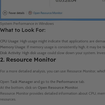
System Performance in Windows
What to Look For:
CPU Usage
: High usage might indicate that applications are dem
Memory Usage
: If memory usage is consistently high, it may be
Disk Activity
: High disk usage could slow down your system. Inves
2. Resource Monitor
For a more detailed analysis, you can use Resource Monitor, whic
Open
Task Manager
and go to the
Performance
tab.
At the bottom, click on
Open Resource Monitor
.
Resource Monitor provides detailed information about CPU, memor
resources.