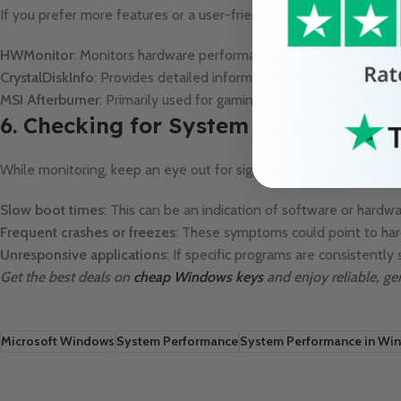
If you prefer more features or a user-friendly interface, consider 
HWMonitor
: Monitors hardware performance and temperatures.
CrystalDiskInfo
: Provides detailed information about your hard d
MSI Afterburner
: Primarily used for gaming, it can monitor CPU
6. Checking for System Bottlenecks
While monitoring, keep an eye out for signs of performance bottl
Slow boot times
: This can be an indication of software or hardwa
Frequent crashes or freezes
: These symptoms could point to har
Unresponsive applications
: If specific programs are consistent
Get the best deals on
cheap Windows keys
and enjoy reliable, ge
Microsoft Windows
System Performance
System Performance in Wi