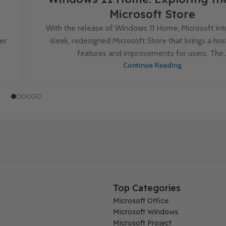
Microsoft Store
With the release of Windows 11 Home, Microsoft in
er
sleek, redesigned Microsoft Store that brings a ho
features and improvements for users. The..
Continue Reading
Top Categories
Microsoft Office
Microsoft Windows
Microsoft Project