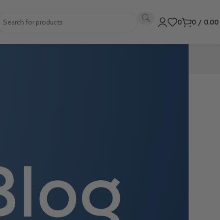
0
0
/
0.0
ovides various
formance in