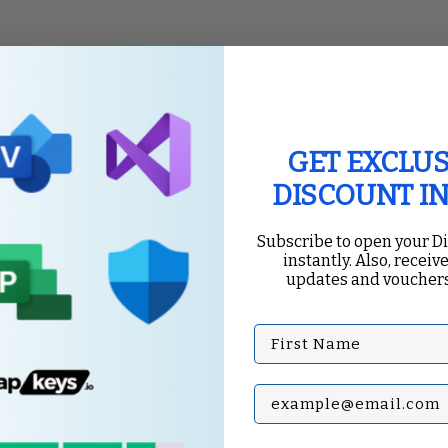
tool that allows for comprehensive system performance tracking
pecific metrics. Click on the green plus sign to add counters like
GET EXCLUS
DISCOUNT I
formance over time, which can be useful for identifying trends.
Subscribe to open your D
instantly. Also, receive
updates and vouchers
 Index
, which assesses your system’s capabilities and provides a s
First Name
stem’s scores for CPU, RAM, and graphics.
Subscribe with your Em