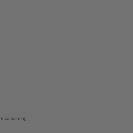
are consuming