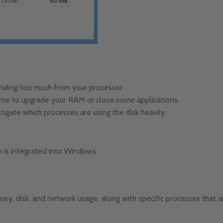
anding too much from your processor.
 time to upgrade your RAM or close some applications.
tigate which processes are using the disk heavily.
h is integrated into Windows.
y, disk, and network usage, along with specific processes that 