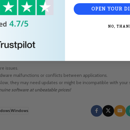
third-party applications such as:
OPEN YOUR D
rives and SSDs.
NO, THAN
 and GPU performance.
enecks, such as:
re issues.
dware malfunctions or conflicts between applications.
ly slow, they may need updates or might be incompatible with your
nuine software at unbeatable prices!
ndows
Windows