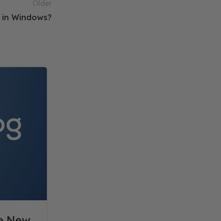
Older
r in Windows?
10
DEC
he New
The Role of Cloud Compu