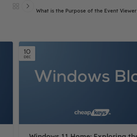
What is the Purpose of the Event Viewe
10
DEC
Windows 11 Home: Exploring t