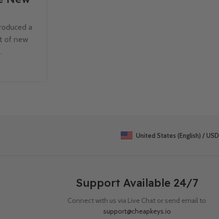
Windows 11 Pro
troduced a
Cloud computing has revolutionized the wa
st of new
individuals store, access, and share data. Wit
.
of Windows 11 Pro, Microsoft has i
Continue Reading
United States (English) / USD
Support Available 24/7
Connect with us via Live Chat or send email to
support@cheapkeys.io