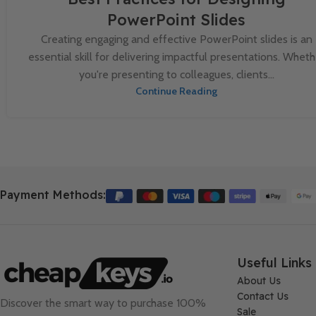
PowerPoint Slides
Creating engaging and effective PowerPoint slides is an
essential skill for delivering impactful presentations. Wheth
you're presenting to colleagues, clients...
Continue Reading
Payment Methods:
Useful Links
About Us
Contact Us
Discover the smart way to purchase 100%
Sale