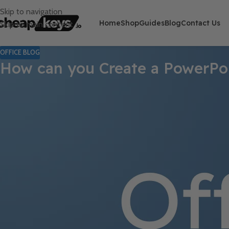
Skip to navigation
Home
Shop
Guides
Blog
Contact Us
Skip to main content
OFFICE BLOG
How can you Create a PowerPo
Creating a PowerPoint template from scratch allows you to develo
save time and ensure brand uniformity across all slideshows. Fo
Step 1: Open PowerPoint and Create 
Open PowerPoint on your computer.
From the start screen, select
Blank Presentation
to crea
Step 2: Access the Slide Master View
Click on the
View
tab in the Ribbon at the top of the window.
Select
Slide Master
from the
Master Views
group.
Step 3: Customize the Slide Master