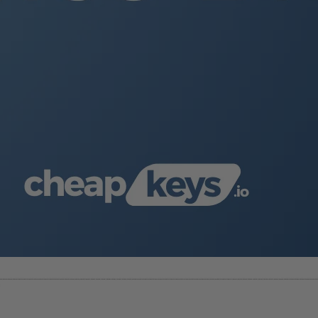
e. Modify fonts, colors, and effects to suit your template desig
he slide background or apply custom backgrounds by clicking
Fo