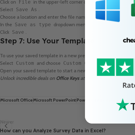
Click on
File
in the upper-left corner of the window.
Select
Save As
.
Choose a location and enter the file name.
In the
Save as type
dropdown menu, select
PowerPoin
Click
Save
.
Step 7: Use Your Template
To use your saved template in a new presentation, click on
Fil
Select
Custom
and choose
Custom Office Templates
.
Open your saved template to start a new presentation with the 
Unlock incredible deals on
Office Keys
at the lowest prices availa
Microsoft Office
Microsoft PowerPoint
PowerPoint Template
PowerPo
Newer
How can you Analyze Survey Data in Excel?