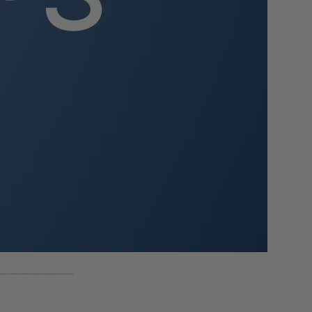
n.
rmat