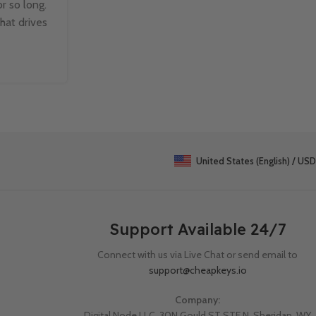
r so long.
Managing text data in Excel can be challen
that drives
when dealing with large datasets. Fortun
TEXTSPLIT function makes it easy to b
Continue Reading
United States (English) / USD
Support Available 24/7
Connect with us via Live Chat or send email to
support@cheapkeys.io
Company:
Digital Node LLC, 30N Gould ST STE N, Sheridan, WY