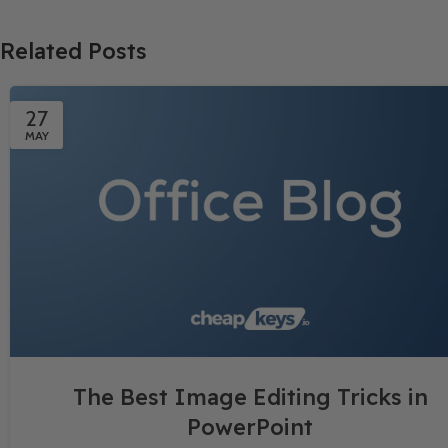
Related Posts
27
MAY
The Best Image Editing Tricks in
PowerPoint