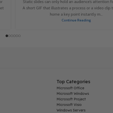
or
Static slides can only hold an audience’s attention fo
set
A short GIF that illustrates a process or a video clip 
home a key point instantly m...
Continue Reading
Top Categories
Microsoft Office
Microsoft Windows
Microsoft Project
Microsoft Visio
Windows Servers