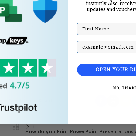
instantly. Also, receive
updates and vouchers
t Template (*.potx)
.
First Name
Subscribe with your Em
e
and then
New
.
OPEN YOUR D
custom design.
ble exclusively on our website!
NO, THAN
int Template from Scratch
How do you Print PowerPoint Presentations