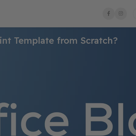
int Template from Scratch?
p a consistent, professional appearance for all your presentatio
llow this step-by-step guide to create your custom PowerPoint te
a New Presentation
te a new presentation.