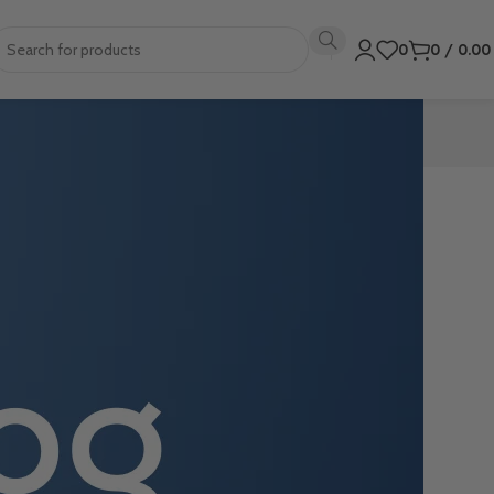
0
0
/
0.0
ns. This can
mplate.