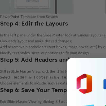
PowerPoint Template from Scratch
Step 4: Edit the Layouts
In the left pane under the Slide Master, look at various layouts (e.
Click each layout and make desired changes:
Add or remove placeholders (text boxes, image boxes, etc.) by cl
Modify text styles, sizes, or positions to fit your design.
Step 5: Add Headers and Footers
Still in Slide Master View, click the
Insert
tab.
Select
Header & Footer
in the
Text
group.
Choose elements to include, such as date, slide number, and footer
Step 6: Save Your Template
Exit Slide Master View by clicking
Close Master View
in th