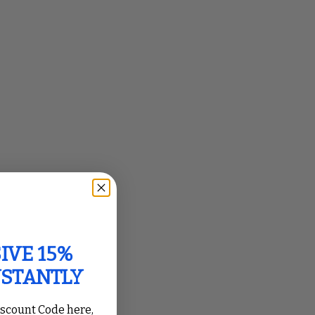
IVE 15%
NSTANTLY
iscount Code here,