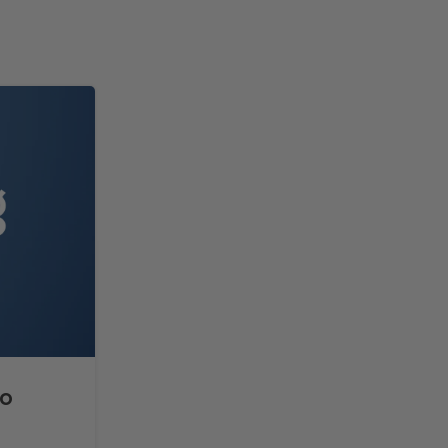
14
FEB
to
How to Split Text with TE
Microsoft Excel?