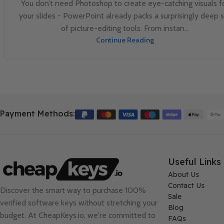
You don’t need Photoshop to create eye-catching visuals f
your slides - PowerPoint already packs a surprisingly deep 
of picture-editing tools. From instan...
Continue Reading
Payment Methods:
Useful Links
About Us
Contact Us
Discover the smart way to purchase 100%
Sale
verified software keys without stretching your
Blog
budget. At
CheapKeys.io
, we're committed to
FAQs