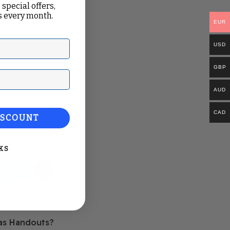
 special offers,
 every month.
EUR
USD
GBP
ail
AUD
CAD
ISCOUNT
KS
Older
 as Handouts?