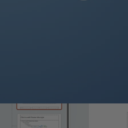
In the Slide Master view, edit the slide layout and design:
Themes
: Click on the
Themes
tab to choose or customize a them
Background Styles
: Select
Background Styles
to change t
Background
.
Fonts
: Click on the
Fonts
dropdown to set the theme font.
Colors
: Customize the theme colors by clicking on
Colors
.