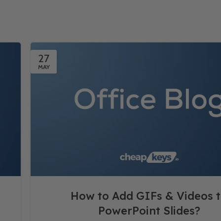
27
MAY
How to Add GIFs & Videos 
PowerPoint Slides?