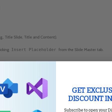
g., Title Slide, Title and Content).
icking
Insert Placeholder
from the Slide Master tab.
 text, then apply them to all slides if desired.
GET EXCLUS
DISCOUNT I
e top right.
Subscribe to open your D