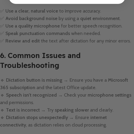
✅
Use a clear, natural voice
to improve accuracy.
✅
Avoid background noise
by using a
quiet environment
.
✅
Use a quality microphone
for better speech recognition.
✅
Speak punctuation commands
when needed.
✅
Review and edit
the text after dictation for any minor errors.
6. Common Issues and
Troubleshooting
🔹
Dictation button is missing
→ Ensure you have a
Microsoft
365 subscription
and the latest Office update.
🔹
Speech isn’t recognized
→ Check your
microphone settings
and permissions.
🔹
Text is incorrect
→ Try
speaking slower
and clearly.
🔹
Dictation stops unexpectedly
→ Ensure
internet
connectivity
, as dictation relies on cloud processing.