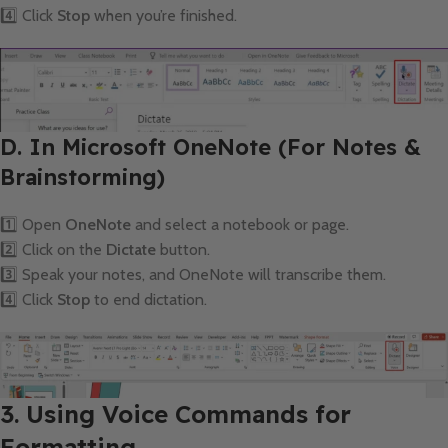
4️⃣ Click
Stop
when you’re finished.
D. In Microsoft OneNote (For Notes &
Brainstorming)
1️⃣ Open
OneNote
and select a notebook or page.
2️⃣ Click on the
Dictate
button.
3️⃣ Speak your notes, and OneNote will transcribe them.
4️⃣ Click
Stop
to end dictation.
3. Using Voice Commands for
Formatting