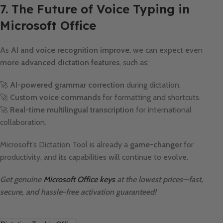
7. The Future of Voice Typing in
Microsoft Office
As
AI and voice recognition improve
, we can expect even
more advanced dictation features
, such as:
🚀
AI-powered grammar correction
during dictation.
🚀
Custom voice commands
for formatting and shortcuts.
🚀
Real-time multilingual transcription
for international
collaboration.
Microsoft’s Dictation Tool is already a
game-changer
for
productivity, and its capabilities will continue to evolve.
Get genuine
Microsoft Office keys
at the lowest prices—fast,
secure, and hassle-free activation guaranteed!