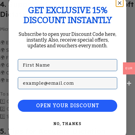
4. Supported Languages in Microsoft
GET EXCLUSIVE 15%
Dictation
DISCOUNT INSTANTLY
Microsoft Dictation supports multiple languages, including:
Subscribe to open your Discount Code here,
instantly. Also, receive special offers,
🌍
English (US, UK, Canada, Australia, etc.)
updates and vouchers every month.
🌍
Spanish
🌍
French
First Name
🌍
German
EUR
🌍
Chinese (Simplified & Traditional)
Subscribe with your Email
🌍
Italian, Portuguese, Russian, and more
To switch languages:
1️⃣ Click the
Dictation settings (⚙️)
icon.
OPEN YOUR DISCOUNT
2️⃣ Choose your preferred
language
.
3️⃣ Start speaking in that language.
NO, THANKS
5. Tips for Accurate Dictation