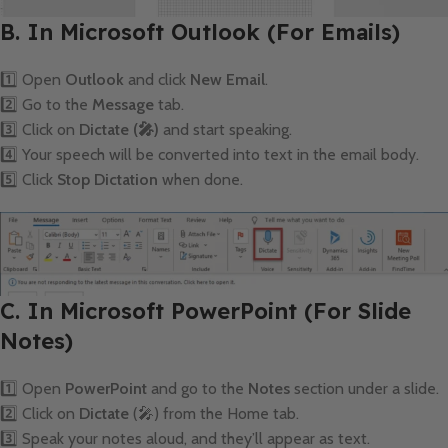
B. In Microsoft Outlook (For Emails)
1️⃣ Open
Outlook
and click
New Email
.
2️⃣ Go to the
Message
tab.
3️⃣ Click on
Dictate (🎤)
and start speaking.
4️⃣ Your speech will be converted into text in the email body.
5️⃣ Click
Stop Dictation
when done.
C. In Microsoft PowerPoint (For Slide
Notes)
1️⃣ Open
PowerPoint
and go to the
Notes
section under a slide.
2️⃣ Click on
Dictate
(🎤) from the Home tab.
3️⃣ Speak your notes aloud, and they’ll appear as text.