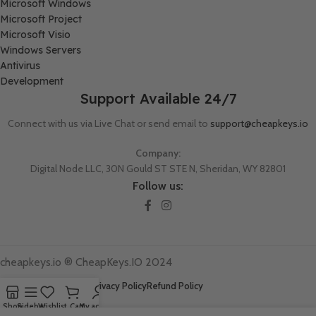
Microsoft Windows
Microsoft Project
Microsoft Visio
Windows Servers
Antivirus
Development
Support Available 24/7
Connect with us via Live Chat or send email to
support@cheapkeys.io
Company:
Digital Node LLC, 30N Gould ST STE N, Sheridan, WY 82801
Follow us:
cheapkeys.io ®️ CheapKeys.IO 2024
Terms And Conditions
Privacy Policy
Refund Policy
Shop
Sidebar
Wishlist
Cart
My account