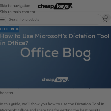
Skip to navigation
Skip to main content
OFFICE BLOG
How to Use Microsoft’s Dictation Tool
in Office?
Typing can be time-consuming, but
Microsoft’s Dictation Tool
makes it easier to create documents, emails, and presentations
simply by speaking. Available in
Word, Outlook, PowerPoint,
and OneNote
, this built-in feature allows users to
convert
speech to text in real-time
with high accuracy. Whether you want
to take notes faster, draft emails effortlessly, or enhance
accessibility, Microsoft’s Dictation Tool is a powerful productivity
booster.
In this guide, we’ll show you
how to use the Dictation Tool in
Microsoft Office
and share tips for getting the best results.