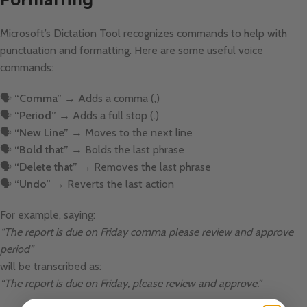
Microsoft’s Dictation Tool recognizes commands to help with
punctuation and formatting. Here are some useful voice
commands:
🗣
“Comma”
→ Adds a comma (,)
🗣
“Period”
→ Adds a full stop (.)
🗣
“New Line”
→ Moves to the next line
🗣
“Bold that”
→ Bolds the last phrase
🗣
“Delete that”
→ Removes the last phrase
🗣
“Undo”
→ Reverts the last action
For example, saying:
“The report is due on Friday comma please review and approve
period”
will be transcribed as:
“The report is due on Friday, please review and approve.”