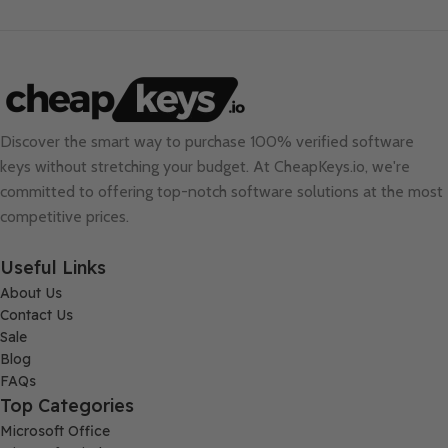
Discover the smart way to purchase 100% verified software
keys without stretching your budget. At
CheapKeys.io
, we're
committed to offering top-notch software solutions at the most
competitive prices.
Useful Links
About Us
Contact Us
Sale
Blog
FAQs
Top Categories
Microsoft Office