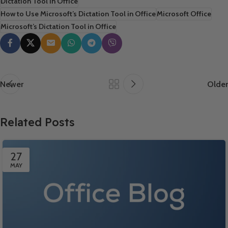
Dictation Tool in Office
How to Use Microsoft’s Dictation Tool in Office
Microsoft Office
Microsoft’s Dictation Tool in Office
Newer
Older
Related Posts
27
MAY