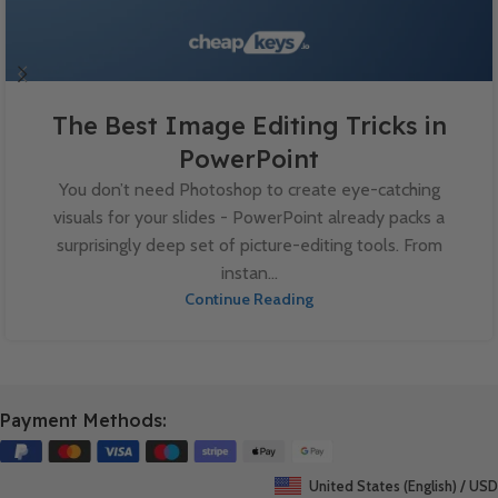
The Best Image Editing Tricks in
PowerPoint
You don’t need Photoshop to create eye-catching
visuals for your slides - PowerPoint already packs a
surprisingly deep set of picture-editing tools. From
instan...
Continue Reading
Payment Methods:
United States (English) / USD