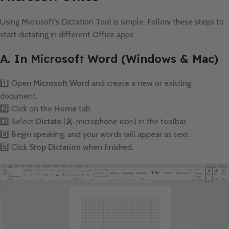
Using Microsoft’s Dictation Tool is simple. Follow these steps to
start dictating in different Office apps:
A. In Microsoft Word (Windows & Mac)
1️⃣ Open
Microsoft Word
and create a new or existing
document.
2️⃣ Click on the
Home
tab.
3️⃣ Select
Dictate
(🎤 microphone icon) in the toolbar.
4️⃣ Begin speaking, and your words will appear as text.
5️⃣ Click
Stop Dictation
when finished.