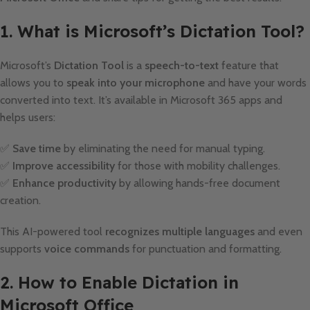
1. What is Microsoft’s Dictation Tool?
Microsoft’s
Dictation Tool
is a
speech-to-text
feature that
allows you to
speak into your microphone
and have your words
converted into text. It’s available in Microsoft 365 apps and
helps users:
✅
Save time
by eliminating the need for manual typing.
✅
Improve accessibility
for those with mobility challenges.
✅
Enhance productivity
by allowing hands-free document
creation.
This AI-powered tool
recognizes multiple languages
and even
supports
voice commands
for punctuation and formatting.
2. How to Enable Dictation in
Microsoft Office