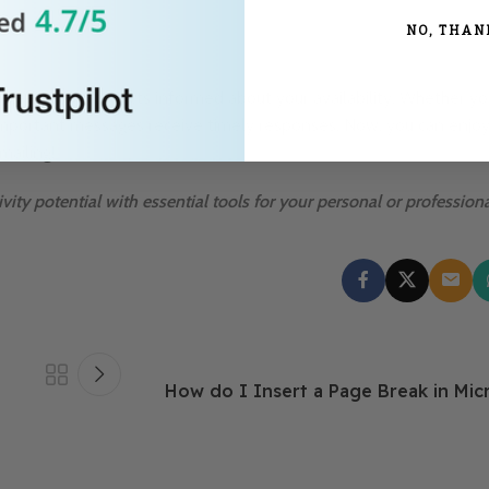
NO, THAN
o keep your contacts informed about your availability. Whether yo
t important messages receive timely responses. Now, you can enjo
ailing!
vity potential with essential tools for your personal or profession
How do I Insert a Page Break in Mi