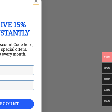
IVE 15%
Organization
”
NSTANTLY
iscount Code here,
 special offers,
 every month.
EUR
USD
GBP
ail
AUD
CAD
e “
Send
ISCOUNT