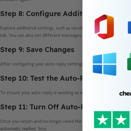
Step 8: Configure Additional Settings
Explore additional settings, such as sending automatic replies to 
tab. You can also set different messages for internal and externa
Step 9: Save Changes
After configuring your auto-reply settings, click “
OK
” or “
Apply
” 
Step 10: Test the Auto-Reply
To ensure your auto-reply is working as expected, send a test em
Step 11: Turn Off Auto-Reply
Once you return and no longer need the automatic replies, revisit
automatic replies
” box.