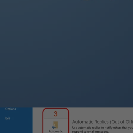
Within the “
File
” tab, select the “
Info
” category on the left side.