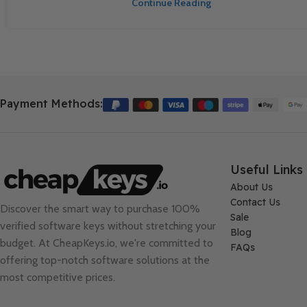
Continue Reading
Payment Methods:
Useful Links
About Us
Contact Us
Discover the smart way to purchase 100%
Sale
verified software keys without stretching your
Blog
budget. At
CheapKeys.io
, we're committed to
FAQs
offering top-notch software solutions at the
most competitive prices.