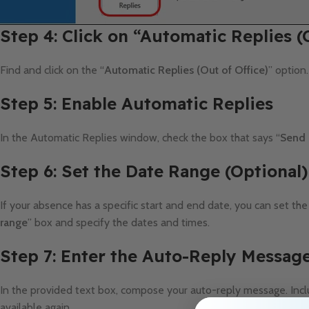
Step 4: Click on “Automatic Replies (
Find and click on the “
Automatic Replies (Out of Office)
” option
Step 5: Enable Automatic Replies
In the Automatic Replies window, check the box that says “
Send 
Step 6: Set the Date Range (Optional)
If your absence has a specific start and end date, you can set the
range
” box and specify the dates and times.
Step 7: Enter the Auto-Reply Messag
In the provided text box, compose your auto-reply message. Incl
available again.