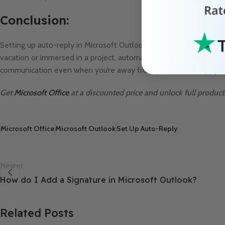
Conclusion:
Setting up auto-reply in Microsoft Outlook is a convenient way t
vacation or immersed in a project, automatic replies ensure tha
communication even when you’re away from your inbox. Happy em
Get
Microsoft Office
at a discounted price and unlock full producti
Microsoft Office
Microsoft Outlook
Set Up Auto-Reply
Newer
How do I Add a Signature in Microsoft Outlook?
Related Posts