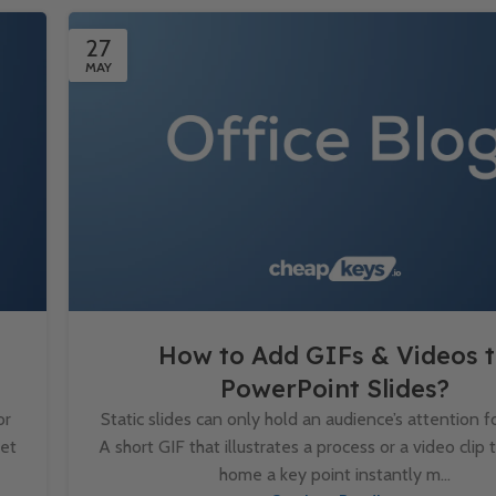
27
MAY
How to Add GIFs & Videos 
PowerPoint Slides?
or
Static slides can only hold an audience’s attention fo
set
A short GIF that illustrates a process or a video clip 
home a key point instantly m...