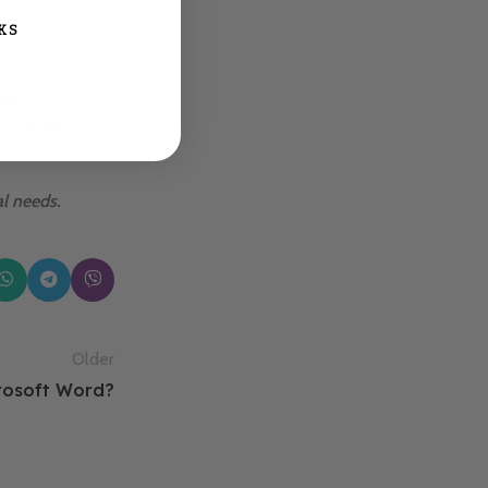
KS
u’re on
y seamless
al needs.
Older
crosoft Word?