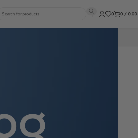
0
0
/
0.0
 these step-by-