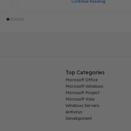
Continue Reading
Top Categories
Microsoft Office
Microsoft Windows
Microsoft Project
Microsoft Visio
Windows Servers
Antivirus
Development