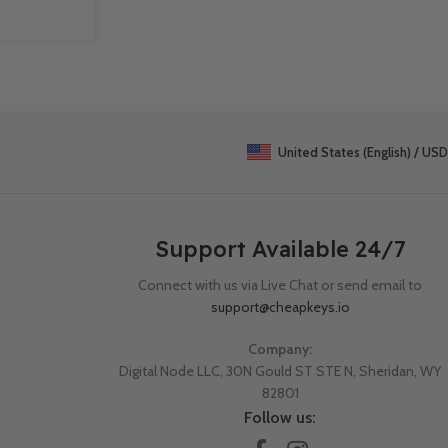
Continue Reading
United States (English) / USD
Support Available 24/7
Connect with us via Live Chat or send email to
support@cheapkeys.io
Company:
Digital Node LLC, 30N Gould ST STE N, Sheridan, WY
82801
Follow us: