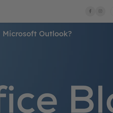
 Microsoft Outlook?
ail communication during busy times or when you’re away. Follow
formed.
 account.
ow.