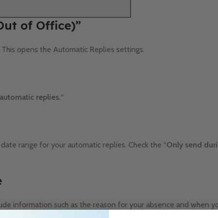
Out of Office)”
. This opens the Automatic Replies settings.
automatic replies.
“
 date range for your automatic replies. Check the “
Only send duri
e
ude information such as the reason for your absence and when yo