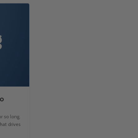
14
FEB
to
How to Split Text with TE
Microsoft Excel?
r so long.
Managing text data in Excel can be challen
that drives
when dealing with large datasets. Fortun
TEXTSPLIT function makes it easy to b