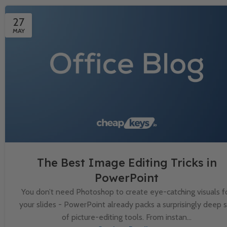
27
MAY
The Best Image Editing Tricks in
PowerPoint
You don’t need Photoshop to create eye-catching visuals f
your slides - PowerPoint already packs a surprisingly deep 
of picture-editing tools. From instan...