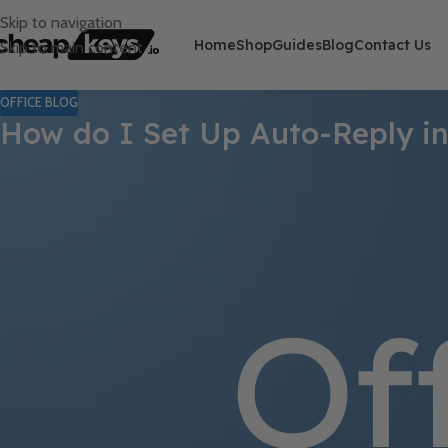
Skip to navigation
Home
Shop
Guides
Blog
Contact Us
Skip to main content
OFFICE BLOG
How do I Set Up Auto-Reply in
Automatic replies in Microsoft Outlook can help manage your em
step instructions to set up auto-reply and keep your contacts in
Step 1: Open Microsoft Outlook
Launch Microsoft Outlook on your computer to access your email
Step 2: Navigate to the “File” Tab
Click on the “
File
” tab at the top left corner of the Outlook wind
Step 3: Select “Info” Category