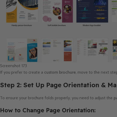
Screenshot 173
If you prefer to create a
custom brochure
, move to the next ste
Step 2: Set Up Page Orientation & Ma
To ensure your brochure folds properly, you need to adjust the
p
How to Change Page Orientation: