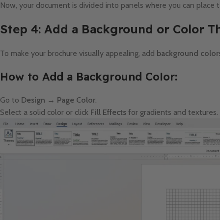
Now, your document is divided into panels where you can place 
Step 4: Add a Background or Color 
To make your brochure visually appealing, add
background colors
How to Add a Background Color:
Go to
Design → Page Color
.
Select a solid color or click
Fill Effects
for gradients and textures.