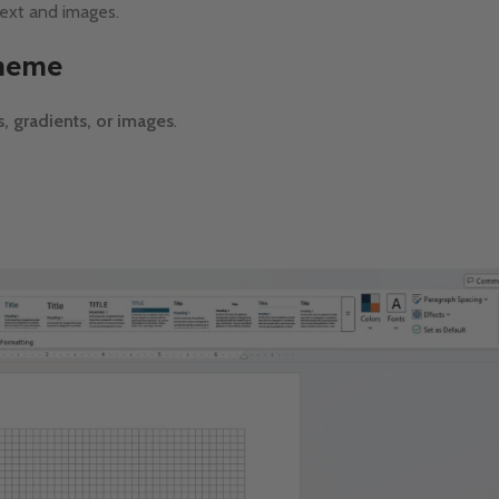
text and images.
Theme
, gradients, or images
.