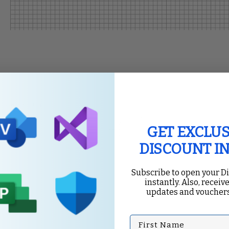
GET EXCLUS
DISCOUNT I
Subscribe to open your D
instantly. Also, receive
updates and vouchers
First Name