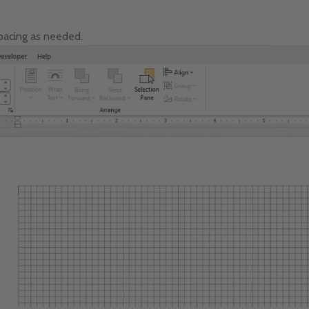
spacing as needed.