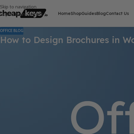
Skip to navigation
Home
Shop
Guides
Blog
Contact Us
Skip to main content
OFFICE BLOG
How to Design Brochures in Wo
Microsoft Word may not be the first tool that comes to mind for d
eye-catching brochures
in Word without the need for expensive
product catalog
, Word has the tools to help you achieve a polish
In this guide, we’ll walk you through the
step-by-step process
to 
Step 1: Choose the Right Brochure L
Before you start designing, decide on the
type of brochure
you n
Bi-fold Brochure
(One fold, four panels) – Great for
product gui
Tri-fold Brochure
(Two folds, six panels) – Perfect for
marketing