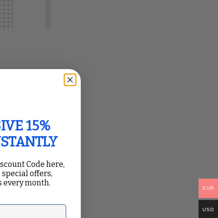
IVE 15%
NSTANTLY
iscount Code here,
 special offers,
 every month.
EUR
USD