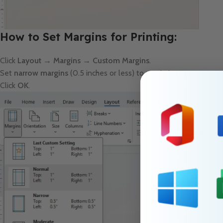
How to Set Margins for Printing:
Click
Layout → Margins → Custom Margins
.
Set
narrow margins
(0.5 inches or less) to maximize space.
Click
OK
.