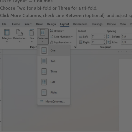
Go to
Layout → Columns
.
Choose
Two
for a bi-fold or
Three
for a tri-fold.
Click
More Columns
, check
Line Between
(optional), and adjust 