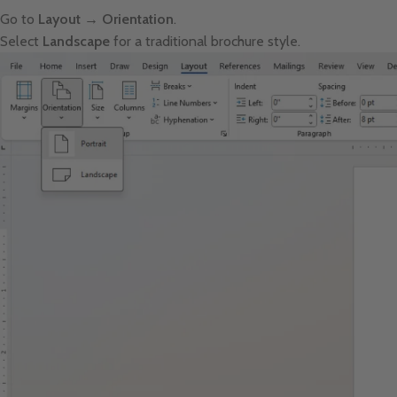
Go to
Layout → Orientation
.
Select
Landscape
for a traditional brochure style.