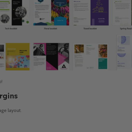
p!
rgins
age layout
.