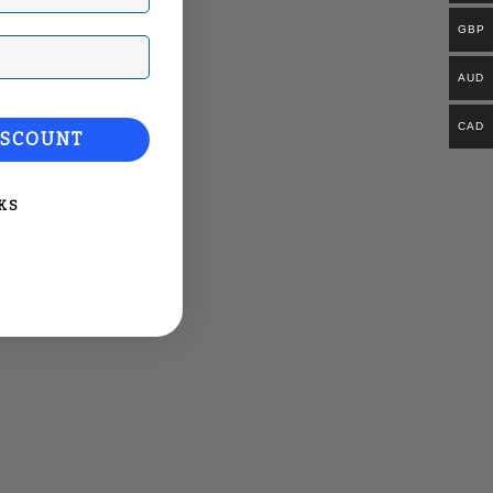
GBP
ail
AUD
CAD
ISCOUNT
KS