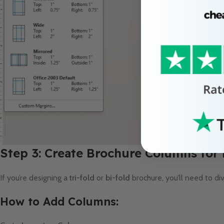
Step 3: Create Brochure Columns for
If you’re designing a
tri-fold
or
bi-fold
brochure, you’ll need to di
How to Add Columns: