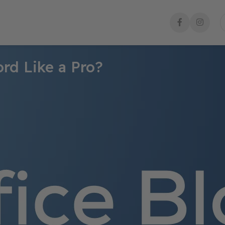
rd Like a Pro?
esigning brochures, but with the right techniques, you can create
 design software. Whether you’re making a
business brochure, eve
ed look.
design a stunning brochure in Word like a pro!
ayout
eed:
des and business profiles
.
 materials and informational brochures
.