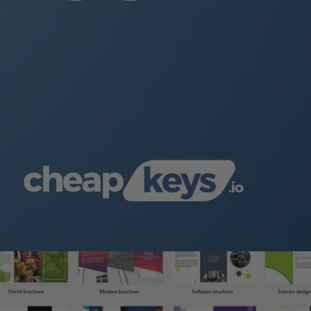
es.
cument
.