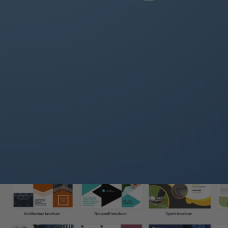
How to Set Up a Brochure in Word:
Open
Microsoft Word
and click
File → New
.
In the search bar, type
“Brochure”
and browse available templat
Select a template or create a custom layout by clicking
Blank Do