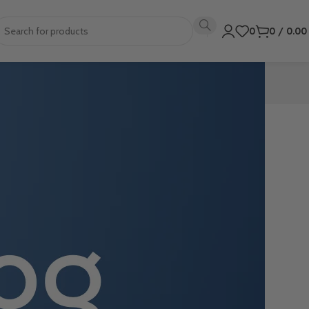
0
0
/
0.0
professional,
nt flyer, or