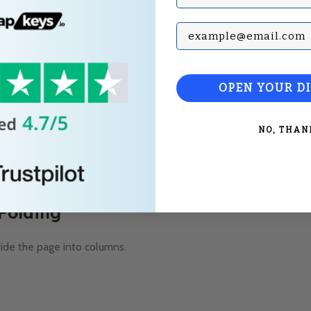
Subscribe with your Em
OPEN YOUR D
NO, THAN
 Folding
vide the page into columns.