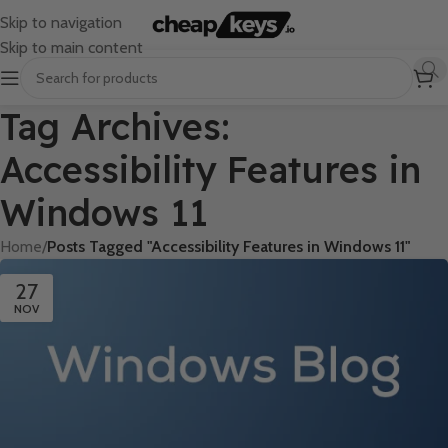
Skip to navigation
Skip to main content
Tag Archives:
Accessibility Features in
Windows 11
Home
/
Posts Tagged "Accessibility Features in Windows 11"
27
NOV