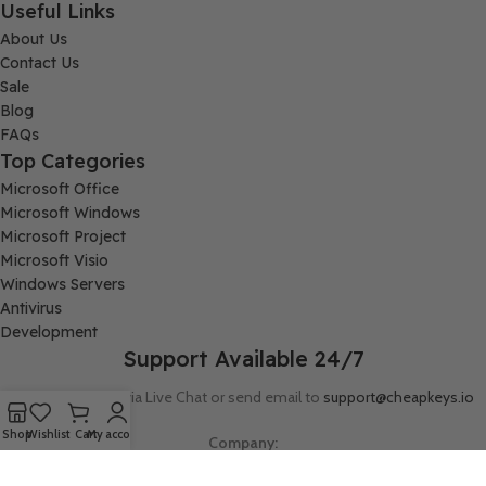
Useful Links
About Us
Contact Us
Sale
Blog
FAQs
Top Categories
Microsoft Office
Microsoft Windows
Microsoft Project
Microsoft Visio
Windows Servers
Antivirus
Development
Support Available 24/7
Connect with us via Live Chat or send email to
support@cheapkeys.io
Shop
Wishlist
Cart
My account
Company:
Digital Node LLC, 30N Gould ST STE N, Sheridan, WY 82801