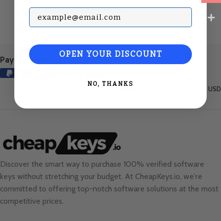
Subscribe with your Email
OPEN YOUR DISCOUNT
Payment Methods:
NO, THANKS
United States (English) / USD
Discover the smart way to purchase 100% verified software
keys without stretching your budget. At
CheapKeys.io
, we're
committed to offering top-notch software solutions at the most
competitive prices.