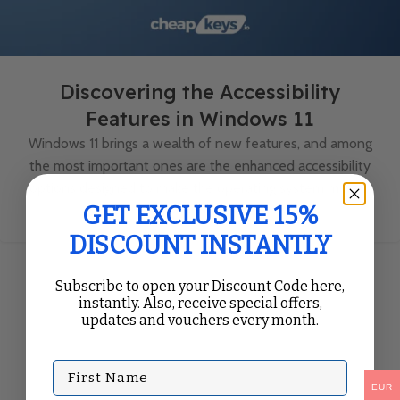
Discovering the Accessibility
Features in Windows 11
Windows 11 brings a wealth of new features, and among
the most important ones are the enhanced accessibility
options designed to make the operating system more ...
Continue Reading
GET EXCLUSIVE 15%
DISCOUNT INSTANTLY
Subscribe to open your Discount Code here,
instantly. Also, receive special offers,
updates and vouchers every month.
First Name
EUR