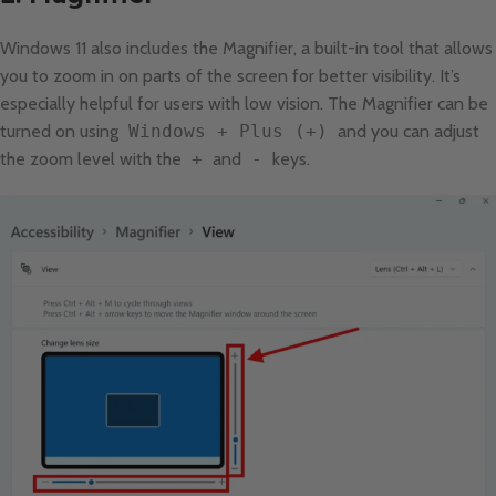
Windows 11 also includes the Magnifier, a built-in tool that allows
you to zoom in on parts of the screen for better visibility. It’s
especially helpful for users with low vision. The Magnifier can be
turned on using
Windows + Plus (+)
and you can adjust
the zoom level with the
+
and
-
keys.