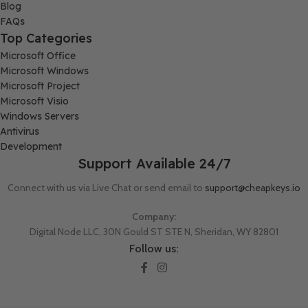
Blog
FAQs
Top Categories
Microsoft Office
Microsoft Windows
Microsoft Project
Microsoft Visio
Windows Servers
Antivirus
Development
Support Available 24/7
Connect with us via Live Chat or send email to
support@cheapkeys.io
Company:
Digital Node LLC, 30N Gould ST STE N, Sheridan, WY 82801
Follow us: