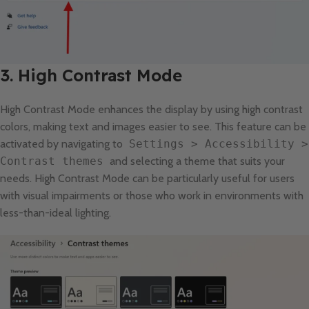
3. High Contrast Mode
High Contrast Mode enhances the display by using high contrast
colors, making text and images easier to see. This feature can be
activated by navigating to
Settings > Accessibility >
Contrast themes
and selecting a theme that suits your
needs. High Contrast Mode can be particularly useful for users
with visual impairments or those who work in environments with
less-than-ideal lighting.