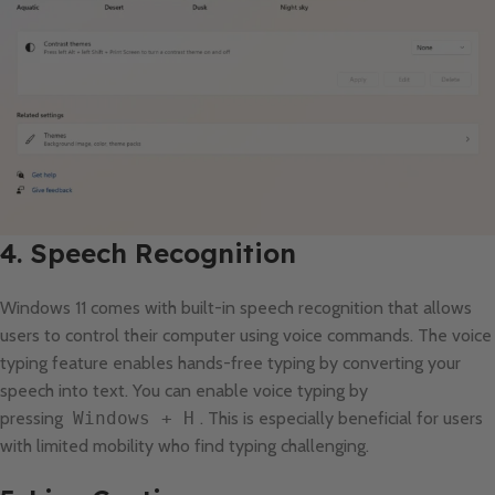
4. Speech Recognition
Windows 11 comes with built-in speech recognition that allows
users to control their computer using voice commands. The voice
typing feature enables hands-free typing by converting your
speech into text. You can enable voice typing by
pressing
Windows + H
. This is especially beneficial for users
with limited mobility who find typing challenging.