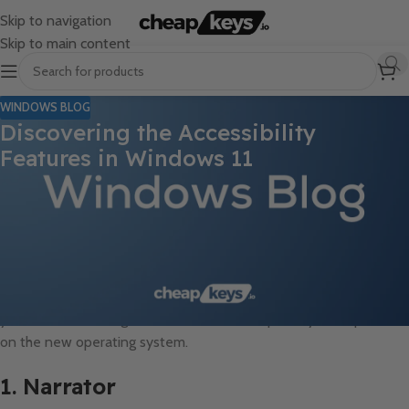
Skip to navigation
Skip to main content
WINDOWS BLOG
Discovering the Accessibility
Features in Windows 11
Windows 11 brings a wealth of new features, and among the
most important ones are the enhanced accessibility options
designed to make the operating system more inclusive for all
users. Whether you have a disability or simply need a more
customized computing experience, Windows 11 has several tools
to assist you. Here’s an overview of the key accessibility features
you can use to navigate, customize, and improve your experience
on the new operating system.
1. Narrator