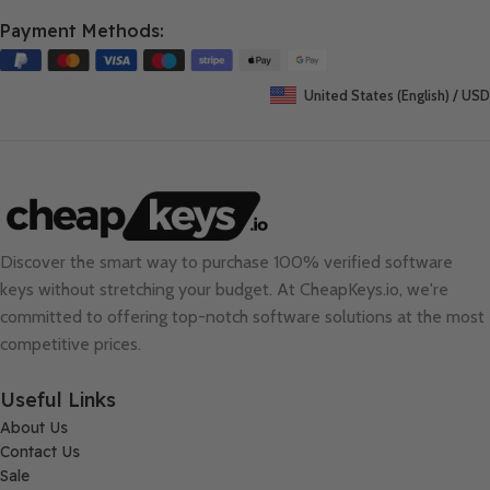
Payment Methods:
United States (English) / USD
Discover the smart way to purchase 100% verified software
keys without stretching your budget. At
CheapKeys.io
, we're
committed to offering top-notch software solutions at the most
competitive prices.
Useful Links
About Us
Contact Us
Sale