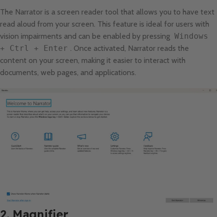
The Narrator is a screen reader tool that allows you to have text
read aloud from your screen. This feature is ideal for users with
vision impairments and can be enabled by pressing
Windows
+ Ctrl + Enter
. Once activated, Narrator reads the
content on your screen, making it easier to interact with
documents, web pages, and applications.
2. Magnifier