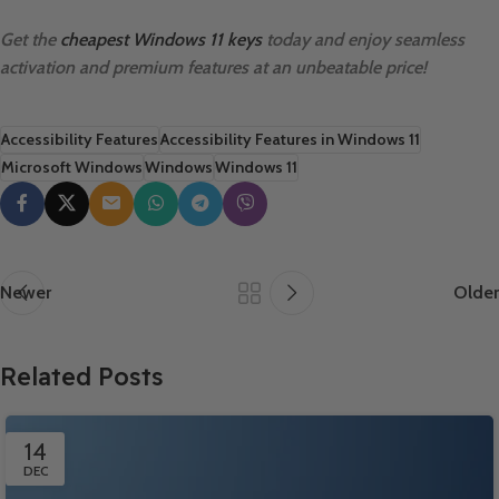
Get the
cheapest Windows 11 keys
today and enjoy seamless
activation and premium features at an unbeatable price!
Accessibility Features
Accessibility Features in Windows 11
Microsoft Windows
Windows
Windows 11
Newer
Older
Related Posts
14
DEC