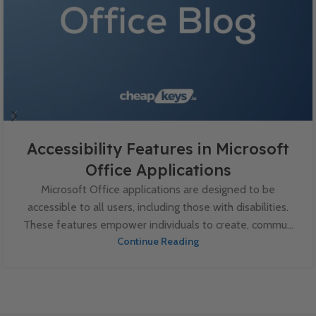
Accessibility Features in Microsoft
Office Applications
Microsoft Office applications are designed to be
accessible to all users, including those with disabilities.
These features empower individuals to create, commu...
Continue Reading