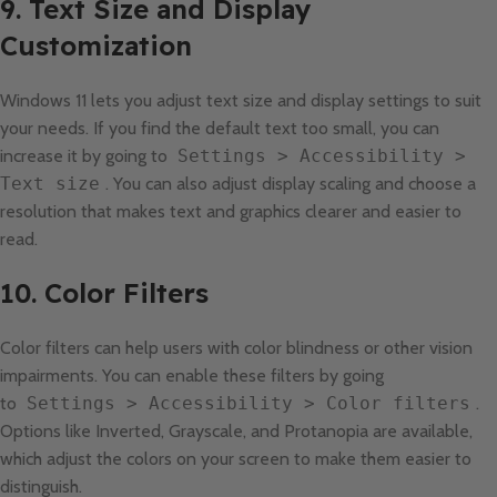
9. Text Size and Display
Customization
Windows 11 lets you adjust text size and display settings to suit
your needs. If you find the default text too small, you can
increase it by going to
Settings > Accessibility >
Text size
. You can also adjust display scaling and choose a
resolution that makes text and graphics clearer and easier to
read.
10. Color Filters
Color filters can help users with color blindness or other vision
impairments. You can enable these filters by going
to
Settings > Accessibility > Color filters
.
Options like Inverted, Grayscale, and Protanopia are available,
which adjust the colors on your screen to make them easier to
distinguish.