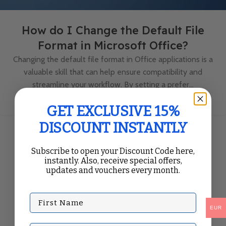
How do I Change the Default File
Format in Microsoft Office?
Changing the default file format in Office applications is a
valuable skill that can help ensure compatibility and
streamline your workflow. By setting a prefer...
Continue Reading
GET EXCLUSIVE 15%
DISCOUNT INSTANTLY
Subscribe to open your Discount Code here,
instantly. Also, receive special offers,
updates and vouchers every month.
First Name
EUR