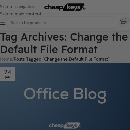
Skip to navigation
Skip to main content
Tag Archives: Change the
Default File Format
Home
/
Posts Tagged "Change the Default File Format"
24
JAN