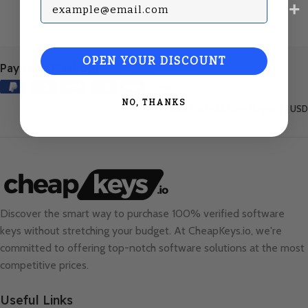
Subscribe with your Email
OPEN YOUR DISCOUNT
Payment Methods:
NO, THANKS
United States (English) / USD
Discover the smart way to purchase 100% verified software
keys without stretching your budget. At
CheapKeys.io
, we're
committed to offering top-notch software solutions at the most
competitive prices.
Useful Links