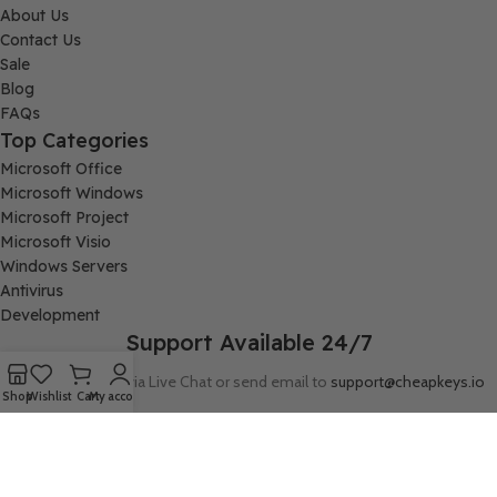
About Us
Contact Us
Sale
Blog
FAQs
Top Categories
Microsoft Office
Microsoft Windows
Microsoft Project
Microsoft Visio
Windows Servers
Antivirus
Development
Support Available 24/7
Connect with us via Live Chat or send email to
support@cheapkeys.io
Shop
Wishlist
Cart
My account
Company:
Digital Node LLC, 30N Gould ST STE N, Sheridan, WY 82801
Follow us: