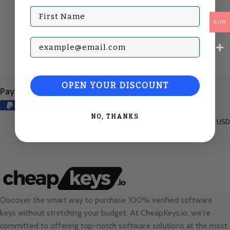
First Name
EUR
Subscribe with your Email
OPEN YOUR DISCOUNT
Payment Methods:
NO, THANKS
United States (English) / USD
Discover the smart way to purchase 100% verified software
keys without stretching your budget. At
CheapKeys.io
, we're
committed to offering top-notch software solutions at the most