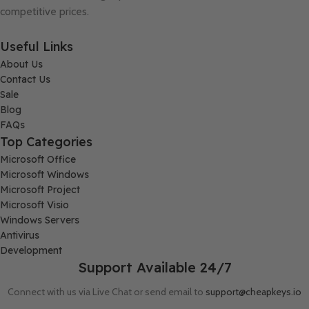
competitive prices.
Useful Links
About Us
Contact Us
Sale
Blog
FAQs
Top Categories
Microsoft Office
Microsoft Windows
Microsoft Project
Microsoft Visio
Windows Servers
Antivirus
Development
Support Available 24/7
Connect with us via Live Chat or send email to
support@cheapkeys.io