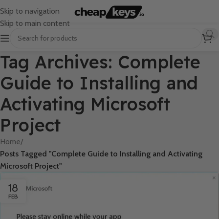
Skip to navigation
Skip to main content
Tag Archives: Complete
Guide to Installing and
Activating Microsoft
Project
Home
/
Posts Tagged "Complete Guide to Installing and Activating
Microsoft Project"
18
FEB