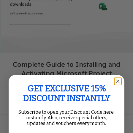
Complete Guide to Installing and
Activating Microsoft Project
Project Professional Plus Online Activation Guide
GET EXCLUSIVE 15%
Complete Guide to Installing and Activating Microsoft
DISCOUNT INSTANTLY
Project Follow our Microsoft Project Setup...
Continue Reading
Subscribe to open your Discount Code here,
instantly. Also, receive special offers,
updates and vouchers every month.