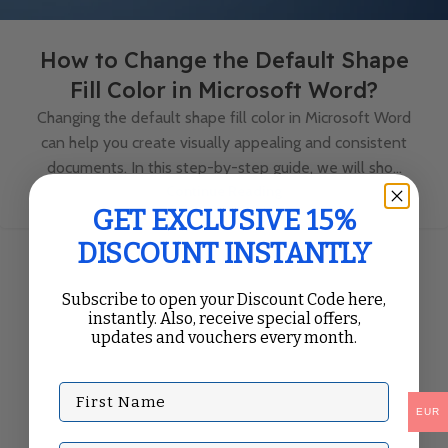
How to Change the Default Shape
Fill Color in Microsoft Word?
Changing the default shape fill color in Microsoft Word
can help you create visually appealing and consistent
documents. In this step-by-step guide, we will sho...
Continue Reading
GET EXCLUSIVE 15%
DISCOUNT INSTANTLY
Subscribe to open your Discount Code here,
instantly. Also, receive special offers,
updates and vouchers every month.
First Name
EUR