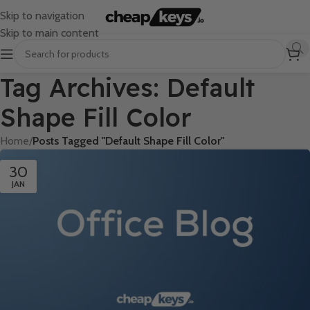
Skip to navigation
Skip to main content
Tag Archives: Default
Shape Fill Color
Home
/
Posts Tagged "Default Shape Fill Color"
30
JAN