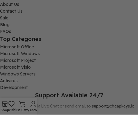
About Us
Contact Us
Sale
Blog
FAQs
Top Categories
Microsoft Office
Microsoft Windows
Microsoft Project
Microsoft Visio
Windows Servers
Antivirus
Development
Support Available 24/7
Connect with us via Live Chat or send email to
support@cheapkeys.io
Shop
Wishlist
Cart
My account
Company:
Digital Node LLC, 30N Gould ST STE N, Sheridan, WY 82801
Follow us: