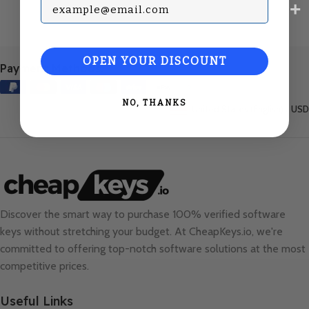
Subscribe with your Email
OPEN YOUR DISCOUNT
Payment Methods:
NO, THANKS
United States (English) / USD
Discover the smart way to purchase 100% verified software
keys without stretching your budget. At
CheapKeys.io
, we're
committed to offering top-notch software solutions at the most
competitive prices.
Useful Links