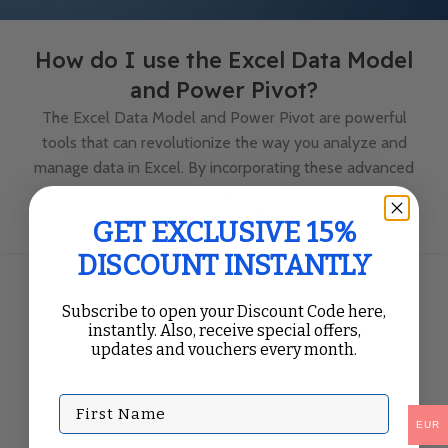
How do I use the Excel Data Model
and Power Pivot?
The Excel Data Model and Power Pivot are powerful
tools that can revolutionize the way you analyze and
manage data in Excel. By incorporating these advanced
fea...
Continue Reading
GET EXCLUSIVE 15%
DISCOUNT INSTANTLY
Subscribe to open your Discount Code here,
instantly. Also, receive special offers,
updates and vouchers every month.
First Name
EUR