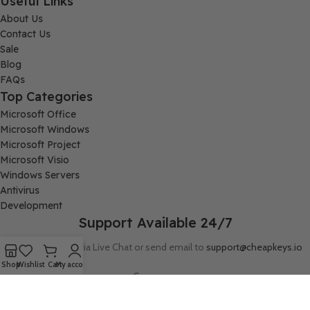
Useful Links
About Us
Contact Us
Sale
Blog
FAQs
Top Categories
Microsoft Office
Microsoft Windows
Microsoft Project
Microsoft Visio
Windows Servers
Antivirus
Development
Support Available 24/7
Connect with us via Live Chat or send email to
support@cheapkeys.io
Shop
Wishlist
Cart
My account
Company:
Digital Node LLC, 30N Gould ST STE N, Sheridan, WY 82801
Follow us: