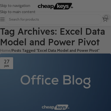
Skip to navigation
Skip to main content
Tag Archives: Excel Data
Model and Power Pivot
Home
/
Posts Tagged "Excel Data Model and Power Pivot"
27
JAN