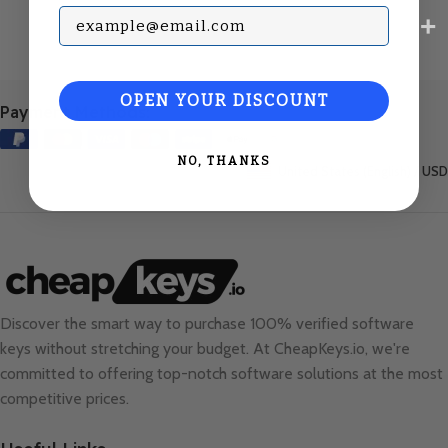
Subscribe with your Email
OPEN YOUR DISCOUNT
Payment Methods:
NO, THANKS
United States (English) / USD
Discover the smart way to purchase 100% verified software
keys without stretching your budget. At
CheapKeys.io
, we're
committed to offering top-notch software solutions at the most
competitive prices.