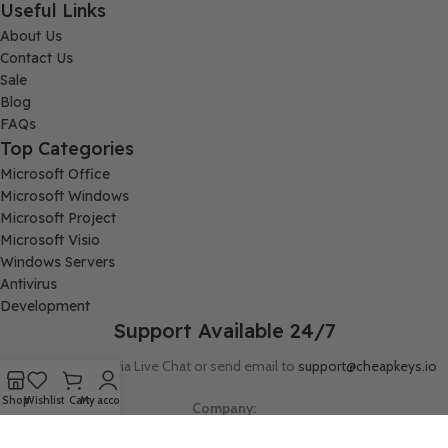
Useful Links
About Us
Contact Us
Sale
Blog
FAQs
Top Categories
Microsoft Office
Microsoft Windows
Microsoft Project
Microsoft Visio
Windows Servers
Antivirus
Development
Support Available 24/7
Connect with us via Live Chat or send email to
support@cheapkeys.io
Shop
Wishlist
Cart
My account
Company:
Digital Node LLC, 30N Gould ST STE N, Sheridan, WY 82801