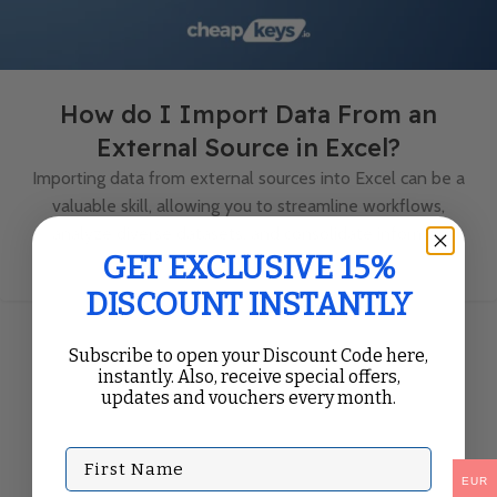
How do I Import Data From an
External Source in Excel?
Importing data from external sources into Excel can be a
valuable skill, allowing you to streamline workflows,
analyze diverse datasets, and consolidate informa...
Continue Reading
GET EXCLUSIVE 15%
DISCOUNT INSTANTLY
Subscribe to open your Discount Code here,
instantly. Also, receive special offers,
updates and vouchers every month.
First Name
EUR