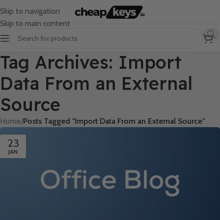
Skip to navigation
Skip to main content
Tag Archives: Import
Data From an External
Source
Home
/
Posts Tagged "Import Data From an External Source"
23
JAN