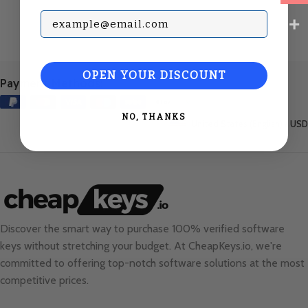
Subscribe with your Email
OPEN YOUR DISCOUNT
Payment Methods:
NO, THANKS
United States (English) / USD
Discover the smart way to purchase 100% verified software
keys without stretching your budget. At
CheapKeys.io
, we're
committed to offering top-notch software solutions at the most
competitive prices.