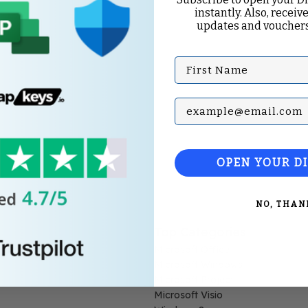
instantly. Also, receive
updates and vouchers
First Name
Subscribe with your Em
OPEN YOUR D
NO, THAN
Top Categories
Microsoft Office
Microsoft Windows
Microsoft Project
Microsoft Visio