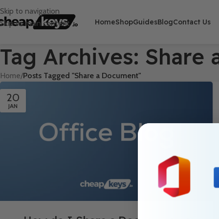
Skip to navigation
Home
Shop
Guides
Blog
Contact Us
Skip to main content
Tag Archives: Share
Home
/
Posts Tagged "Share a Document"
20
JAN