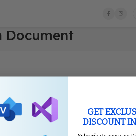
 a Document
GET EXCLUS
DISCOUNT I
Subscribe to open your D