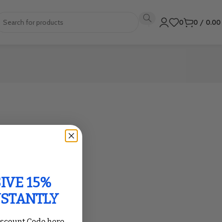
0
0
/
0.0
IVE 15%
NSTANTLY
iscount Code here,