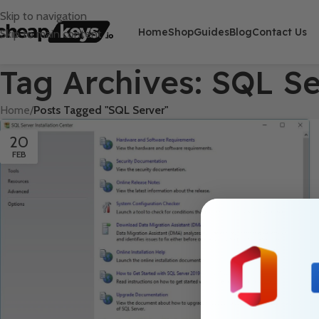
Skip to navigation
Home
Shop
Guides
Blog
Contact Us
Skip to main content
Tag Archives: SQL S
Home
/
Posts Tagged "SQL Server"
20
FEB