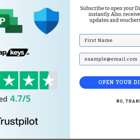
Subscribe to open your D
instantly. Also, receive
updates and vouchers
First Name
Subscribe with your Em
OPEN YOUR D
NO, THAN
Top Categories
Microsoft Office
Microsoft Windows