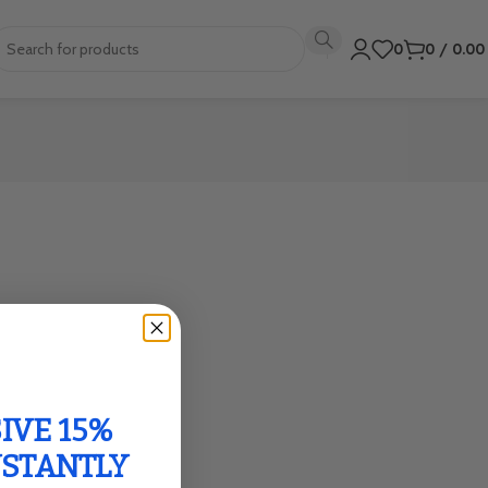
0
0
/
0.0
IVE 15%
NSTANTLY