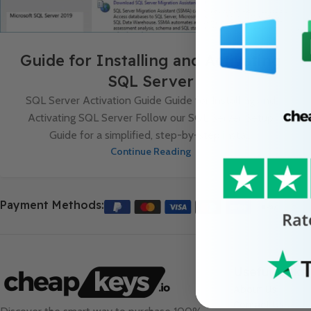
Guide for Installing and Activating
SQL Server
SQL Server Activation Guide Guide for Installing and
Activating SQL Server Follow our SQL Server Setup
Guide for a simplified, step-by-step insta...
Continue Reading
Payment Methods:
Useful Links
About Us
Contact Us