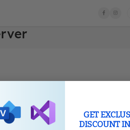
erver
GET EXCLUS
DISCOUNT I