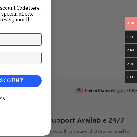
iscount Code here,
 special offers,
 every month.
EUR
USD
GBP
ail
AUD
CAD
ISCOUNT
United States (English) / USD
KS
Support Available 24/7
Connect with us via Live Chat or send email to