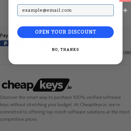
Subscribe with your Email
OPEN YOUR DISCOUNT
Payment Methods:
NO, THANKS
United States (English) / USD
Discover the smart way to purchase 100% verified software
keys without stretching your budget. At
CheapKeys.io
, we're
committed to offering top-notch software solutions at the most
competitive prices.