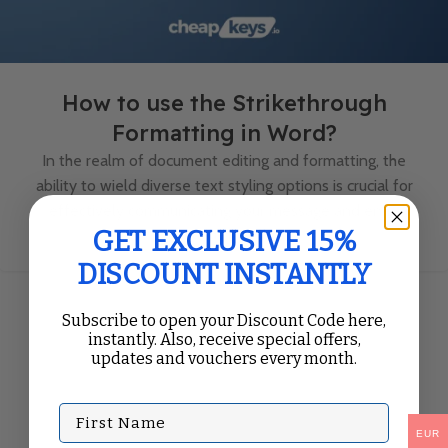
How to use the Strikethrough
Formatting in Word?
In the realm of document editing and formatting, the
ability to wield diverse text styling options is crucial for
effectively communicating your message and enh...
Continue Reading
GET EXCLUSIVE 15%
DISCOUNT INSTANTLY
Subscribe to open your Discount Code here,
instantly. Also, receive special offers,
updates and vouchers every month.
First Name
EUR