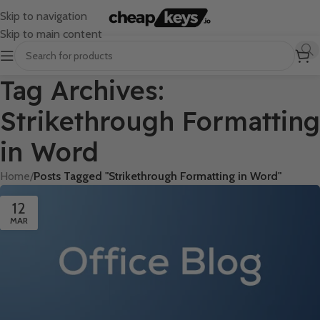
Skip to navigation
Skip to main content
Tag Archives:
Strikethrough Formatting
in Word
Home
/
Posts Tagged "Strikethrough Formatting in Word"
12
MAR