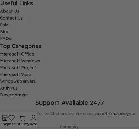
Useful Links
About Us
Contact Us
Sale
Blog
FAQs
Top Categories
Microsoft Office
Microsoft Windows
Microsoft Project
Microsoft Visio
Windows Servers
Antivirus
Development
Support Available 24/7
Connect with us via Live Chat or send email to
support@cheapkeys.io
Shop
Wishlist
Cart
My account
Company:
Digital Node LLC, 30N Gould ST STE N, Sheridan, WY 82801