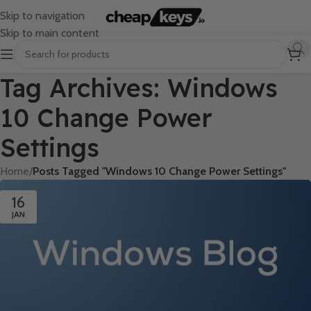
Skip to navigation
Skip to main content
Tag Archives: Windows
10 Change Power
Settings
Home
/
Posts Tagged "Windows 10 Change Power Settings"
16
JAN