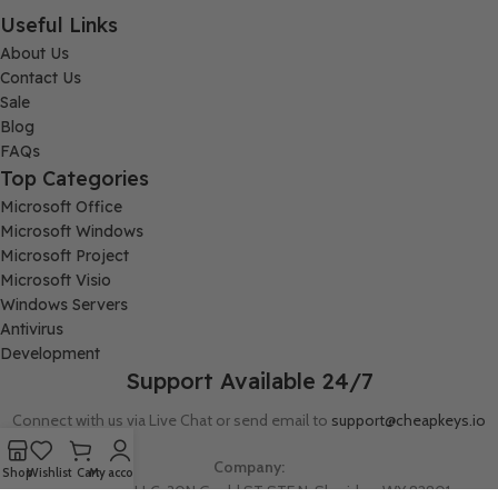
Useful Links
About Us
Contact Us
Sale
Blog
FAQs
Top Categories
Microsoft Office
Microsoft Windows
Microsoft Project
Microsoft Visio
Windows Servers
Antivirus
Development
Support Available 24/7
Connect with us via Live Chat or send email to
support@cheapkeys.io
Company:
Shop
Wishlist
Cart
My account
Digital Node LLC, 30N Gould ST STE N, Sheridan, WY 82801