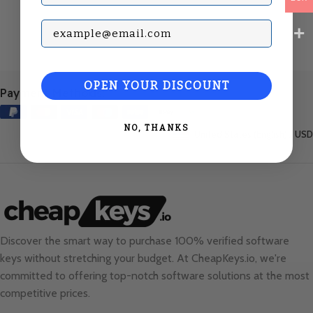
Subscribe with your Email
OPEN YOUR DISCOUNT
Payment Methods:
NO, THANKS
United States (English) / USD
Discover the smart way to purchase 100% verified software
keys without stretching your budget. At
CheapKeys.io
, we're
committed to offering top-notch software solutions at the most
competitive prices.