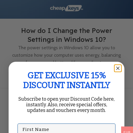
How do I Change the Power
Settings in Windows 10?
The power settings in Windows 10 allow you to
customize how your computer uses energy, balancing
performance and battery life according to your
preferences. Whe...
GET EXCLUSIVE 15%
Continue Reading
DISCOUNT INSTANTLY
Subscribe to open your Discount Code here,
instantly. Also, receive special offers,
updates and vouchers every month.
First Name
EUR