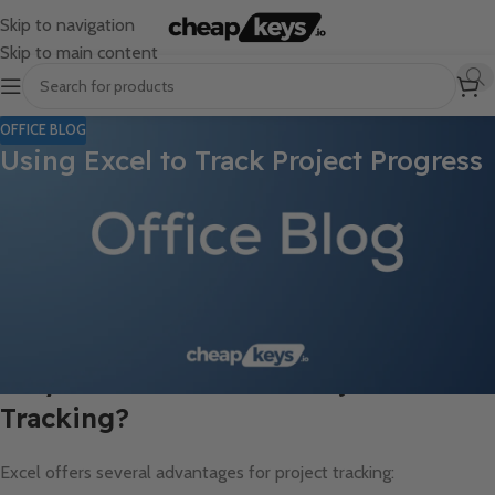
Skip to navigation
Skip to main content
OFFICE BLOG
Using Excel to Track Project Progress
Managing projects effectively is a critical aspect of achieving
business goals. With numerous tools available, Excel remains a
go-to solution for track project progress due to its versatility,
accessibility, and ease of use. In this blog post, we’ll explore how
you can use Excel to keep your projects organized and ensure
timely delivery.
Why Choose Excel for Project
Tracking?
Excel offers several advantages for project tracking: