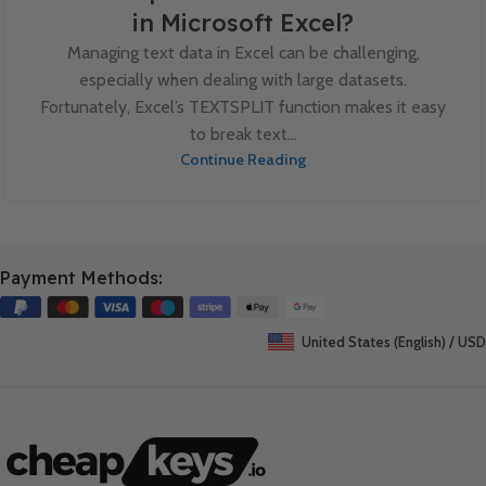
in Microsoft Excel?
Managing text data in Excel can be challenging,
especially when dealing with large datasets.
Fortunately, Excel’s TEXTSPLIT function makes it easy
to break text...
Continue Reading
Payment Methods:
United States (English) / USD