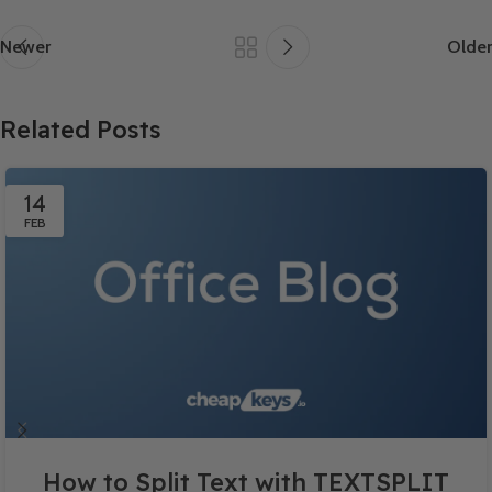
Newer
Older
Related Posts
14
FEB
How to Split Text with TEXTSPLIT