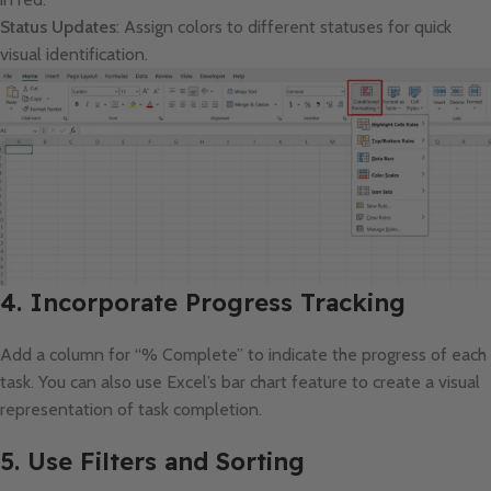
Status Updates
: Assign colors to different statuses for quick
visual identification.
4. Incorporate Progress Tracking
Add a column for “% Complete” to indicate the progress of each
task. You can also use Excel’s bar chart feature to create a visual
representation of task completion.
5. Use Filters and Sorting