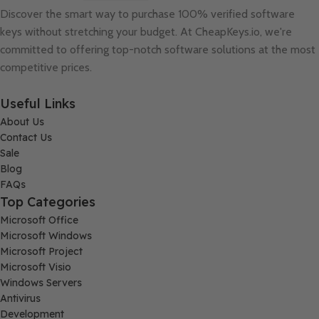
Discover the smart way to purchase 100% verified software
keys without stretching your budget. At
CheapKeys.io
, we're
committed to offering top-notch software solutions at the most
competitive prices.
Useful Links
About Us
Contact Us
Sale
Blog
FAQs
Top Categories
Microsoft Office
Microsoft Windows
Microsoft Project
Microsoft Visio
Windows Servers
Antivirus
Development