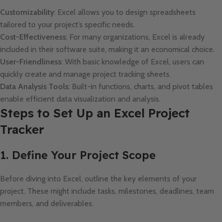
Customizability
: Excel allows you to design spreadsheets
tailored to your project’s specific needs.
Cost-Effectiveness
: For many organizations, Excel is already
included in their software suite, making it an economical choice.
User-Friendliness
: With basic knowledge of Excel, users can
quickly create and manage project tracking sheets.
Data Analysis Tools
: Built-in functions, charts, and pivot tables
enable efficient data visualization and analysis.
Steps to Set Up an Excel Project
Tracker
1. Define Your Project Scope
Before diving into Excel, outline the key elements of your
project. These might include tasks, milestones, deadlines, team
members, and deliverables.