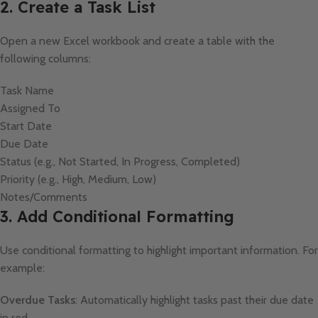
2. Create a Task List
Open a new Excel workbook and create a table with the
following columns:
Task Name
Assigned To
Start Date
Due Date
Status (e.g., Not Started, In Progress, Completed)
Priority (e.g., High, Medium, Low)
Notes/Comments
3. Add Conditional Formatting
Use conditional formatting to highlight important information. For
example:
Overdue Tasks
: Automatically highlight tasks past their due date
in red.