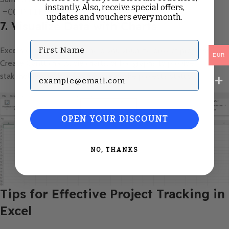
instantly. Also, receive special offers,
=COUNTIF(E:E, "Completed")
updates and vouchers every month.
7. Visualize Data with Charts
First Name
Excel’s charting tools can help you visualize project progress.
EUR
Create Gantt charts, pie charts, or bar graphs to provide
Subscribe with your Email
stakeholders with a clear picture of the project’s status.
OPEN YOUR DISCOUNT
NO, THANKS
Tips for Effective Project Tracking in
Excel