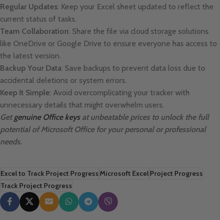
Regular Updates
: Keep your Excel sheet updated to reflect the
current status of tasks.
Team Collaboration
: Share the file via cloud storage solutions
like OneDrive or Google Drive to ensure everyone has access to
the latest version.
Backup Your Data
: Save backups to prevent data loss due to
accidental deletions or system errors.
Keep It Simple
: Avoid overcomplicating your tracker with
unnecessary details that might overwhelm users.
Get
genuine Office keys
at unbeatable prices to unlock the full
potential of Microsoft Office for your personal or professional
needs.
Excel to Track Project Progress
Microsoft Excel
Project Progress
Track Project Progress