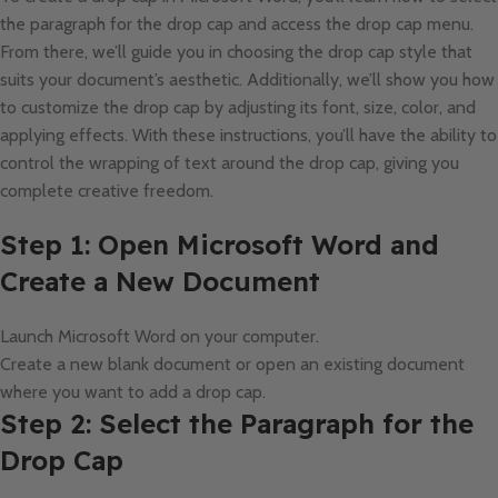
the paragraph for the drop cap and access the drop cap menu.
From there, we’ll guide you in choosing the drop cap style that
suits your document’s aesthetic. Additionally, we’ll show you how
to customize the drop cap by adjusting its font, size, color, and
applying effects. With these instructions, you’ll have the ability to
control the wrapping of text around the drop cap, giving you
complete creative freedom.
Step 1: Open Microsoft Word and
Create a New Document
Launch Microsoft Word on your computer.
Create a new blank document or open an existing document
where you want to add a drop cap.
Step 2: Select the Paragraph for the
Drop Cap