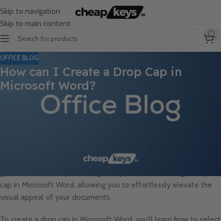
Skip to navigation
Skip to main content
OFFICE BLOG
How can I Create a Drop Cap in
Microsoft Word?
Adding a drop cap to your Microsoft Word document can
instantly transform its appearance and add a touch of elegance
and sophistication. A drop cap is a design element that enlarges
the first letter of a paragraph, creating a visually striking effect. If
you’re looking to enhance your documents with this stylistic
feature, you’ve come to the right place. In this step-by-step
guide, we will walk you through the process of creating a drop
cap in Microsoft Word, allowing you to effortlessly elevate the
visual appeal of your documents.
To create a drop cap in Microsoft Word, you’ll learn how to select