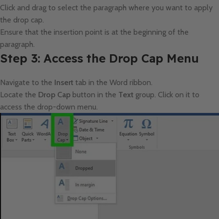
Click and drag to select the paragraph where you want to apply
the drop cap.
Ensure that the insertion point is at the beginning of the
paragraph.
Step 3: Access the Drop Cap Menu
Navigate to the
Insert
tab in the Word ribbon.
Locate the
Drop Cap
button in the
Text
group. Click on it to
access the drop-down menu.