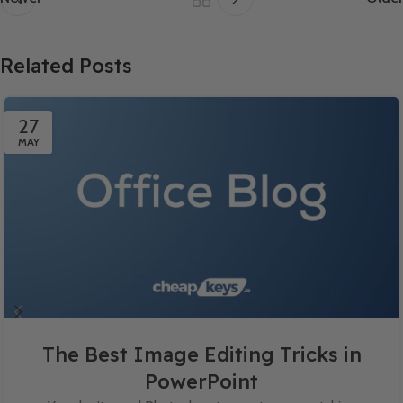
Related Posts
27
MAY
The Best Image Editing Tricks in
PowerPoint