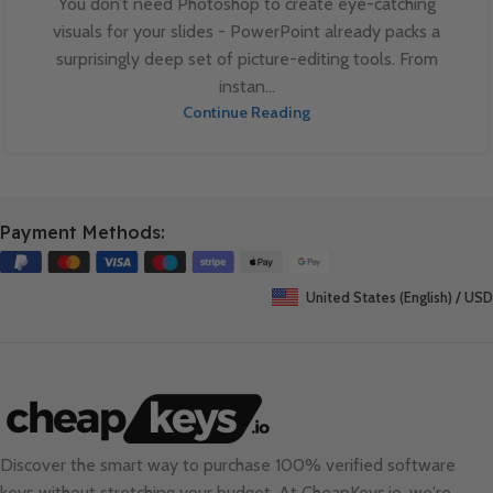
You don’t need Photoshop to create eye-catching
visuals for your slides - PowerPoint already packs a
surprisingly deep set of picture-editing tools. From
instan...
Continue Reading
Payment Methods:
United States (English) / USD
Discover the smart way to purchase 100% verified software
keys without stretching your budget. At
CheapKeys.io
, we're