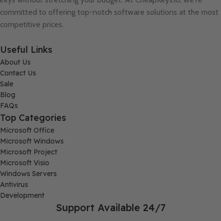
committed to offering top-notch software solutions at the most
competitive prices.
Useful Links
About Us
Contact Us
Sale
Blog
FAQs
Top Categories
Microsoft Office
Microsoft Windows
Microsoft Project
Microsoft Visio
Windows Servers
Antivirus
Development
Support Available 24/7