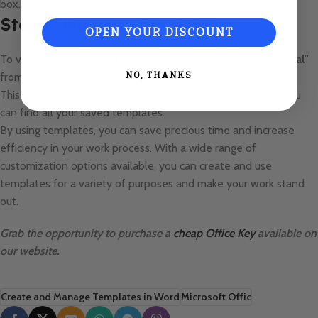
box.
Step 7: Manage templates
OPEN YOUR DISCOUNT
To view all your templates, select “
File
” -> “
New
” -> “
Personal
”
from the menu bar.
NO, THANKS
This opens the “
Custom Office Templates
” folder, where you
can find all your saved templates.
By using templates, you can save precious time and increase
efficiency in your work process. With a wide range of
customization options available, you can create and use
templates for a variety of purposes and make your work stand
out.
Grab the opportunity to purchase a
cheap Office Key
available on
our website.
Create and Manage Templates in Word
Microsoft Offic