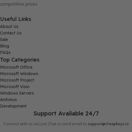
competitive prices.
Useful Links
About Us
Contact Us
Sale
Blog
FAQs
Top Categories
Microsoft Office
Microsoft Windows
Microsoft Project
Microsoft Visio
Windows Servers
Antivirus
Development
Support Available 24/7
Connect with us via Live Chat or send email to
support@cheapkeys.io