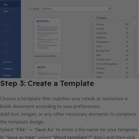
Step 3: Create a Template
Choose a template that matches your needs or customize a
blank document according to your preferences.
Add text, images, or any other necessary elements to complete
the template design.
Select “
File
” -> “
Save As
” to enter a file name for your template.
In “
Save as type
“, select “
Word template
“(*.dotx) and then click