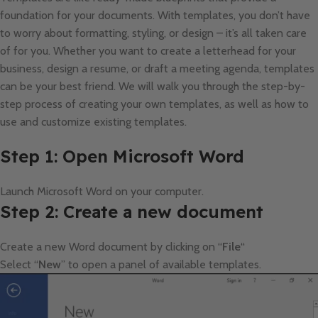
foundation for your documents. With templates, you don’t have
to worry about formatting, styling, or design – it’s all taken care
of for you. Whether you want to create a letterhead for your
business, design a resume, or draft a meeting agenda, templates
can be your best friend. We will walk you through the step-by-
step process of creating your own templates, as well as how to
use and customize existing templates.
Step 1: Open Microsoft Word
Launch Microsoft Word on your computer.
Step 2: Create a new document
Create a new Word document by clicking on “
File
“
Select “
New
” to open a panel of available templates.