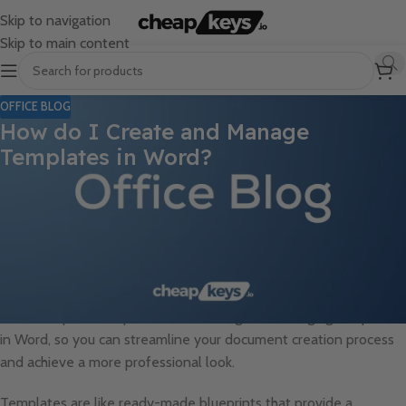
Skip to navigation
Skip to main content
OFFICE BLOG
How do I Create and Manage
Templates in Word?
Are you tired of starting your documents from scratch every
time? Do you find yourself repeatedly creating similar content,
such as invoices, newsletters, or company letterheads? If so,
then you’re in luck! Microsoft Word offers a powerful feature
called templates that allows you to create and manage pre-
designed documents, saving you time and effort. In this guide,
we will explore the process of creating and managing templates
in Word, so you can streamline your document creation process
and achieve a more professional look.
Templates are like ready-made blueprints that provide a