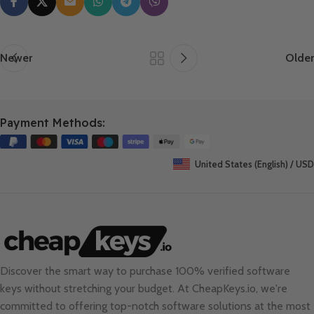
Newer
Older
Payment Methods:
United States (English) / USD
Discover the smart way to purchase 100% verified software
keys without stretching your budget. At
CheapKeys.io
, we're
committed to offering top-notch software solutions at the most