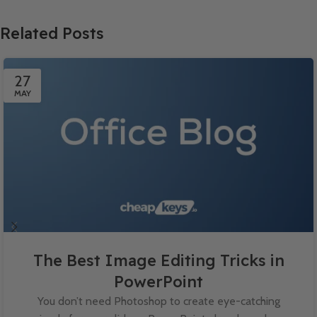
Related Posts
27
MAY
The Best Image Editing Tricks in
PowerPoint
You don’t need Photoshop to create eye-catching