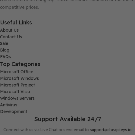
competitive prices.
Useful Links
About Us
Contact Us
Sale
Blog
FAQs
Top Categories
Microsoft Office
Microsoft Windows
Microsoft Project
Microsoft Visio
Windows Servers
Antivirus
Development
Support Available 24/7
Connect with us via Live Chat or send email to
support@cheapkeys.io