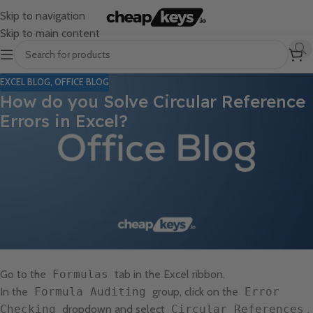
Skip to navigation
Skip to main content
EXCEL BLOG
,
OFFICE BLOG
How do you Solve Circular Reference
Errors in Excel?
Circular reference errors in Excel occur when a formula refers
back to its own cell, causing an endless loop. This guide will lead
you through the process of identifying and resolving these errors.
Step 1: Identify Circular References
Open your Excel workbook.
Go to the
Formulas
tab in the Excel ribbon.
In the
Formula Auditing
group, click on the
Error
Checking
dropdown and select
Circular References
.