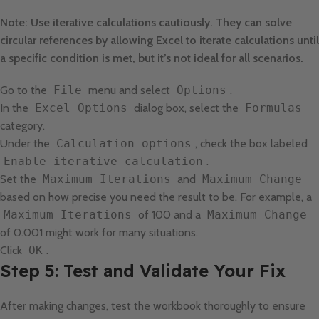
Note: Use iterative calculations cautiously. They can solve
circular references by allowing Excel to iterate calculations until
a specific condition is met, but it’s not ideal for all scenarios.
Go to the
File
menu and select
Options
.
In the
Excel Options
dialog box, select the
Formulas
category.
Under the
Calculation options
, check the box labeled
Enable iterative calculation
.
Set the
Maximum Iterations
and
Maximum Change
based on how precise you need the result to be. For example, a
Maximum Iterations
of 100 and a
Maximum Change
of 0.001 might work for many situations.
Click
OK
.
Step 5: Test and Validate Your Fix
After making changes, test the workbook thoroughly to ensure