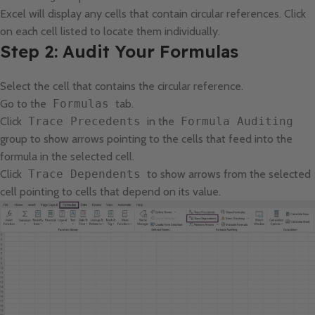
Excel will display any cells that contain circular references. Click
on each cell listed to locate them individually.
Step 2: Audit Your Formulas
Select the cell that contains the circular reference.
Go to the
Formulas
tab.
Click
Trace Precedents
in the
Formula Auditing
group to show arrows pointing to the cells that feed into the
formula in the selected cell.
Click
Trace Dependents
to show arrows from the selected
cell pointing to cells that depend on its value.