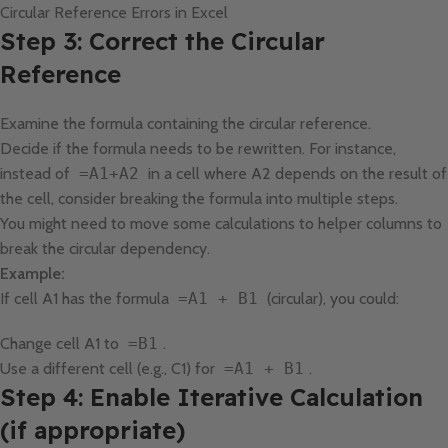
Circular Reference Errors in Excel
Step 3: Correct the Circular
Reference
Examine the formula containing the circular reference.
Decide if the formula needs to be rewritten. For instance,
instead of
=A1+A2
in a cell where A2 depends on the result of
the cell, consider breaking the formula into multiple steps.
You might need to move some calculations to helper columns to
break the circular dependency.
Example:
If cell A1 has the formula
=A1 + B1
(circular), you could:
Change cell A1 to
=B1
.
Use a different cell (e.g., C1) for
=A1 + B1
.
Step 4: Enable Iterative Calculation
(if appropriate)