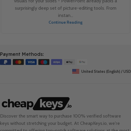
visuals for your slides - PowerPoint already packs a
surprisingly deep set of picture-editing tools. From
instan...
Continue Reading
Payment Methods:
United States (English) / USD
Discover the smart way to purchase 100% verified software
keys without stretching your budget. At
CheapKeys.io
, we're
committed to offering top-notch software solutions at the most