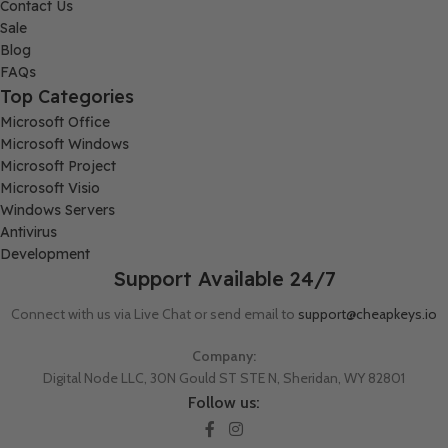
Contact Us
Sale
Blog
FAQs
Top Categories
Microsoft Office
Microsoft Windows
Microsoft Project
Microsoft Visio
Windows Servers
Antivirus
Development
Support Available 24/7
Connect with us via Live Chat or send email to
support@cheapkeys.io
Company:
Digital Node LLC, 30N Gould ST STE N, Sheridan, WY 82801
Follow us: