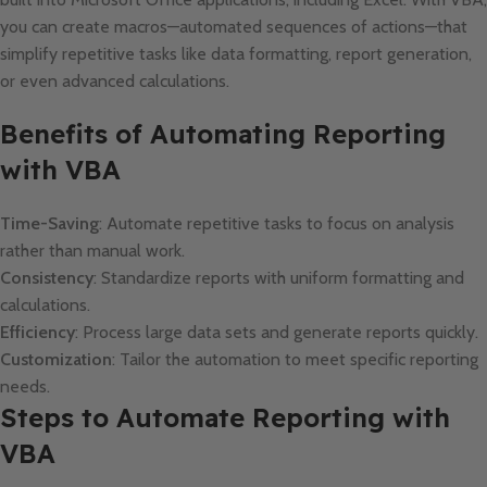
you can create macros—automated sequences of actions—that
simplify repetitive tasks like data formatting, report generation,
or even advanced calculations.
Benefits of Automating Reporting
with VBA
Time-Saving
: Automate repetitive tasks to focus on analysis
rather than manual work.
Consistency
: Standardize reports with uniform formatting and
calculations.
Efficiency
: Process large data sets and generate reports quickly.
Customization
: Tailor the automation to meet specific reporting
needs.
Steps to Automate Reporting with
VBA