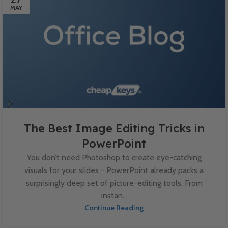
MAY
The Best Image Editing Tricks in
PowerPoint
You don’t need Photoshop to create eye-catching
visuals for your slides - PowerPoint already packs a
surprisingly deep set of picture-editing tools. From
instan...
Continue Reading