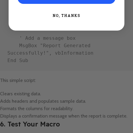
    ws.Range("C2").Value = 200

    ' Format data

NO, THANKS
    ws.Columns("A:C").AutoFit

    ' Add a message box

    MsgBox "Report Generated 
Successfully!", vbInformation

This simple script:
Clears existing data.
Adds headers and populates sample data.
Formats the columns for readability.
Displays a confirmation message when the report is complete.
6. Test Your Macro