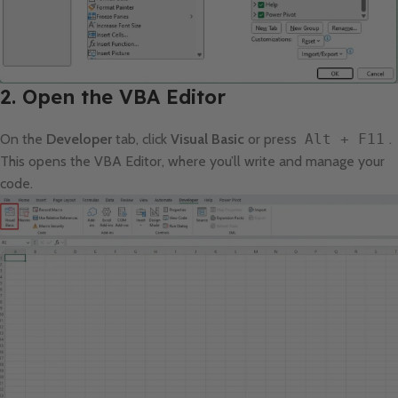
2. Open the VBA Editor
On the
Developer
tab, click
Visual Basic
or press
Alt + F11
.
This opens the VBA Editor, where you’ll write and manage your
code.