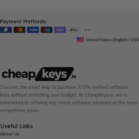
Payment Methods:
United States (English) / USD
Discover the smart way to purchase 100% verified software
keys without stretching your budget. At
CheapKeys.io
, we're
committed to offering top-notch software solutions at the most
competitive prices.
Useful Links
About Us