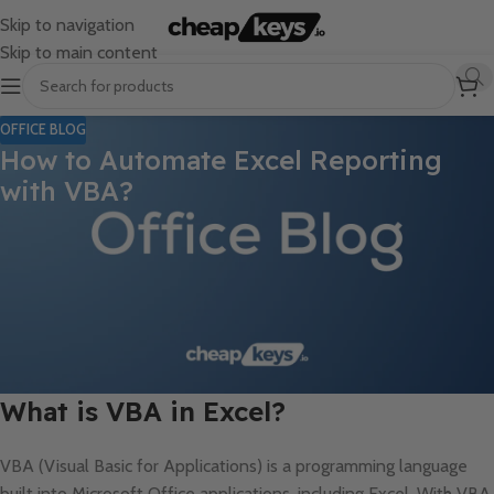
Skip to navigation
Skip to main content
OFFICE BLOG
How to Automate Excel Reporting
with VBA?
Manually creating reports in Excel can be time-consuming and
prone to errors, especially when working with large data sets.
Using Visual Basic for Applications (VBA), you can automate
Excel reporting tasks, saving time and ensuring consistency. In
this guide, we’ll walk you through the basics of automating Excel
reporting using VBA and how it can revolutionize your workflow.
What is VBA in Excel?
VBA (Visual Basic for Applications) is a programming language
built into Microsoft Office applications, including Excel. With VBA,