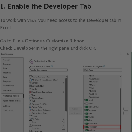
1. Enable the Developer Tab
To work with VBA, you need access to the Developer tab in
Excel.
Go to
File > Options > Customize Ribbon
.
Check
Developer
in the right pane and click
OK
.