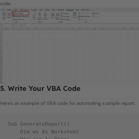
code.
5. Write Your VBA Code
Here’s an example of VBA code for automating a simple report:
Sub GenerateReport()

    Dim ws As Worksheet
