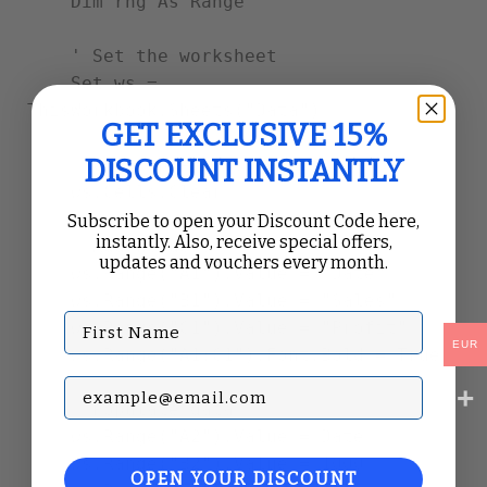
    Dim rng As Range

    ' Set the worksheet

    Set ws = 
ThisWorkbook.Sheets("Data")

GET EXCLUSIVE 15%
DISCOUNT INSTANTLY
    ' Clear previous report

    ws.Cells.Clear

Subscribe to open your Discount Code here,
instantly. Also, receive special offers,
    ' Add headers

updates and vouchers every month.
    ws.Range("A1").Value = "Date"

    ws.Range("B1").Value = "Sales"

First Name
    ws.Range("C1").Value = "Profit"

EUR
    ws.Range("A1:C1").Font.Bold = True

Subscribe with your Email
    ' Populate data

    ws.Range("A2").Value = Date

    ws.Range("B2").Value = 1000

OPEN YOUR DISCOUNT