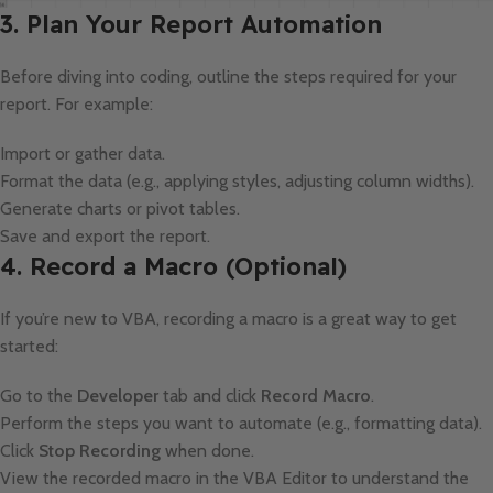
3. Plan Your Report Automation
Before diving into coding, outline the steps required for your
report. For example:
Import or gather data.
Format the data (e.g., applying styles, adjusting column widths).
Generate charts or pivot tables.
Save and export the report.
4. Record a Macro (Optional)
If you’re new to VBA, recording a macro is a great way to get
started:
Go to the
Developer
tab and click
Record Macro
.
Perform the steps you want to automate (e.g., formatting data).
Click
Stop Recording
when done.
View the recorded macro in the VBA Editor to understand the