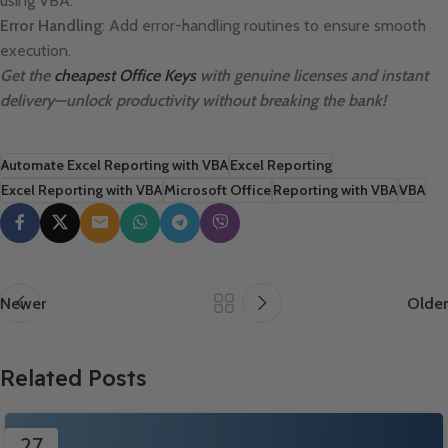
using VBA.
Error Handling
: Add error-handling routines to ensure smooth
execution.
Get the
cheapest Office Keys
with genuine licenses and instant
delivery—unlock productivity without breaking the bank!
Automate Excel Reporting with VBA
Excel Reporting
Excel Reporting with VBA
Microsoft Office
Reporting with VBA
VBA
Newer
Older
Related Posts
27