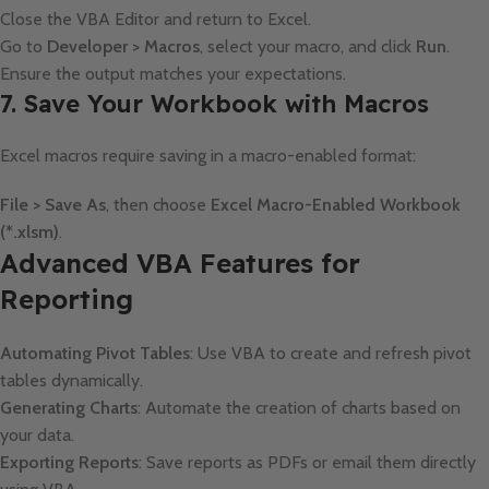
Close the VBA Editor and return to Excel.
Go to
Developer > Macros
, select your macro, and click
Run
.
Ensure the output matches your expectations.
7. Save Your Workbook with Macros
Excel macros require saving in a macro-enabled format:
File > Save As
, then choose
Excel Macro-Enabled Workbook
(*.xlsm)
.
Advanced VBA Features for
Reporting
Automating Pivot Tables
: Use VBA to create and refresh pivot
tables dynamically.
Generating Charts
: Automate the creation of charts based on
your data.
Exporting Reports
: Save reports as PDFs or email them directly