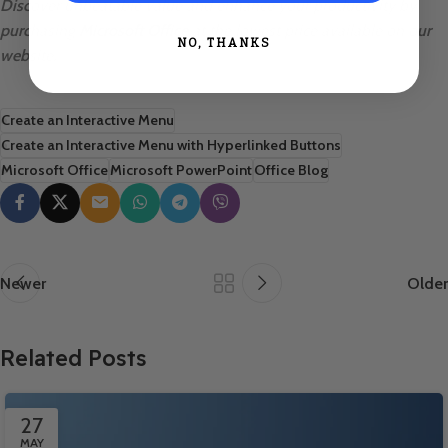
Discover unbeatable value and enhance your productivity by
purchasing
Microsoft Office
at the lowest price available on our
NO, THANKS
website.
Create an Interactive Menu
Create an Interactive Menu with Hyperlinked Buttons
Microsoft Office
Microsoft PowerPoint
Office Blog
Newer
Older
Related Posts
27
MAY