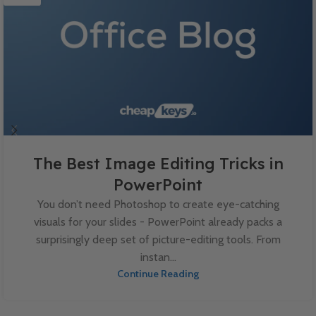
The Best Image Editing Tricks in
PowerPoint
You don’t need Photoshop to create eye-catching
visuals for your slides - PowerPoint already packs a
surprisingly deep set of picture-editing tools. From
instan...
Continue Reading