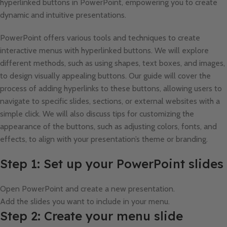
hyperlinked buttons in PowerPoint, empowering you to create
dynamic and intuitive presentations.
PowerPoint offers various tools and techniques to create
interactive menus with hyperlinked buttons. We will explore
different methods, such as using shapes, text boxes, and images,
to design visually appealing buttons. Our guide will cover the
process of adding hyperlinks to these buttons, allowing users to
navigate to specific slides, sections, or external websites with a
simple click. We will also discuss tips for customizing the
appearance of the buttons, such as adjusting colors, fonts, and
effects, to align with your presentation’s theme or branding.
Step 1: Set up your PowerPoint slides
Open PowerPoint and create a new presentation.
Add the slides you want to include in your menu.
Step 2: Create your menu slide