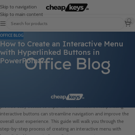
Skip to navigation
Skip to main content
OFFICE BLOG
How to Create an Interactive Menu
with Hyperlinked Buttons in
PowerPoint?
Creating an interactive menu with hyperlinked buttons in
PowerPoint can enhance the navigational experience for your
audience and make your presentations more engaging and user-
friendly. Whether you want to create a menu for a restaurant,
navigate through different sections of a training module, or
provide easy access to important information, incorporating
interactive buttons can streamline navigation and improve the
overall user experience. This guide will walk you through the
step-by-step process of creating an interactive menu with