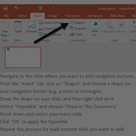
Navigate to the slide where you want to add navigation buttons.
From the “Insert” tab, click on “Shapes” and choose a shape for
your navigation button (e.g., a circle or rectangle).
Draw the shape on your slide, and then right-click on it.
Select “Hyperlink” and choose “Place in This Document.”
Scroll down and select your menu slide.
Click “OK” to apply the hyperlink.
Repeat this process for each content slide you want to add