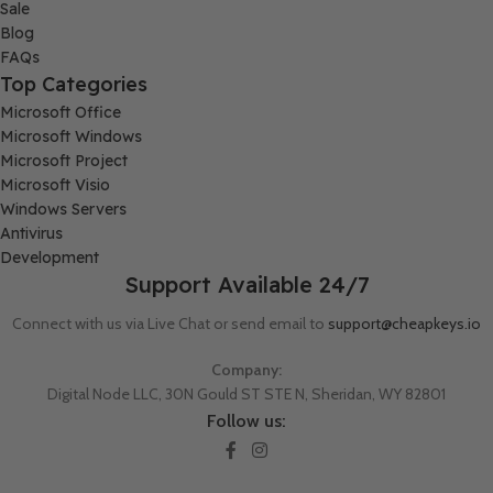
Sale
Blog
FAQs
Top Categories
Microsoft Office
Microsoft Windows
Microsoft Project
Microsoft Visio
Windows Servers
Antivirus
Development
Support Available 24/7
Connect with us via Live Chat or send email to
support@cheapkeys.io
Company:
Digital Node LLC, 30N Gould ST STE N, Sheridan, WY 82801
Follow us: