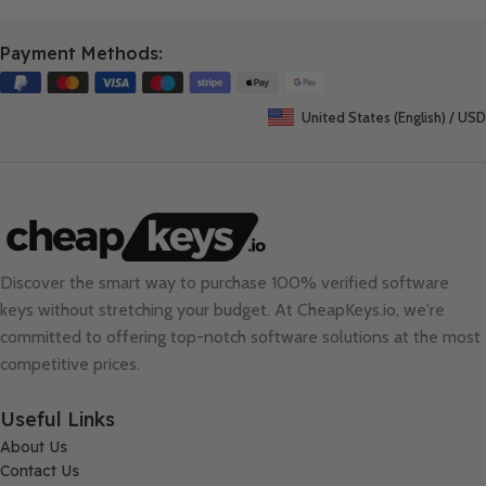
Payment Methods:
United States (English) / USD
Discover the smart way to purchase 100% verified software
keys without stretching your budget. At
CheapKeys.io
, we're
committed to offering top-notch software solutions at the most
competitive prices.
Useful Links
About Us
Contact Us