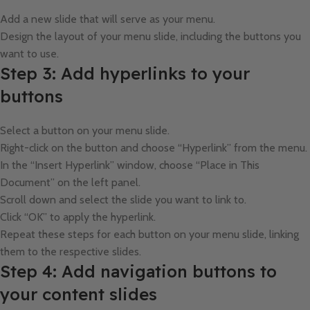
Add a new slide that will serve as your menu.
Design the layout of your menu slide, including the buttons you
want to use.
Step 3: Add hyperlinks to your
buttons
Select a button on your menu slide.
Right-click on the button and choose “Hyperlink” from the menu.
In the “Insert Hyperlink” window, choose “Place in This
Document” on the left panel.
Scroll down and select the slide you want to link to.
Click “OK” to apply the hyperlink.
Repeat these steps for each button on your menu slide, linking
them to the respective slides.
Step 4: Add navigation buttons to
your content slides