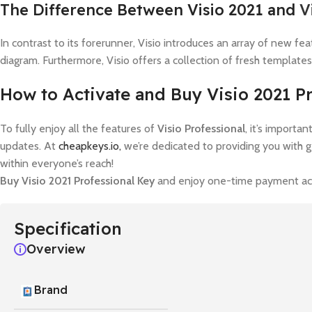
The Difference Between Visio 2021 and
V
In contrast to its forerunner, Visio introduces an array of new f
diagram. Furthermore, Visio offers a collection of fresh templates
How to Activate and Buy Visio 2021 P
To fully enjoy all the features of
Visio Professional
, it’s importa
updates. At
cheapkeys.io,
we’re dedicated to providing you with 
within everyone’s reach!
Buy Visio 2021 Professional Key
and enjoy one-time payment acti
Specification
Overview
Brand