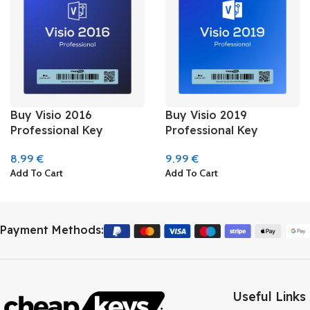
Buy Visio 2016
Buy Visio 2019
Professional Key
Professional Key
8.99
€
9.99
€
Add To Cart
Add To Cart
Payment Methods:
Useful Links