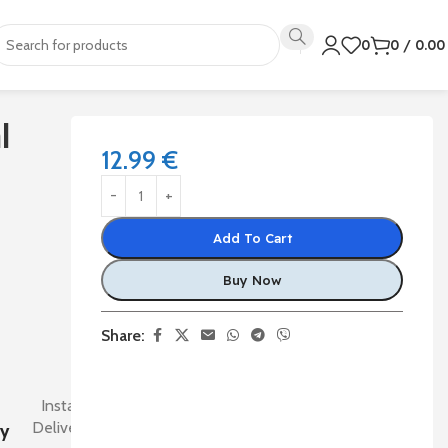
0
0
/
0.0
l
12.99
€
Add To Cart
Buy Now
Share:
Instant
Delivery
ry