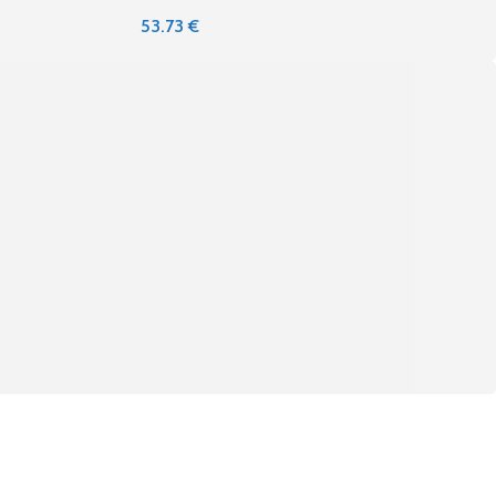
53.73
€