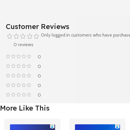
Customer Reviews
Only logged in customers who have purchase
0 reviews
0
0
0
0
0
More Like This