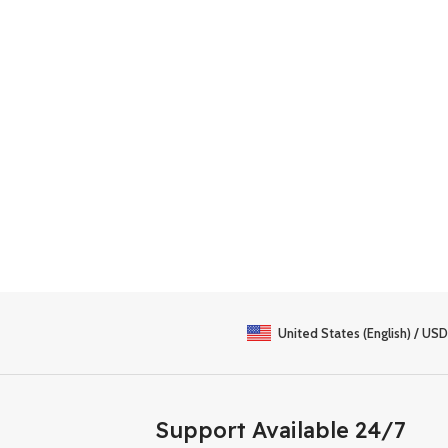
United States (English) / USD
Support Available 24/7