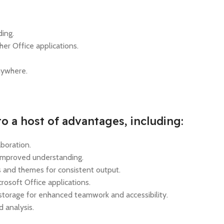
ding.
her Office applications.
anywhere.
o a host of advantages, including:
aboration.
 improved understanding.
 and themes for consistent output.
rosoft Office applications.
 storage for enhanced teamwork and accessibility.
 analysis.