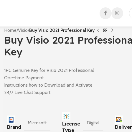
Home
/
Visio
/
Buy Visio 2021 Professional Key
Buy Visio 2021 Professiona
Key
1PC Genuine Key for Visio 2021 Professional
One-time Payment
Instructions how to Download and Activate
24/7 Live Chat Support
Microsoft
Digital
License
Brand
Delive
Type