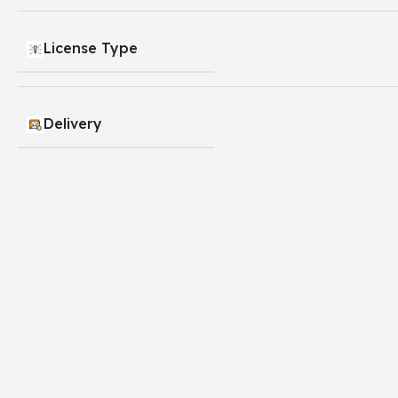
License Type
Delivery