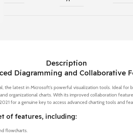
Description
nced Diagramming and Collaborative F
 the latest in Microsoft’s powerful visualization tools. Ideal for
, and organizational charts. With its improved collaboration featu
 2021 for a genuine key to access advanced charting tools and fe
t of features, including:
nd flowcharts.