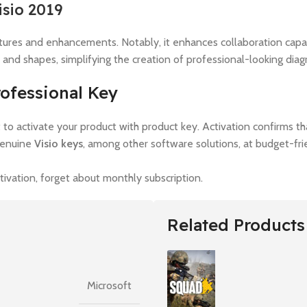
isio 2019
eatures and enhancements. Notably, it enhances collaboration capab
 and shapes, simplifying the creation of professional-looking diag
rofessional Key
nt to activate your product with product key. Activation confirms t
genuine
Visio keys
, among other software solutions, at budget-fri
vation, forget about monthly subscription.
Related Products
Microsoft