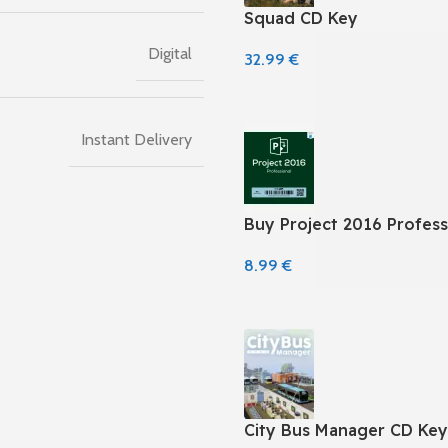
Squad CD Key
Digital
32.99
€
Instant Delivery
Buy Project 2016 Profess
8.99
€
City Bus Manager CD Key