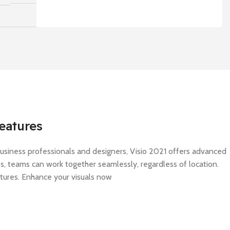
eatures
 business professionals and designers, Visio 2021 offers advanced
res, teams can work together seamlessly, regardless of location.
atures. Enhance your visuals now