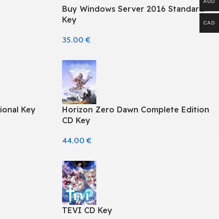
AUD
Buy Windows Server 2016 Standard
Key
CAD
35.00
€
ional Key
Horizon Zero Dawn Complete Edition
CD Key
44.00
€
TEVI CD Key