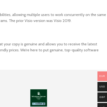
ilities, allowing multiple users to work concurrently on the same
rams. The prior Visio version was Visio 2019.
hat your copy is genuine and allows you to receive the latest
endly prices. We’re here to put genuine, top-quality software
EUR
USD
GBP