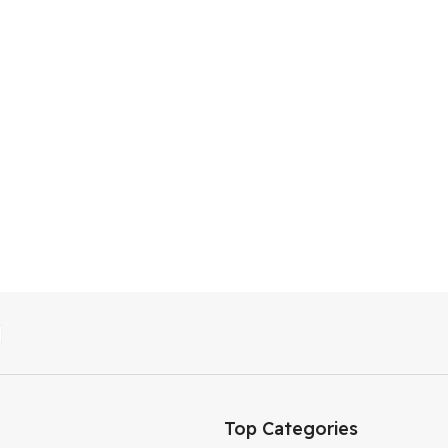
Top Categories