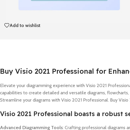
Add to wishlist
Buy Visio 2021 Professional for Enha
Elevate your diagramming experience with Visio 2021 Professional,
capabilities to create detailed and versatile diagrams, flowcharts
Streamline your diagrams with Visio 2021 Professional. Buy Visio
Visio 2021 Professional boasts a robust se
Advanced Diagramming Tools
: Crafting professional diagrams a