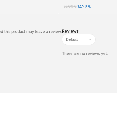
12.99
€
33.00
€
Reviews
d this product may leave a review.
There are no reviews yet.