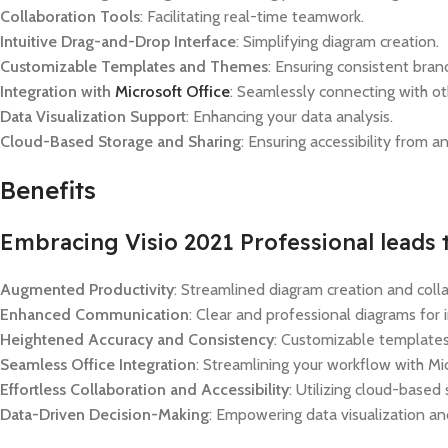
Collaboration Tools
: Facilitating real-time teamwork.
Intuitive Drag-and-Drop Interface
: Simplifying diagram creation.
Customizable Templates and Themes
: Ensuring consistent bran
Integration with
Microsoft Office
: Seamlessly connecting with ot
Data Visualization Support
: Enhancing your data analysis.
Cloud-Based Storage and Sharing
: Ensuring accessibility from 
Benefits
Embracing Visio 2021 Professional leads t
Augmented Productivity
: Streamlined diagram creation and coll
Enhanced Communication
: Clear and professional diagrams for
Heightened Accuracy and Consistency
: Customizable templates
Seamless Office Integration
: Streamlining your workflow with Mic
Effortless Collaboration and Accessibility
: Utilizing cloud-based
Data-Driven Decision-Making
: Empowering data visualization and