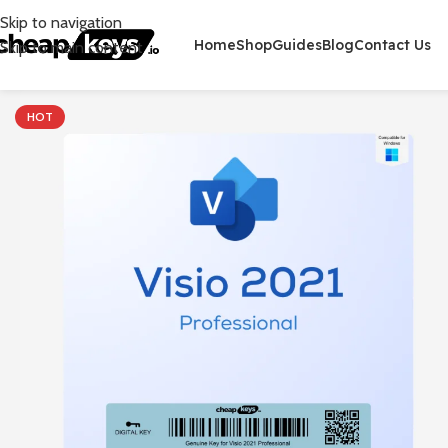
Skip to navigation
Home
Shop
Guides
Blog
Contact Us
Skip to main content
HOT