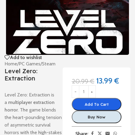
Add to wishlist
Home
/
PC Games
/
Steam
Level Zero:
Extraction
13.99
€
20.99
€
Level Zero: Extraction is
a
multiplayer extraction
Add To Cart
horror
. The game blends
the heart-pounding tension
Buy Now
of asymmetric survival
horrors with the high-stakes
Share: