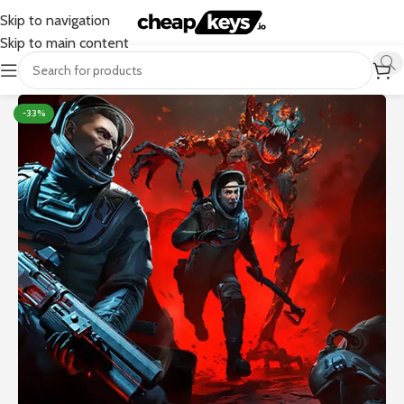
Skip to navigation
Skip to main content
-33%