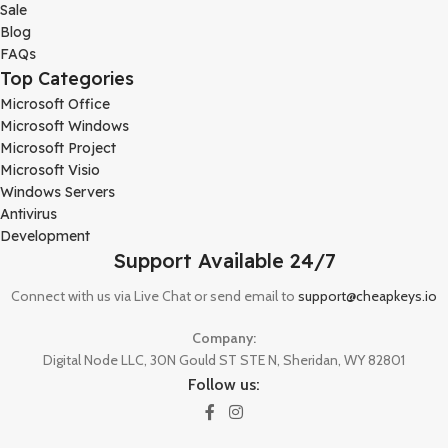
Sale
Blog
FAQs
Top Categories
Microsoft Office
Microsoft Windows
Microsoft Project
Microsoft Visio
Windows Servers
Antivirus
Development
Support Available 24/7
Connect with us via Live Chat or send email to
support@cheapkeys.io
Company:
Digital Node LLC, 30N Gould ST STE N, Sheridan, WY 82801
Follow us: