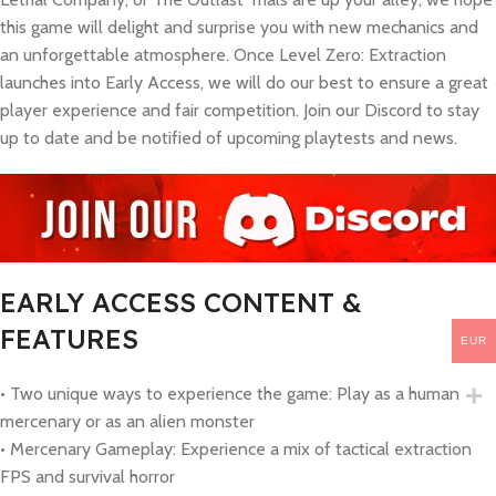
this game will delight and surprise you with new mechanics and
an unforgettable atmosphere. Once Level Zero: Extraction
launches into Early Access, we will do our best to ensure a great
player experience and fair competition. Join our Discord to stay
up to date and be notified of upcoming playtests and news.
EARLY ACCESS CONTENT &
FEATURES
EUR
• Two unique ways to experience the game: Play as a human
mercenary or as an alien monster
• Mercenary Gameplay: Experience a mix of tactical extraction
FPS and survival horror