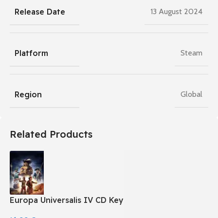
Release Date
13 August 2024
Platform
Steam
Region
Global
Related Products
Europa Universalis IV CD Key