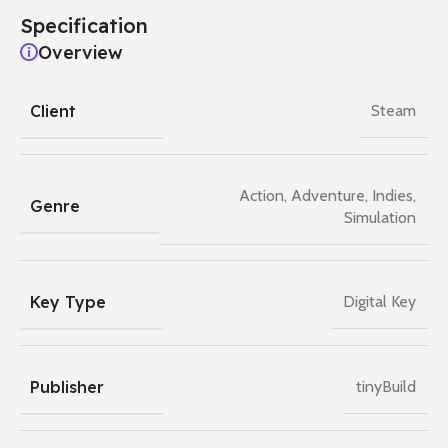
Specification
Overview
Client
Steam
Action
,
Adventure
,
Indies
,
Genre
Simulation
Key Type
Digital Key
Publisher
tinyBuild