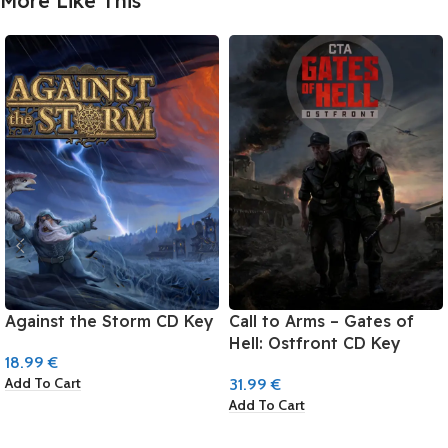
More Like This
Against the Storm CD Key
Call to Arms – Gates of
Hell: Ostfront CD Key
18.99
€
Add To Cart
31.99
€
Add To Cart