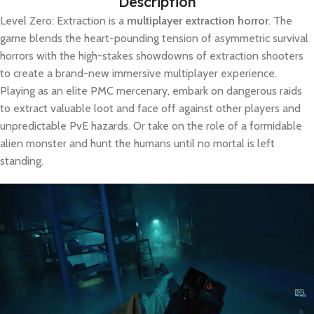
Description
Level Zero: Extraction is a
multiplayer extraction horror
. The
game blends the heart-pounding tension of asymmetric survival
horrors with the high-stakes showdowns of extraction shooters
to create a brand-new immersive multiplayer experience.
Playing as an elite PMC mercenary, embark on dangerous raids
to extract valuable loot and face off against other players and
unpredictable PvE hazards. Or take on the role of a formidable
alien monster and hunt the humans until no mortal is left
standing.