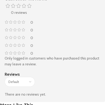
0 reviews
0
0
0
0
0
Only logged in customers who have purchased this product
may leave a review.
Reviews
There are no reviews yet.