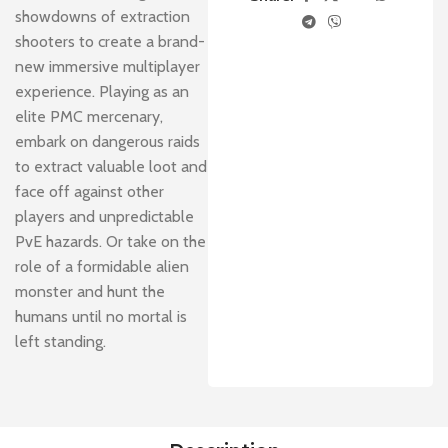
showdowns of extraction
shooters to create a brand-
new immersive multiplayer
experience. Playing as an
elite PMC mercenary,
embark on dangerous raids
to extract valuable loot and
face off against other
players and unpredictable
PvE hazards. Or take on the
role of a formidable alien
monster and hunt the
humans until no mortal is
left standing.