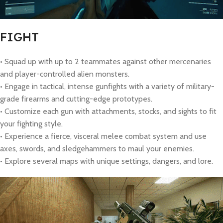
FIGHT
• Squad up with up to 2 teammates against other mercenaries
and player-controlled alien monsters.
• Engage in tactical, intense gunfights with a variety of military-
grade firearms and cutting-edge prototypes.
• Customize each gun with attachments, stocks, and sights to fit
your fighting style.
• Experience a fierce, visceral melee combat system and use
axes, swords, and sledgehammers to maul your enemies.
• Explore several maps with unique settings, dangers, and lore.