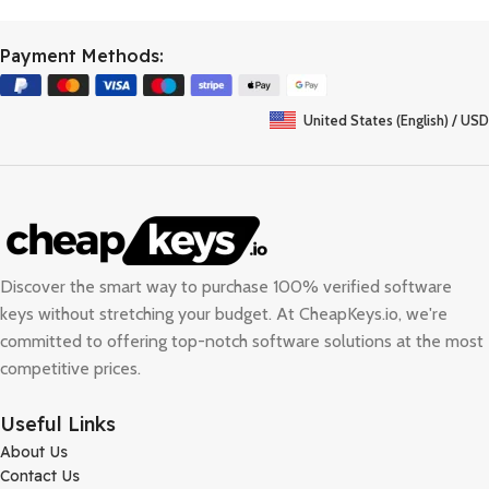
Payment Methods:
United States (English) / USD
Discover the smart way to purchase 100% verified software
keys without stretching your budget. At
CheapKeys.io
, we're
committed to offering top-notch software solutions at the most
competitive prices.
Useful Links
About Us
Contact Us