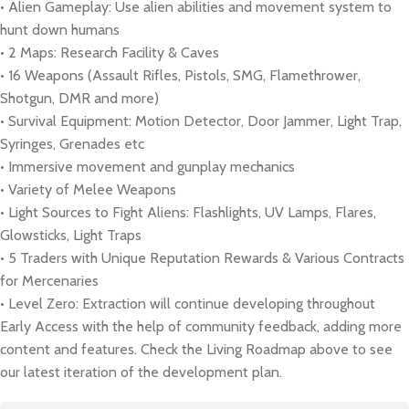
• Alien Gameplay: Use alien abilities and movement system to
hunt down humans
• 2 Maps: Research Facility & Caves
• 16 Weapons (Assault Rifles, Pistols, SMG, Flamethrower,
Shotgun, DMR and more)
• Survival Equipment: Motion Detector, Door Jammer, Light Trap,
Syringes, Grenades etc
• Immersive movement and gunplay mechanics
• Variety of Melee Weapons
• Light Sources to Fight Aliens: Flashlights, UV Lamps, Flares,
Glowsticks, Light Traps
• 5 Traders with Unique Reputation Rewards & Various Contracts
for Mercenaries
• Level Zero: Extraction will continue developing throughout
Early Access with the help of community feedback, adding more
content and features. Check the Living Roadmap above to see
our latest iteration of the development plan.