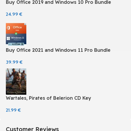
Buy Office 2019 and Windows 10 Pro Bundle
24.99
€
Buy Office 2021 and Windows 11 Pro Bundle
39.99
€
Wartales, Pirates of Belerion CD Key
21.99
€
Customer Reviews