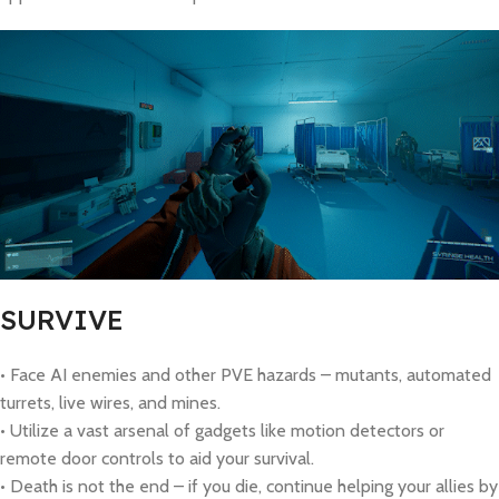
SURVIVE
• Face AI enemies and other PVE hazards – mutants, automated
turrets, live wires, and mines.
• Utilize a vast arsenal of gadgets like motion detectors or
remote door controls to aid your survival.
• Death is not the end – if you die, continue helping your allies by