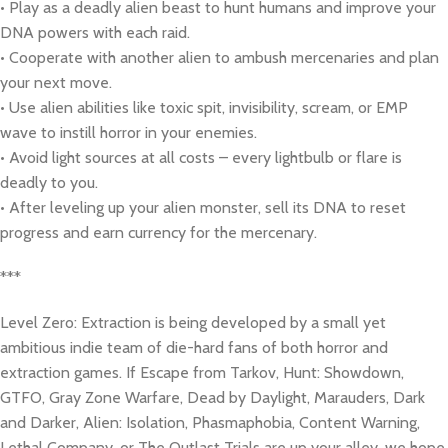
• Play as a deadly alien beast to hunt humans and improve your
DNA powers with each raid.
• Cooperate with another alien to ambush mercenaries and plan
your next move.
• Use alien abilities like toxic spit, invisibility, scream, or EMP
wave to instill horror in your enemies.
• Avoid light sources at all costs – every lightbulb or flare is
deadly to you.
• After leveling up your alien monster, sell its DNA to reset
progress and earn currency for the mercenary.
***
Level Zero: Extraction is being developed by a small yet
ambitious indie team of die-hard fans of both horror and
extraction games. If Escape from Tarkov, Hunt: Showdown,
GTFO, Gray Zone Warfare, Dead by Daylight, Marauders, Dark
and Darker, Alien: Isolation, Phasmaphobia, Content Warning,
Lethal Company, or The Outlast Trials are up your alley, we hope