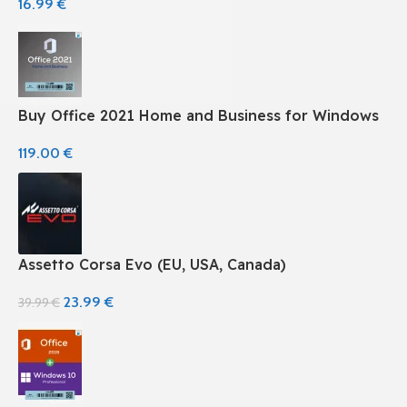
16.99
€
Buy Office 2021 Home and Business for Windows
119.00
€
Assetto Corsa Evo (EU, USA, Canada)
23.99
€
39.99
€