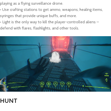
playing as a flying surveillance drone.
• Use crafting stations to get ammo, weapons, healing items,
syringes that provide unique buffs, and more.
• Light is the only way to kill the player-controlled aliens –
defend with flares, flashlights, and other tools.
HUNT