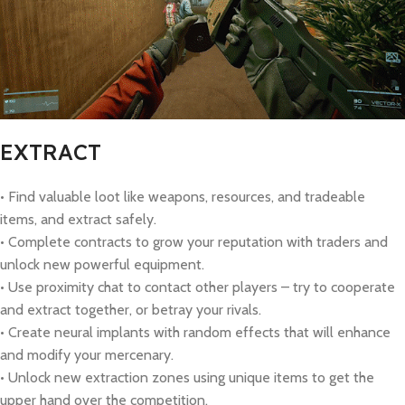
EXTRACT
• Find valuable loot like weapons, resources, and tradeable
items, and extract safely.
• Complete contracts to grow your reputation with traders and
unlock new powerful equipment.
• Use proximity chat to contact other players – try to cooperate
and extract together, or betray your rivals.
• Create neural implants with random effects that will enhance
and modify your mercenary.
• Unlock new extraction zones using unique items to get the
upper hand over the competition.