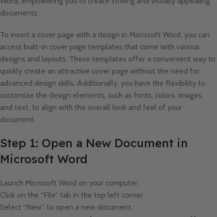
Word, empowering you to create striking and visually appealing
documents.
To insert a cover page with a design in Microsoft Word, you can
access built-in cover page templates that come with various
designs and layouts. These templates offer a convenient way to
quickly create an attractive cover page without the need for
advanced design skills. Additionally, you have the flexibility to
customize the design elements, such as fonts, colors, images,
and text, to align with the overall look and feel of your
document.
Step 1: Open a New Document in
Microsoft Word
Launch Microsoft Word on your computer.
Click on the “File” tab in the top left corner.
Select “New” to open a new document.