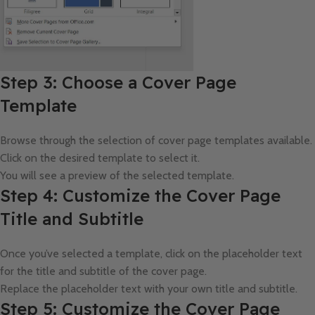
Step 3: Choose a Cover Page
Template
Browse through the selection of cover page templates available.
Click on the desired template to select it.
You will see a preview of the selected template.
Step 4: Customize the Cover Page
Title and Subtitle
Once you’ve selected a template, click on the placeholder text
for the title and subtitle of the cover page.
Replace the placeholder text with your own title and subtitle.
Step 5: Customize the Cover Page