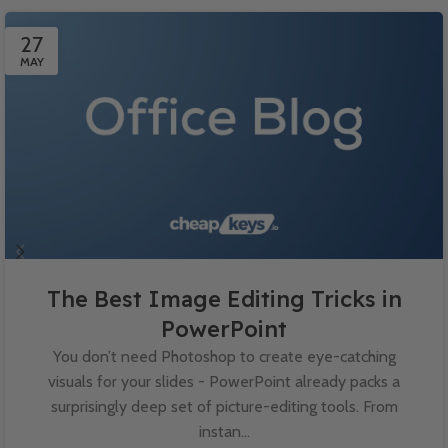
27
MAY
The Best Image Editing Tricks in
PowerPoint
You don’t need Photoshop to create eye-catching
visuals for your slides - PowerPoint already packs a
surprisingly deep set of picture-editing tools. From
instan...