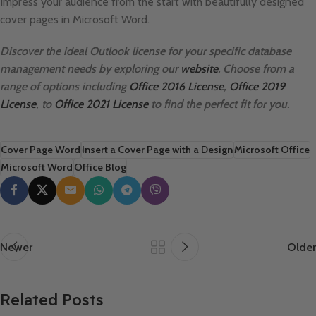
Impress your audience from the start with beautifully designed
cover pages in Microsoft Word.
Discover the ideal Outlook license for your specific database
management needs by exploring our
website
. Choose from a
range of options including
Office 2016 License
,
Office 2019
License
, to
Office 2021 License
to find the perfect fit for you.
Cover Page Word
Insert a Cover Page with a Design
Microsoft Office
Microsoft Word
Office Blog
Newer
Older
Related Posts