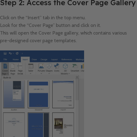
Step 2: Access the Cover Page Gallery
Click on the “Insert” tab in the top menu.
Look for the “Cover Page” button and click on it.
This will open the Cover Page gallery, which contains various
pre-designed cover page templates.