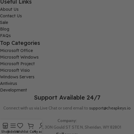
Useful Links
About Us
Contact Us
Sale
Blog
FAQs
Top Categories
Microsoft Office
Microsoft Windows
Microsoft Project
Microsoft Visio
Windows Servers
Antivirus
Development
Support Available 24/7
Connect with us via Live Chat or send email to
support@cheapkeys.io
Company:
Digital Node LLC, 30N Gould ST STE N, Sheridan, WY 82801
Shop
Sidebar
Wishlist
Cart
My account