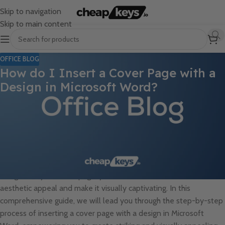
Skip to navigation
Skip to main content
OFFICE BLOG
How do I Insert a Cover Page with a
Design in Microsoft Word?
Inserting a cover page with a design in Microsoft Word can
instantly elevate the visual appeal of your document, adding a
professional and polished touch. Cover pages are often used to
introduce the content of the document, provide essential
information such as the title and author, and create a visually
engaging first impression for the reader. By incorporating a
design into your cover page, you can further enhance its
aesthetic appeal and make it visually captivating. In this
comprehensive guide, we will lead you through the step-by-step
process of inserting a cover page with a design in Microsoft