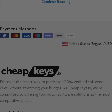
Continue Reading
Payment Methods:
United States (English) / USD
Discover the smart way to purchase 100% verified software
keys without stretching your budget. At
CheapKeys.io
, we're
committed to offering top-notch software solutions at the most
competitive prices.