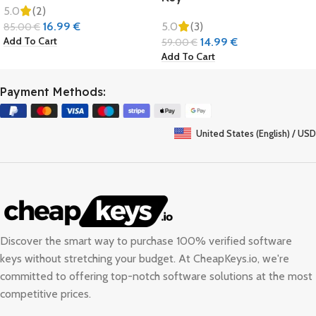
5.0
(2)
16.99
€
5.0
(3)
85.00
€
Add To Cart
14.99
€
59.00
€
Add To Cart
Payment Methods:
United States (English) / USD
Discover the smart way to purchase 100% verified software
keys without stretching your budget. At
CheapKeys.io
, we're
committed to offering top-notch software solutions at the most
competitive prices.