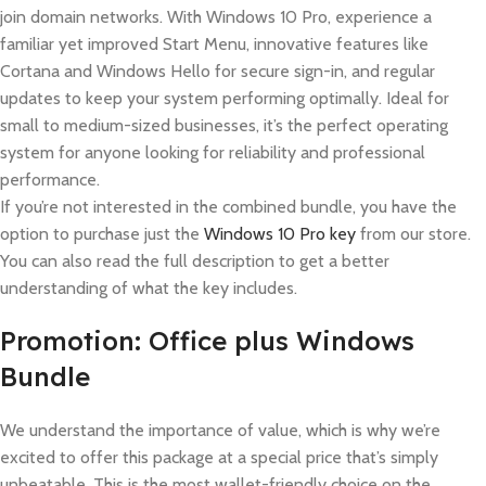
join domain networks. With Windows 10 Pro, experience a
familiar yet improved Start Menu, innovative features like
Cortana and Windows Hello for secure sign-in, and regular
updates to keep your system performing optimally. Ideal for
small to medium-sized businesses, it’s the perfect operating
system for anyone looking for reliability and professional
performance.
If you’re not interested in the combined bundle, you have the
option to purchase just the
Windows 10 Pro key
from our store.
You can also read the full description to get a better
understanding of what the key includes.
Promotion: Office plus Windows
Bundle
We understand the importance of value, which is why we’re
excited to offer this package at a special price that’s simply
unbeatable. This is the most wallet-friendly choice on the