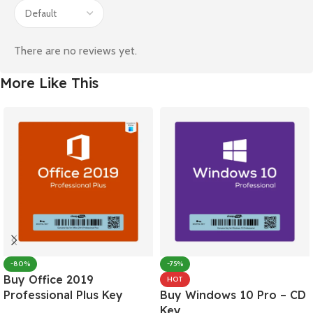
There are no reviews yet.
More Like This
-80%
-75%
Buy Office 2019
HOT
Professional Plus Key
Buy Windows 10 Pro – CD
Key