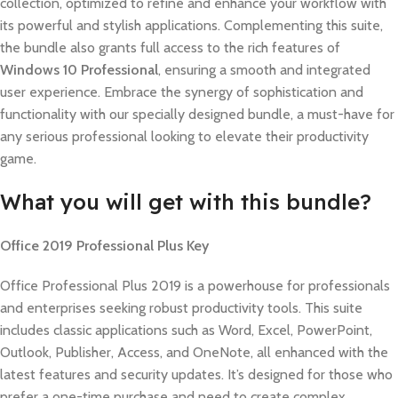
collection, optimized to refine and enhance your workflow with
its powerful and stylish applications. Complementing this suite,
the bundle also grants full access to the rich features of
Windows 10 Professional
, ensuring a smooth and integrated
user experience. Embrace the synergy of sophistication and
functionality with our specially designed bundle, a must-have for
any serious professional looking to elevate their productivity
game.
What you will get with this bundle?
Office 2019 Professional Plus Key
Office Professional Plus 2019 is a powerhouse for professionals
and enterprises seeking robust productivity tools. This suite
includes classic applications such as Word, Excel, PowerPoint,
Outlook, Publisher, Access, and OneNote, all enhanced with the
latest features and security updates. It’s designed for those who
prefer a one-time purchase and need to create complex