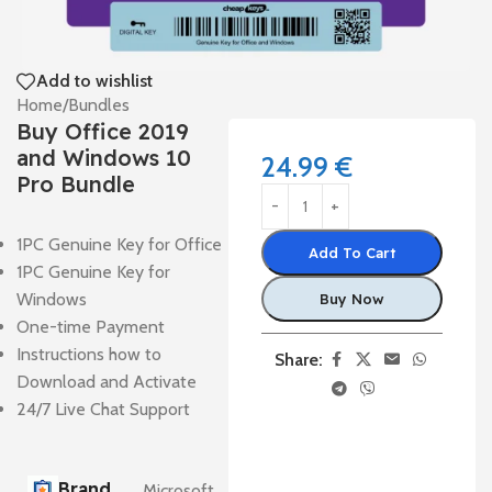
Add to wishlist
Home
/
Bundles
Buy Office 2019
and Windows 10
24.99
€
Pro Bundle
1PC Genuine Key for Office
Add To Cart
1PC Genuine Key for
Windows
Buy Now
One-time Payment
Instructions how to
Share:
Download and Activate
24/7 Live Chat Support
Brand
Microsoft