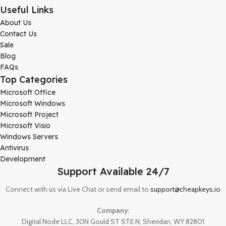
Useful Links
About Us
Contact Us
Sale
Blog
FAQs
Top Categories
Microsoft Office
Microsoft Windows
Microsoft Project
Microsoft Visio
Windows Servers
Antivirus
Development
Support Available 24/7
Connect with us via Live Chat or send email to
support@cheapkeys.io
Company:
Digital Node LLC, 30N Gould ST STE N, Sheridan, WY 82801