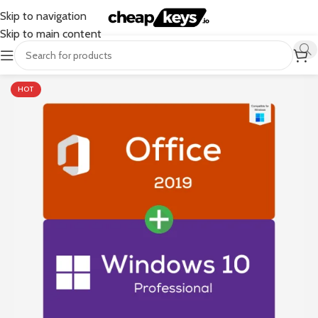
Skip to navigation
Skip to main content
HOT