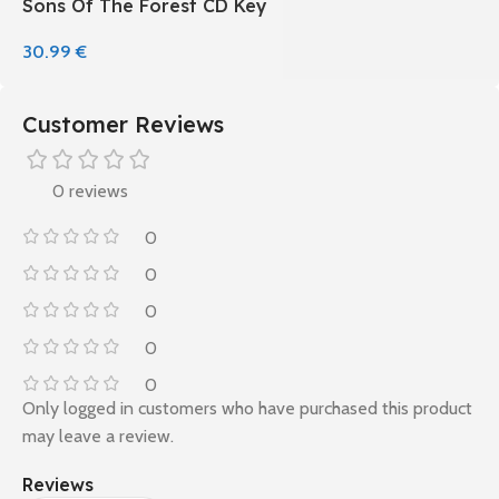
Sons Of The Forest CD Key
30.99
€
Customer Reviews
0 reviews
0
0
0
0
0
Only logged in customers who have purchased this product
may leave a review.
Reviews