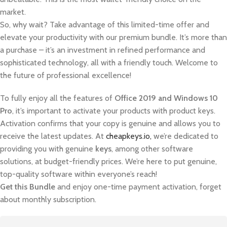
market.
So, why wait? Take advantage of this limited-time offer and
elevate your productivity with our premium bundle. It’s more than
a purchase – it’s an investment in refined performance and
sophisticated technology, all with a friendly touch. Welcome to
the future of professional excellence!
To fully enjoy all the features of
Office 2019 and Windows 10
Pro
, it’s important to activate your products with product keys.
Activation confirms that your copy is genuine and allows you to
receive the latest updates. At
cheapkeys.io,
we’re dedicated to
providing you with genuine
keys
, among other software
solutions, at budget-friendly prices. We’re here to put genuine,
top-quality software within everyone’s reach!
Get this Bundle
and enjoy one-time payment activation, forget
about monthly subscription.