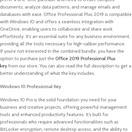
documents, analyze data patterns, and manage emails and
databases with ease. Office Professional Plus 2019 is compatible
with Windows 10 and offers a seamless integration with
OneDrive, enabling users to collaborate and share work
effortlessly. It’s an essential suite for any business environment,
providing all the tools necessary for high-caliber performance.
If you’re not interested in the combined bundle, you have the
option to purchase just the
Office 2019 Professional Plus
key
from our store. You can also read the full description to get a
better understanding of what the key includes.
Windows 10 Professional Key
Windows 10 Pro is the solid foundation you need for your
business and creative projects, offering powerful management
tools and enhanced productivity features. It’s built for
professionals who require advanced functionalities such as
BitLocker encryption, remote desktop access, and the ability to