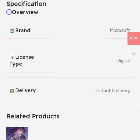
Specification
Overview
Brand
Microsoft
EUR
License
Digital
Type
Delivery
Instant Delivery
Related Products