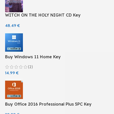
WITCH ON THE HOLY NIGHT CD Key
48.49
€
Buy Windows 11 Home Key
(2)
14.99
€
Buy Office 2016 Professional Plus 5PC Key