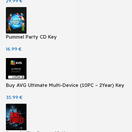
29.99
€
Pummel Party CD Key
16.99
€
Buy AVG Ultimate Multi-Device (10PC – 2Year) Key
35.99
€