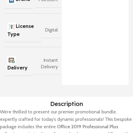
License
Digital
Type
Instant
Delivery
Delivery
Description
We’re thrilled to present our premier promotional bundle,
expertly crafted for today’s dynamic professionals! This bespoke
package includes the entire
Office 2019 Professional Plus