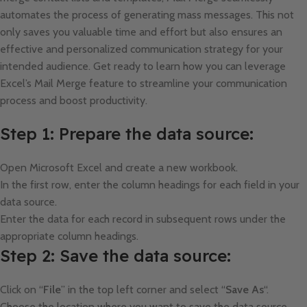
automates the process of generating mass messages. This not
only saves you valuable time and effort but also ensures an
effective and personalized communication strategy for your
intended audience. Get ready to learn how you can leverage
Excel’s Mail Merge feature to streamline your communication
process and boost productivity.
Step 1: Prepare the data source:
Open Microsoft Excel and create a new workbook.
In the first row, enter the column headings for each field in your
data source.
Enter the data for each record in subsequent rows under the
appropriate column headings.
Step 2: Save the data source:
Click on “
File
” in the top left corner and select “
Save As
“.
Choose the location where you want to save the data source