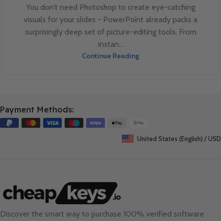
You don’t need Photoshop to create eye-catching
visuals for your slides - PowerPoint already packs a
surprisingly deep set of picture-editing tools. From
instan...
Continue Reading
Payment Methods:
United States (English) / USD
Discover the smart way to purchase 100% verified software