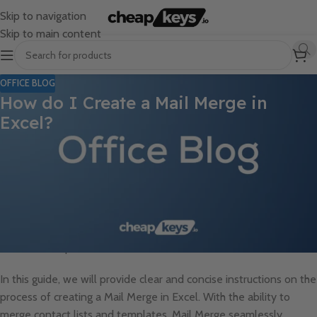
Skip to navigation
Skip to main content
OFFICE BLOG
How do I Create a Mail Merge in
Excel?
Mailing personalized messages to a large audience can be a
time-consuming task. However, with the Mail Merge in Excel, you
can easily create customized mass emails and letters in just a
few steps. Whether you need to send out invitations,
promotional messages, or informative updates, Mail Merge
effectively eliminates the need to manually craft messages for
individual recipients.
In this guide, we will provide clear and concise instructions on the
process of creating a Mail Merge in Excel. With the ability to
merge contact lists and templates, Mail Merge seamlessly