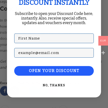
DISCOUNT INSTANTLY
separate Word document.
Conclusion:
Subscribe to open your Discount Code here,
instantly. Also, receive special offers,
In this tutorial, we have covered the step-by-step process of
updates and vouchers every month.
how to create a mail merge in Excel. By following these
instructions, you can merge data from Excel into a Word
First Name
document to create personalized documents with ease. Improve
EUR
your mail communication process and streamline your data
Subscribe with your Email
management using mail merge in Excel.
Get
Microsoft Office
from our website. Enjoy affordable prices
and enhance your productivity with the leading suite today.
OPEN YOUR DISCOUNT
Excel
Excel Mail Merge
Microsoft Office
Office Blog
NO, THANKS