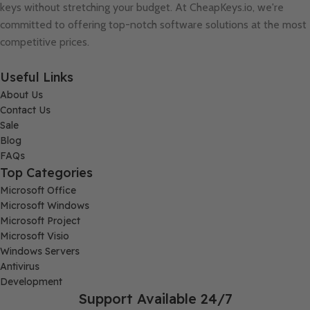
keys without stretching your budget. At
CheapKeys.io
, we're
committed to offering top-notch software solutions at the most
competitive prices.
Useful Links
About Us
Contact Us
Sale
Blog
FAQs
Top Categories
Microsoft Office
Microsoft Windows
Microsoft Project
Microsoft Visio
Windows Servers
Antivirus
Development
Support Available 24/7