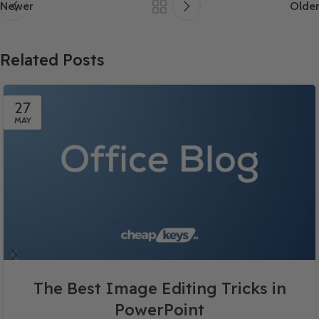
Newer
Older
Related Posts
27
MAY
The Best Image Editing Tricks in
PowerPoint