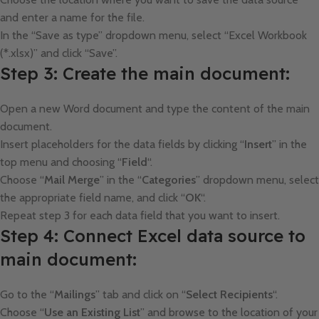
and enter a name for the file.
In the “Save as type” dropdown menu, select “Excel Workbook
(*.xlsx)” and click “Save”.
Step 3: Create the main document:
Open a new Word document and type the content of the main
document.
Insert placeholders for the data fields by clicking “
Insert
” in the
top menu and choosing “
Field
“.
Choose “
Mail
Merge
” in the “
Categories
” dropdown menu, select
the appropriate field name, and click “
OK
“.
Repeat step 3 for each data field that you want to insert.
Step 4: Connect Excel data source to
main document:
Go to the “
Mailings
” tab and click on “
Select Recipients
“.
Choose “
Use
an Existing List
” and browse to the location of your