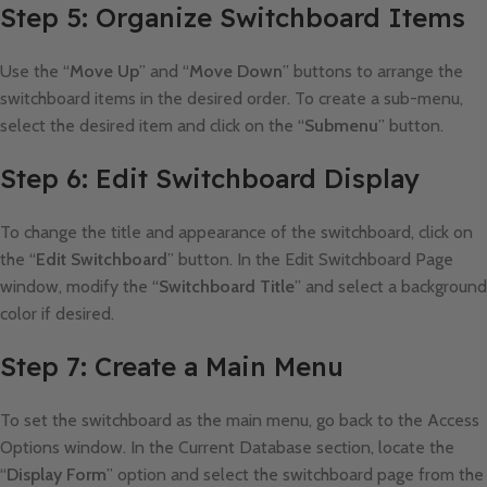
Step 5: Organize Switchboard Items
Use the “
Move Up
” and “
Move Down
” buttons to arrange the
switchboard items in the desired order. To create a sub-menu,
select the desired item and click on the “
Submenu
” button.
Step 6: Edit Switchboard Display
To change the title and appearance of the switchboard, click on
the “
Edit Switchboard
” button. In the Edit Switchboard Page
window, modify the “
Switchboard Title
” and select a background
color if desired.
Step 7: Create a Main Menu
To set the switchboard as the main menu, go back to the Access
Options window. In the Current Database section, locate the
“
Display Form
” option and select the switchboard page from the