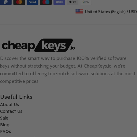
United States (English) / USD
Discover the smart way to purchase 100% verified software
keys without stretching your budget. At
CheapKeys.io
, we're
committed to offering top-notch software solutions at the most
competitive prices.
Useful Links
About Us
Contact Us
Sale
Blog
FAQs