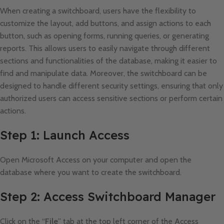
When creating a switchboard, users have the flexibility to
customize the layout, add buttons, and assign actions to each
button, such as opening forms, running queries, or generating
reports. This allows users to easily navigate through different
sections and functionalities of the database, making it easier to
find and manipulate data. Moreover, the switchboard can be
designed to handle different security settings, ensuring that only
authorized users can access sensitive sections or perform certain
actions.
Step 1: Launch Access
Open Microsoft Access on your computer and open the
database where you want to create the switchboard.
Step 2: Access Switchboard Manager
Click on the “
File
” tab at the top left corner of the Access