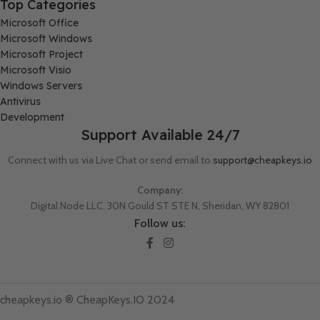
Top Categories
Microsoft Office
Microsoft Windows
Microsoft Project
Microsoft Visio
Windows Servers
Antivirus
Development
Support Available 24/7
Connect with us via Live Chat or send email to
support@cheapkeys.io
Company:
Digital Node LLC, 30N Gould ST STE N, Sheridan, WY 82801
Follow us:
cheapkeys.io ®️ CheapKeys.IO 2024