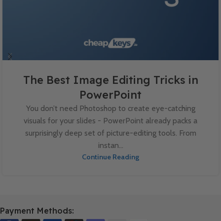
The Best Image Editing Tricks in
PowerPoint
You don’t need Photoshop to create eye-catching
visuals for your slides - PowerPoint already packs a
surprisingly deep set of picture-editing tools. From
instan...
Continue Reading
Payment Methods: