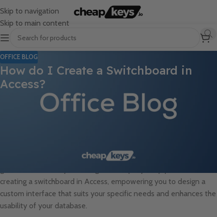
Skip to navigation
Skip to main content
OFFICE BLOG
How do I Create a Switchboard in
Access?
Creating a switchboard in Access is a useful way to offer a user-
friendly interface that allows users to navigate and interact with
various forms, reports, and queries within the database. A
switchboard acts as a centralized menu system, providing users
with a clear and organized way to access different components
of the database, improving efficiency and user experience. In this
guide, we will walk you through the step-by-step process of
creating a switchboard in Access, empowering you to design a
custom interface that suits your specific needs and enhances the
usability of your database.