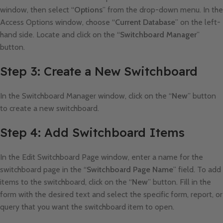
window, then select “
Options
” from the drop-down menu. In the
Access Options window, choose “
Current Database
” on the left-
hand side. Locate and click on the “
Switchboard Manager
”
button.
Step 3: Create a New Switchboard
In the Switchboard Manager window, click on the “
New
” button
to create a new switchboard.
Step 4: Add Switchboard Items
In the Edit Switchboard Page window, enter a name for the
switchboard page in the “
Switchboard Page Name
” field. To add
items to the switchboard, click on the “
New
” button. Fill in the
form with the desired text and select the specific form, report, or
query that you want the switchboard item to open.