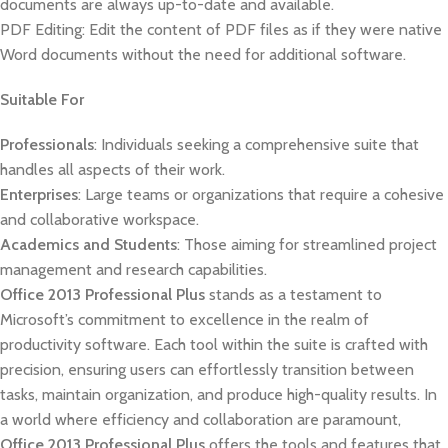
documents are always up-to-date and available.
PDF Editing: Edit the content of PDF files as if they were native
Word documents without the need for additional software.
Suitable For
Professionals
: Individuals seeking a comprehensive suite that
handles all aspects of their work.
Enterprises
: Large teams or organizations that require a cohesive
and collaborative workspace.
Academics and Students
: Those aiming for streamlined project
management and research capabilities.
Office 2013 Professional Plus
stands as a testament to
Microsoft’s commitment to excellence in the realm of
productivity software. Each tool within the suite is crafted with
precision, ensuring users can effortlessly transition between
tasks, maintain organization, and produce high-quality results. In
a world where efficiency and collaboration are paramount,
Office 2013 Professional Plus
offers the tools and features that