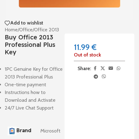
Add to wishlist
Home
/
Office
/
Office 2013
Buy Office 2013
Professional Plus
11.99
€
Key
Out of stock
Share:
1PC Genuine Key for Office
2013 Professional Plus
One-time payment
Instructions how to
Download and Activate
24/7 Live Chat Support
Brand
Microsoft