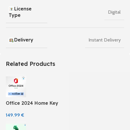
License
Digital
Type
Delivery
Instant Delivery
Related Products
Office 2024 Home Key
149.99
€