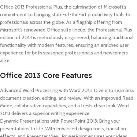
Office 2013 Professional Plus, the culmination of Microsoft’s
commitment to bringing state-of-the-art productivity tools to
professionals across the globe. As a flagship offering from
Microsoft’s renowned Office suite lineup, the Professional Plus
edition of 2013 is meticulously engineered, balancing traditional
functionality with modern features, ensuring an enriched user
experience for both seasoned professionals and newcomers
alike.
Office 2013 Core Features
Advanced Word Processing with Word 2013: Dive into seamless
document creation, editing, and review. With an improved Read
Mode, collaborative capabilities, and a fresh, clean look, Word
2013 delivers a superior writing experience.
Dynamic Presentations with PowerPoint 2013: Bring your
presentations to life. With enhanced design tools, transition
effects, and Presenter View, PowerPoint ensures your ideas