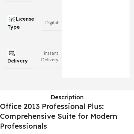
License
Digital
Type
Instant
Delivery
Delivery
Description
Office 2013 Professional Plus:
Comprehensive Suite for Modern
Professionals