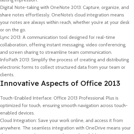
Digital Note-taking with OneNote 2013: Capture, organize, and
share notes effortlessly. OneNote’s cloud integration means
your notes are always within reach, whether you’re at your desk
or on the go.
Lync 2013: A communication tool designed for real-time
collaboration, offering instant messaging, video conferencing,
and screen sharing to streamline team communication.
InfoPath 2013: Simplify the process of creating and distributing
electronic forms to collect structured data from your team or
clients.
Innovative Aspects of Office 2013
Touch-Enabled Interface: Office 2013 Professional Plus is
optimized for touch, ensuring smooth navigation across touch-
enabled devices.
Cloud Integration: Save your work online, and access it from
anywhere. The seamless integration with OneDrive means your