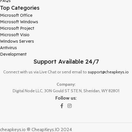
FAQs
Top Categories
Microsoft Office
Microsoft Windows
Microsoft Project
Microsoft Visio
Windows Servers
Antivirus
Development
Support Available 24/7
Connect with us via Live Chat or send email to
support@cheapkeys.io
Company:
Digital Node LLC, 30N Gould ST STE N, Sheridan, WY 82801
Follow us:
cheapkeys.io ®️ CheapKeys.IO 2024