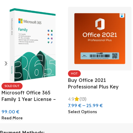
HOT
Buy Office 2021
Professional Plus Key
SOLD OUT
Microsoft Office 365
4.9
(13)
Family 1 Year License –
7.99
€
–
25.99
€
Europe
Select Options
99.00
€
Read More
Payment Methods: