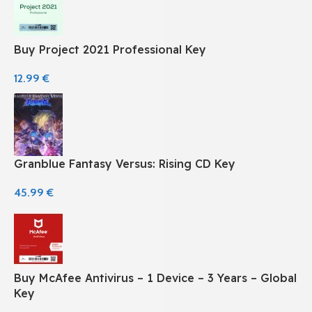
Buy Project 2021 Professional Key
12.99
€
Granblue Fantasy Versus: Rising CD Key
45.99
€
Buy McAfee Antivirus – 1 Device – 3 Years – Global
Key