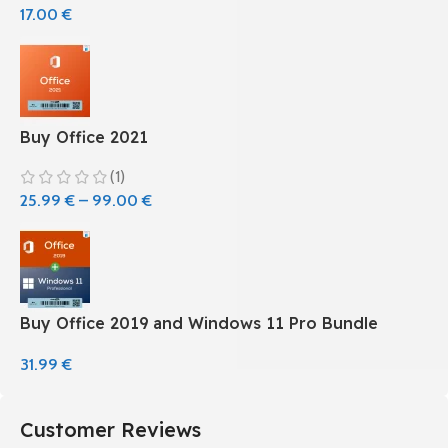
17.00
€
Buy Office 2021
(1)
25.99
€
–
99.00
€
Buy Office 2019 and Windows 11 Pro Bundle
31.99
€
Customer Reviews