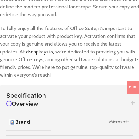
define the modern professional landscape. Secure your copy and
redefine the way you work.
To fully enjoy all the features of
Office Suite
, it’s important to
activate your product with product key. Activation confirms that
your copy is genuine and allows you to receive the latest
updates. At
cheapkeys.io,
we’re dedicated to providing you with
genuine
Office keys
, among other software solutions, at budget-
friendly prices. We’re here to put genuine, top-quality software
within everyone’s reach!
EUR
Specification
Overview
Brand
Microsoft