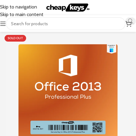
Skip to navigation
Skip to main content
SOLD OUT