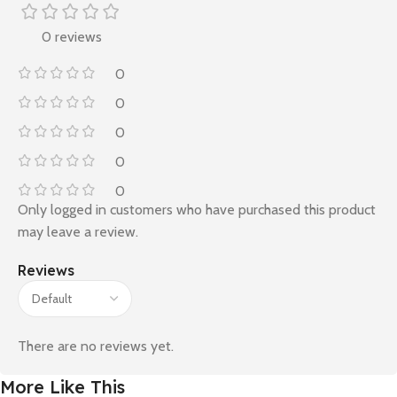
0 reviews
0
0
0
0
0
Only logged in customers who have purchased this product
may leave a review.
Reviews
There are no reviews yet.
More Like This