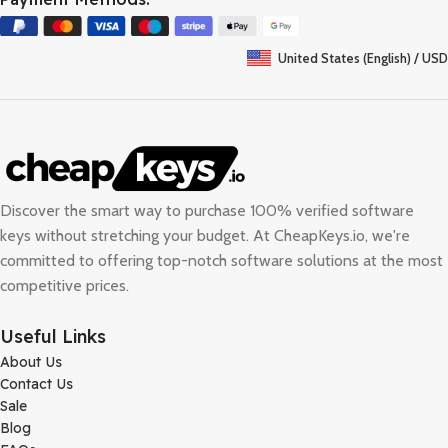
United States (English) / USD
Discover the smart way to purchase 100% verified software
keys without stretching your budget. At
CheapKeys.io
, we're
committed to offering top-notch software solutions at the most
competitive prices.
Useful Links
About Us
Contact Us
Sale
Blog