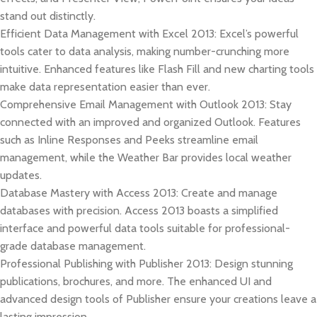
stand out distinctly.
Efficient Data Management with Excel 2013: Excel’s powerful
tools cater to data analysis, making number-crunching more
intuitive. Enhanced features like Flash Fill and new charting tools
make data representation easier than ever.
Comprehensive Email Management with Outlook 2013: Stay
connected with an improved and organized Outlook. Features
such as Inline Responses and Peeks streamline email
management, while the Weather Bar provides local weather
updates.
Database Mastery with Access 2013: Create and manage
databases with precision. Access 2013 boasts a simplified
interface and powerful data tools suitable for professional-
grade database management.
Professional Publishing with Publisher 2013: Design stunning
publications, brochures, and more. The enhanced UI and
advanced design tools of Publisher ensure your creations leave a
lasting impression.