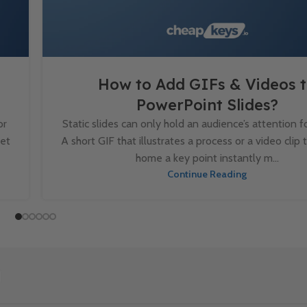
How to Add GIFs & Videos 
PowerPoint Slides?
or
Static slides can only hold an audience’s attention fo
set
A short GIF that illustrates a process or a video clip 
home a key point instantly m...
Continue Reading