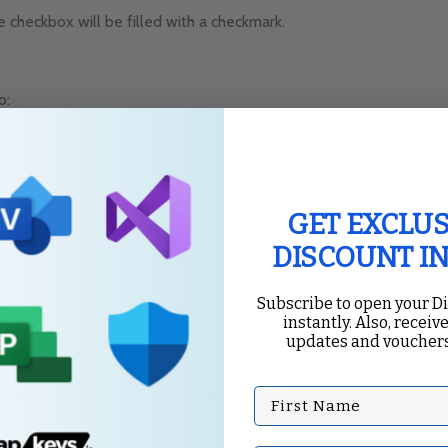
 checkbox will be filled with a checkmark.
o:
GET EXCLUS
s:
DISCOUNT I
Subscribe to open your D
instantly. Also, receive
updates and vouchers
First Name
eNote allows you to add subtasks within your to-do list: