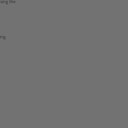
using the
ing.