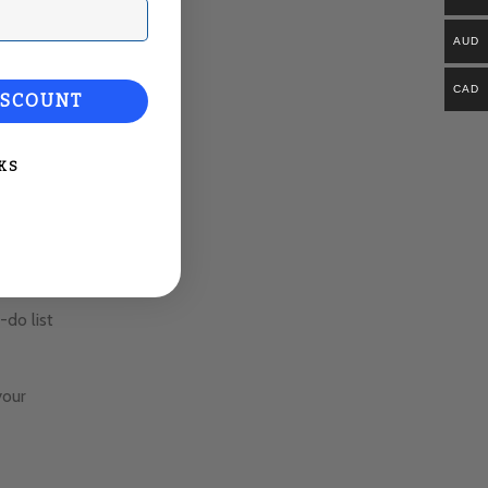
ail
AUD
CAD
ISCOUNT
KS
do list
your