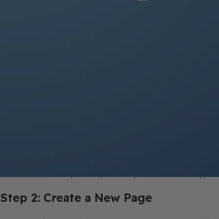
Step 1: Open OneNote
Launch OneNote on your computer or open the OneNote app on 
Step 2: Create a New Page