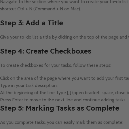
Navigate to the section where you want to create your to-do list
shortcut Ctrl + N (Command + N on Mac).
Step 3: Add a Title
Give your to-do list a title by clicking on the top of the page and 
Step 4: Create Checkboxes
To create checkboxes for your tasks, follow these steps:
Click on the area of the page where you want to add your first ta
Type in your task description.
At the beginning of the line, type [ ] (open bracket, space, close b
Press Enter to move to the next line and continue adding tasks.
Step 5: Marking Tasks as Complete
As you complete tasks, you can easily mark them as complete: