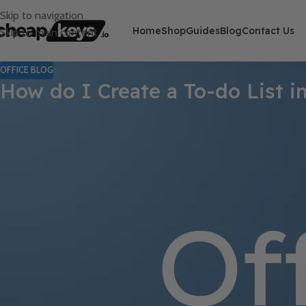
Skip to navigation
Home
Shop
Guides
Blog
Contact Us
Skip to main content
OFFICE BLOG
How do I Create a To-do List 
Staying on top of your tasks and keeping organized is crucial for p
but OneNote offers a unique and versatile platform for managing
OneNote is a powerful note-taking app that allows you to capture
you create notes, but you can also create to-do lists and manage 
list in OneNote, optimize it to meet your needs, and use it to inc
professional, this guide will equip you with the skills you need t