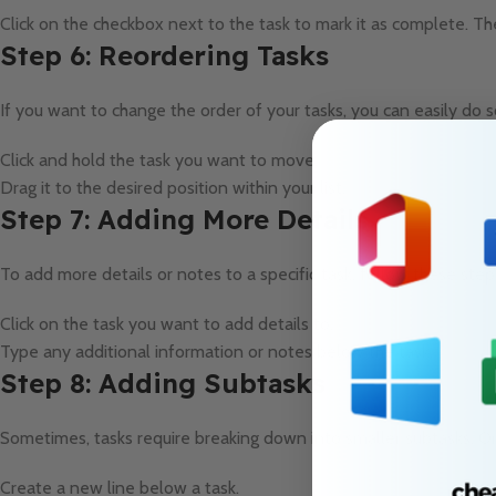
Click on the checkbox next to the task to mark it as complete. The
Step 6: Reordering Tasks
If you want to change the order of your tasks, you can easily do s
Click and hold the task you want to move.
Drag it to the desired position within your list.
Step 7: Adding More Details
To add more details or notes to a specific task, follow these step
Click on the task you want to add details to.
Type any additional information or notes below the task.
Step 8: Adding Subtasks
Sometimes, tasks require breaking down into smaller subtasks. On
Create a new line below a task.