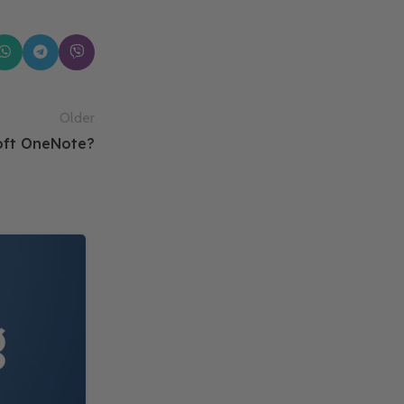
Older
soft OneNote?
14
FEB