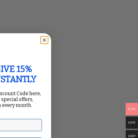
IVE 15%
NSTANTLY
iscount Code here,
 special offers,
 every month.
EUR
USD
GBP