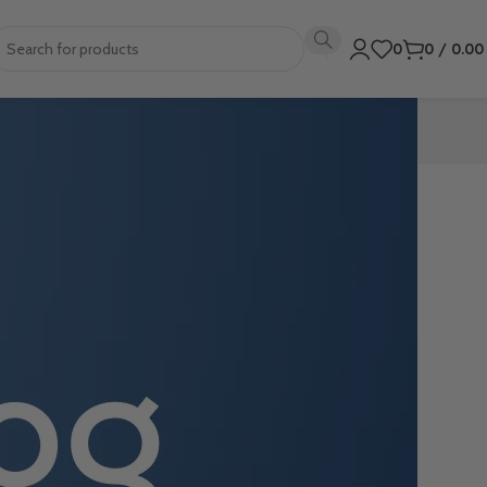
0
0
/
0.0
ing to-do lists,
. Not only can
reate a to-do
 a busy