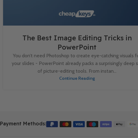
The Best Image Editing Tricks in
PowerPoint
You don’t need Photoshop to create eye-catching visuals f
your slides - PowerPoint already packs a surprisingly deep 
of picture-editing tools. From instan...
Continue Reading
Payment Methods: