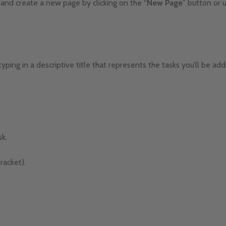
 and create a new page by clicking on the “
New
Page
” button or 
typing in a descriptive title that represents the tasks you’ll be add
sk.
racket).