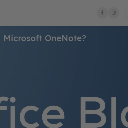
in Microsoft OneNote?
roductivity. There are plenty of apps and tools available for creat
 your tasks.
 and organize your thoughts, ideas, and information in one place
them with ease. In this step-by-step guide, you’ll learn how to c
rease your productivity. Whether you’re a student, a freelancer, or
o stay organized and get things done efficiently using OneNote.