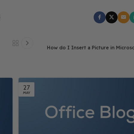
e
How do I Insert a Picture in Micro
27
MAY