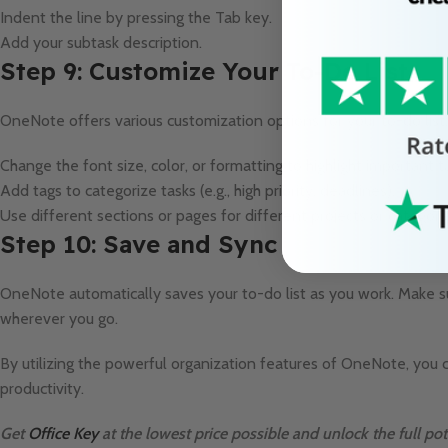
Indent the line by pressing the Tab key.
Add your subtask description.
Step 9: Customize Your To-Do List
OneNote offers various customization options for your to-do list:
Change the font size, color, or formatting to highlight important t
Add tags to categorize tasks (e.g., high priority, deadlines).
Use different sections or pages for different projects or categori
Step 10: Save and Sync
OneNote automatically saves your to-do list as you work. Make su
wherever you go.
By utilizing the powerful organization features of OneNote, you 
productivity.
Get
Office Key
at the lowest price possible and unlock the full pot