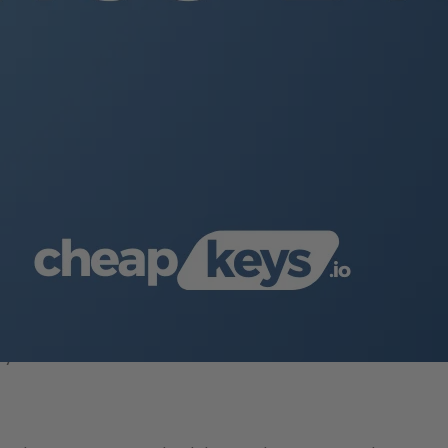
your mobile device.