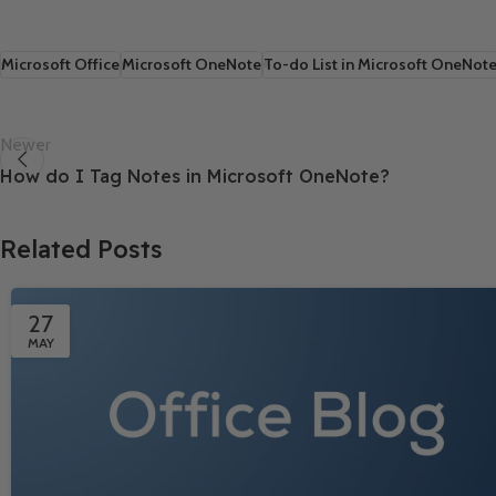
Microsoft Office
Microsoft OneNote
To-do List in Microsoft OneNot
Newer
How do I Tag Notes in Microsoft OneNote?
Related Posts
27
MAY