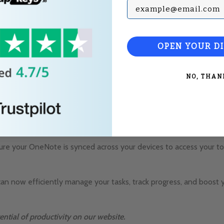
Subscribe with your Em
OPEN YOUR D
NO, THAN
asks.
es.
re your OneNote is synced across your devices to access your to-
can now efficiently manage your tasks, track progress, and boost 
ential of productivity on our website.