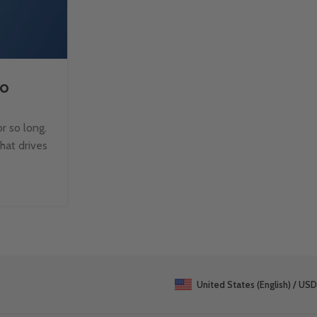
to
How to Split Text with TE
Microsoft Excel?
r so long.
Managing text data in Excel can be challen
that drives
when dealing with large datasets. Fortun
TEXTSPLIT function makes it easy to b
Continue Reading
United States (English) / USD