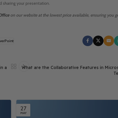
d sharing your presentation.
Office
on our website at the lowest price available, ensuring you ge
werPoint
in a
What are the Collaborative Features in Micros
Te
27
MAY