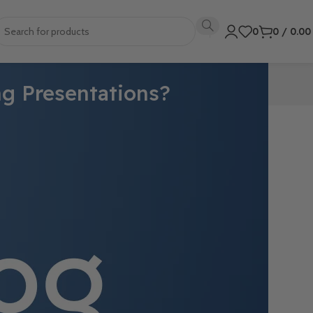
0
0
/
0.0
ng Presentations?
 With its
 of
fessional and
e users with a
onts.
create a