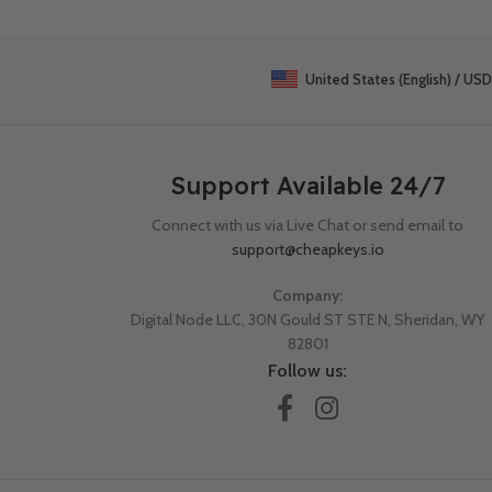
United States (English) / USD
Support Available 24/7
Connect with us via Live Chat or send email to
support@cheapkeys.io
Company:
Digital Node LLC, 30N Gould ST STE N, Sheridan, WY
82801
Follow us: