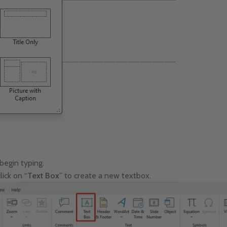
 begin typing.
lick on “
Text Box
” to create a new textbox.