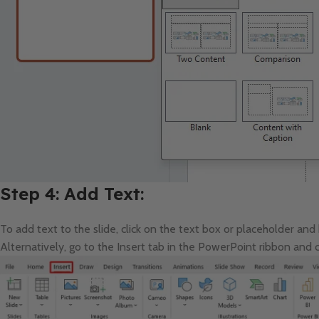
Step 4: Add Text:
To add text to the slide, click on the text box or placeholder and
Alternatively, go to the Insert tab in the PowerPoint ribbon and c