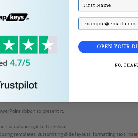
mes
.”
First Name
ply.
Subscribe with your Em
s attention between slides.
ansition effect.
OPEN YOUR D
NO, THAN
elements on your slide.
tab in the PowerPoint ribbon.
n as needed.
owerPoint ribbon to present it.
ion or uploading it to OneDrive.
sing templates, customizing slide layouts, formatting text, inser