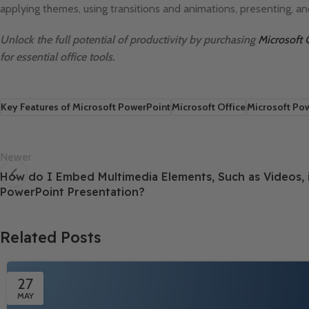
applying themes, using transitions and animations, presenting, an
Unlock the full potential of productivity by purchasing
Microsoft 
for essential office tools.
Key Features of Microsoft PowerPoint
Microsoft Office
Microsoft Po
Newer
How do I Embed Multimedia Elements, Such as Videos, 
PowerPoint Presentation?
Related Posts
27
MAY