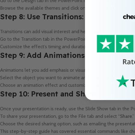
Go to the Design tab in the PowerPoint ribbon and click on “
The
Browse the available themes and click on the one you want to ap
Step 8: Use Transitions:
Transitions can add visual interest and help guide your audience’
Go to the Transition tab in the PowerPoint ribbon and choose a tr
Customize the effect’s timing and duration as needed.
Step 9: Add Animations:
Animations let you add emphasis or visual interest to individual 
Select the object you want to animate and go to the Animations 
Choose an animation effect and customize its timing and duratio
Step 10: Present and Share:
Once your presentation is ready, use the Slide Show tab in the P
To share your presentation, go to the File tab and select “
Share
.”
Choose the desired sharing option, such as emailing the presentat
This step-by-step guide has covered essential commands like choo