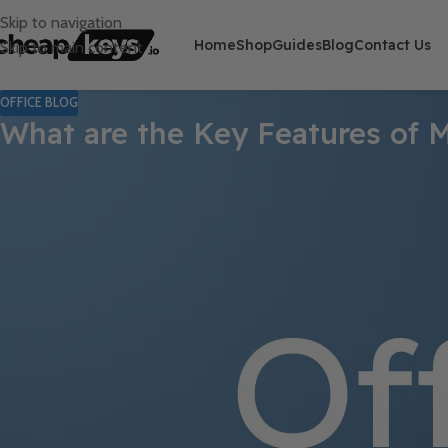
Skip to navigation
Home
Shop
Guides
Blog
Contact Us
Skip to main content
OFFICE BLOG
What are the Key Features of M
Microsoft PowerPoint is a widely used software tool that empower
extensive set of features, PowerPoint offers numerous tools and 
presentations. In this guide, we will explore the key features of
impressive presentations.
One of the standout features of PowerPoint is its vast collecti
head start in creating visually appealing presentations by offerin
Moreover, PowerPoint allows users to customize these templates 
unique and tailored presentation.
Step 1: Open Microsoft PowerPoint: