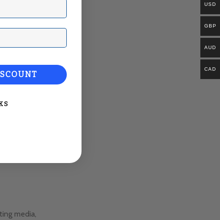
USD
GBP
ail
AUD
CAD
ISCOUNT
KS
ting media,