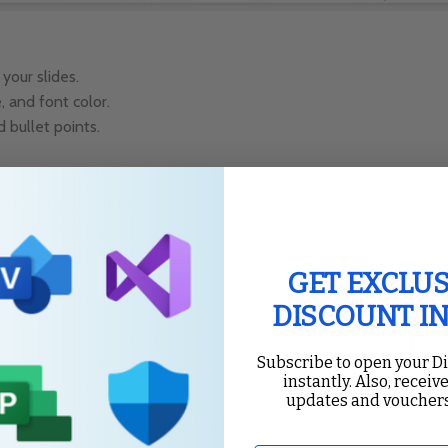
your slides.
 and font color.
 bullet points.
into your presentation.
 insert your media file.
ure or Video Tools Format tab.
GET EXCLUS
DISCOUNT I
Subscribe to open your D
instantly. Also, receive
updates and vouchers
 a consistent look and feel throughout your presentation.