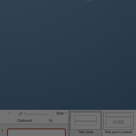
Launch Microsoft PowerPoint on your computer.
If you don’t have PowerPoint installed, you can download it from 
Step 2: Choose a Template:
Select a template from the PowerPoint welcome screen or creat
Browse the template options by category or search for specific 
Step 3: Customize the Slide Layout:
PowerPoint provides several slide layout options to choose from
Go to the Home tab in the PowerPoint ribbon and click on “
Layo
Choose the desired layout for your slide.