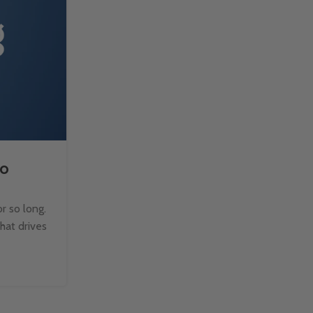
to
How to Split Text with TE
Microsoft Excel?
r so long.
Managing text data in Excel can be challen
that drives
when dealing with large datasets. Fortun
TEXTSPLIT function makes it easy to b
Continue Reading