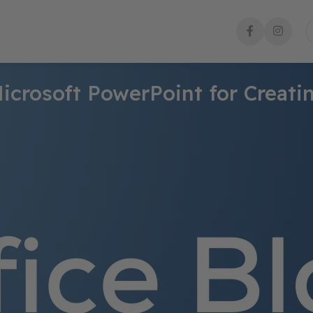
icrosoft PowerPoint for Creati
s users to create visually engaging and impactful presentations.
functionalities to enhance the design, organization, and delivery
 Microsoft PowerPoint that make it a go-to choice for creating pro
on of pre-designed templates and themes. These templates provid
g a range of professionally designed layouts, color schemes, and f
and themes according to their specific needs, enabling them to 