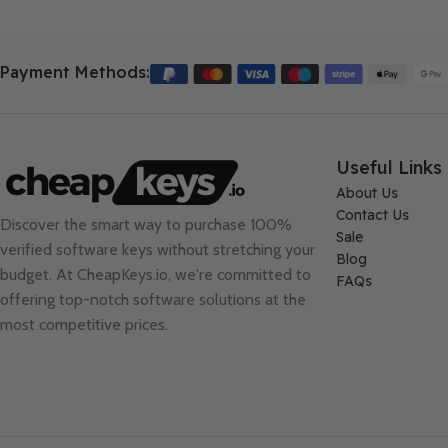
Payment Methods:
Useful Links
About Us
Contact Us
Discover the smart way to purchase 100%
Sale
verified software keys without stretching your
Blog
budget. At
CheapKeys.io
, we're committed to
FAQs
offering top-notch software solutions at the
most competitive prices.