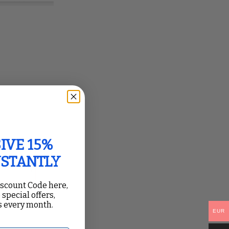
IVE 15%
NSTANTLY
iscount Code here,
 special offers,
 every month.
EUR