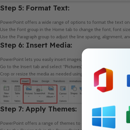
Step 5: Format Text:
PowerPoint offers a wide range of options to format the text on 
Use the Font group in the Home tab to change the font, font size,
Use the Paragraph group to adjust the line spacing, alignment, and
Step 6: Insert Media:
PowerPoint lets you easily insert images, videos, and audio files 
Go to the Insert tab and select “
Pictures
,” “
Video
,” or “
Audio
” to
Crop or resize the media as needed using the options in the Pict
Step 7: Apply Themes:
PowerPoint offers a range of themes to choose from that provide