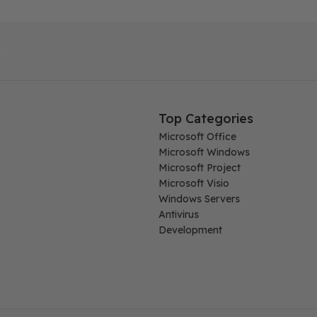
Top Categories
Microsoft Office
Microsoft Windows
Microsoft Project
Microsoft Visio
Windows Servers
Antivirus
Development