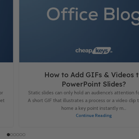
How to Add GIFs & Videos 
PowerPoint Slides?
or
Static slides can only hold an audience’s attention fo
set
A short GIF that illustrates a process or a video clip 
home a key point instantly m...
Continue Reading