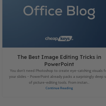
The Best Image Editing Tricks in
PowerPoint
You don’t need Photoshop to create eye-catching visuals f
your slides - PowerPoint already packs a surprisingly deep 
of picture-editing tools. From instan...
Continue Reading