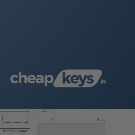
the official Microsoft website.
e a new presentation from scratch.
keywords.
.
ut
.”