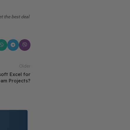
t the best deal
Older
oft Excel for
am Projects?
14
FEB